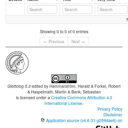
Showing 0 to 0 of 0 entries
← Previous
Next →
Glottolog 5.3
edited by
Hammarström, Harald & Forkel, Robert
& Haspelmath, Martin & Bank, Sebastian
is licensed under a
Creative Commons Attribution 4.0
International License
.
Privacy Policy
Disclaimer
Application source (v4.6-31-g259dae6) on