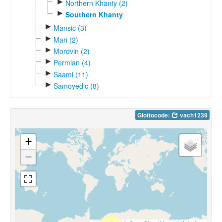
►
Northern Khanty (2)
►
Southern Khanty
►
Mansic (3)
►
Mari (2)
►
Mordvin (2)
►
Permian (4)
►
Saami (11)
►
Samoyedic (8)
Glottocode:
vach1239
+
−