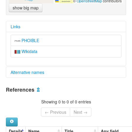
Leaflet
|
©
OpenStreetMap
contributors
show big map
Links
PHOIBLE
Wikidata
Alternative names
multitree:
References
⇫
Vach
Vah-Vasjugan
Showing 0 to 0 of 0 entries
Vakh-Vasyugan dialect
Vasyugan
← Previous
Next →
Wach-Mundart
easternmost dialects
Details
Name
Title
Any field