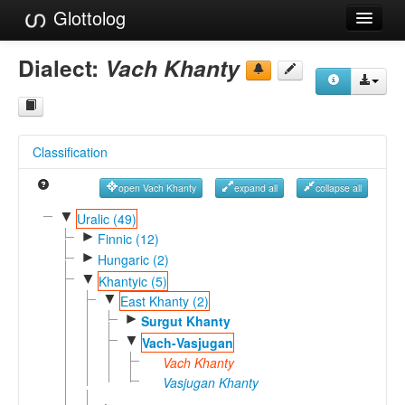
Glottolog
Languages
Dialect:
Vach Khanty
Families
Language Search
Classification
References
open Vach Khanty
expand all
collapse all
Reference Search
▼
Uralic (49)
►
GlottoScope
Finnic (12)
►
Hungaric (2)
About
▼
Khantyic (5)
▼
East Khanty (2)
►
Surgut Khanty
▼
Vach-Vasjugan
Vach Khanty
Vasjugan Khanty