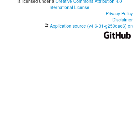
is licensed under a
Creative Commons Attribution 4.0
International License
.
Privacy Policy
Disclaimer
Application source (v4.6-31-g259dae6) on