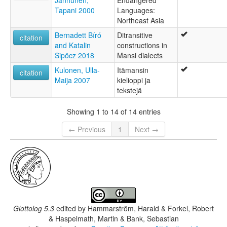
Janhunen;
Endangered
Tapani 2000
Languages:
Northeast Asia
Bernadett Bíró
Ditransitive
citation
and Katalin
constructions in
Sipöcz 2018
Mansi dialects
Kulonen, Ulla-
Itämansin
citation
Maija 2007
kielioppi ja
tekstejä
Showing 1 to 14 of 14 entries
← Previous
1
Next →
Glottolog 5.3
edited by
Hammarström, Harald & Forkel, Robert
& Haspelmath, Martin & Bank, Sebastian