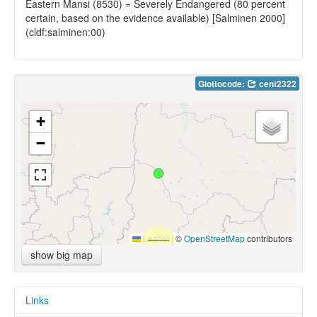
Eastern Mansi (8530) = Severely Endangered (80 percent
certain, based on the evidence available) [Salminen 2000]
(cldf:salminen:00)
Glottocode:
cent2322
+
−
Leaflet
|
©
OpenStreetMap
contributors
show big map
Links