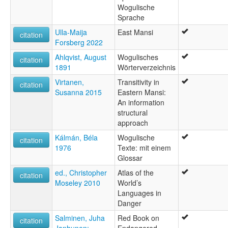
Wogulische
Sprache
Ulla-Maija
East Mansi
citation
Forsberg 2022
Ahlqvist, August
Wogulisches
citation
1891
Wörterverzeichnis
Virtanen,
Transitivity in
citation
Susanna 2015
Eastern Mansi:
An information
structural
approach
Kálmán, Béla
Wogulische
citation
1976
Texte: mit einem
Glossar
ed., Christopher
Atlas of the
citation
Moseley 2010
World’s
Languages in
Danger
Salminen, Juha
Red Book on
citation