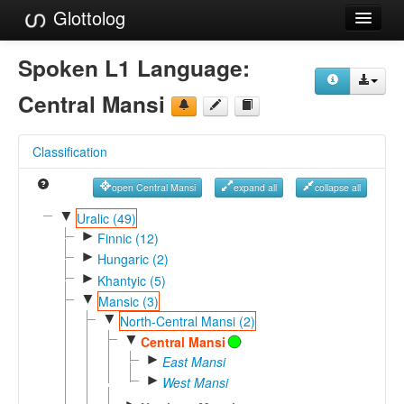
Glottolog
Languages
Spoken L1 Language:
Families
Central Mansi
Language Search
Classification
References
open Central Mansi
expand all
collapse all
Reference Search
▼
Uralic (49)
►
GlottoScope
Finnic (12)
►
Hungaric (2)
About
►
Khantyic (5)
▼
Mansic (3)
▼
North-Central Mansi (2)
▼
Central Mansi
►
East Mansi
►
West Mansi