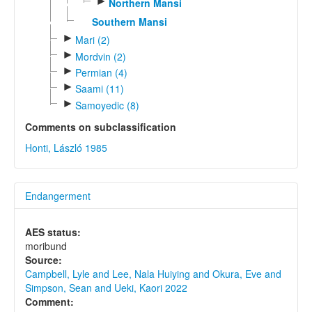
►
Northern Mansi
Southern Mansi
►
Mari (2)
►
Mordvin (2)
►
Permian (4)
►
Saami (11)
►
Samoyedic (8)
Comments on subclassification
Honti, László 1985
Endangerment
AES status:
moribund
Source:
Campbell, Lyle and Lee, Nala Huiying and Okura, Eve and
Simpson, Sean and Ueki, Kaori 2022
Comment: