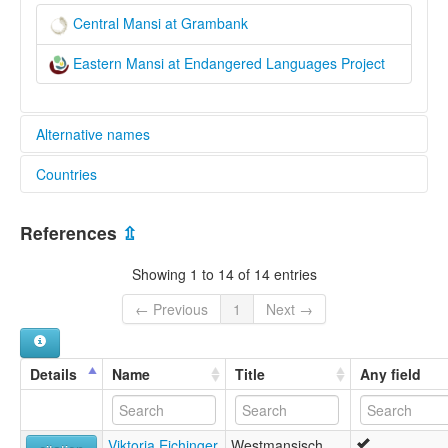
Central Mansi at Grambank
Eastern Mansi at Endangered Languages Project
Alternative names
Countries
elcat:
Eastern Man'si
Russian Federation [RU]
Eastern Mansi
References
⇫
Eastern Vogul
Konda
Showing 1 to 14 of 14 entries
вогульский язык
восточно-мансийский язык
← Previous
1
Next →
кондинский-мансийский язык
маньси
моаньсь
Details
Name
Title
Any field
Viktoria Eichinger
Westmansisch