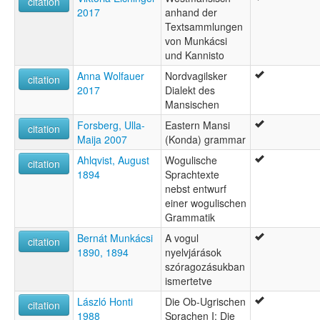
citation
2017
anhand der
Textsammlungen
von Munkácsi
und Kannisto
Anna Wolfauer
Nordvagilsker
citation
2017
Dialekt des
Mansischen
Forsberg, Ulla-
Eastern Mansi
citation
Maija 2007
(Konda) grammar
Ahlqvist, August
Wogulische
citation
1894
Sprachtexte
nebst entwurf
einer wogulischen
Grammatik
Bernát Munkácsi
A vogul
citation
1890, 1894
nyelvjárások
szóragozásukban
ismertetve
László Honti
Die Ob-Ugrischen
citation
1988
Sprachen I: Die