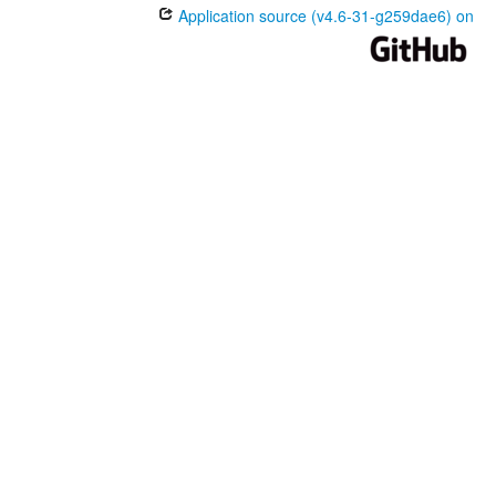
Application source (v4.6-31-g259dae6) on