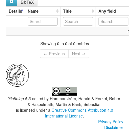
BibTeX
Details
Name
Title
Any field
Showing 0 to 0 of 0 entries
← Previous
Next →
Glottolog 5.3
edited by
Hammarström, Harald & Forkel, Robert
& Haspelmath, Martin & Bank, Sebastian
is licensed under a
Creative Commons Attribution 4.0
International License
.
Privacy Policy
Disclaimer