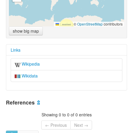
Leaflet
|
©
OpenStreetMap
contributors
show big map
Links
Wikipedia
Wikidata
References
⇫
Showing 0 to 0 of 0 entries
← Previous
Next →