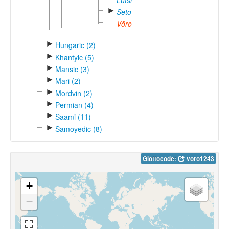
Lutsi
►
Seto
Võro
►
Hungaric (2)
►
Khantyic (5)
►
Mansic (3)
►
Mari (2)
►
Mordvin (2)
►
Permian (4)
►
Saami (11)
►
Samoyedic (8)
Glottocode:
voro1243
+
−