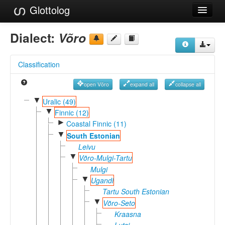
Glottolog
Languages
Dialect:
Võro
Families
Classification
Language Search
open Võro
expand all
collapse all
References
▼
Uralic (49)
▼
Reference Search
Finnic (12)
►
Coastal Finnic (11)
GlottoScope
▼
South Estonian
Leivu
About
▼
Võro-Mulgi-Tartu
Mulgi
▼
Ugandi
Tartu South Estonian
▼
Võro-Seto
Kraasna