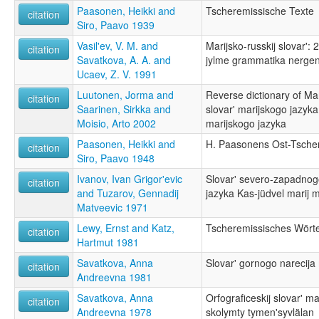
Paasonen, Heikki and
Tscheremissische Texte
citation
Siro, Paavo 1939
Vasil'ev, V. M. and
Marijsko-russkij slovar': 
citation
Savatkova, A. A. and
jylme grammatika nerge
Ucaev, Z. V. 1991
Luutonen, Jorma and
Reverse dictionary of Ma
citation
Saarinen, Sirkka and
slovar' marijskogo jazyka
Moisio, Arto 2002
marijskogo jazyka
Paasonen, Heikki and
H. Paasonens Ost-Tsche
citation
Siro, Paavo 1948
Ivanov, Ivan Grigor'evic
Slovar' severo-zapadnog
citation
and Tuzarov, Gennadij
jazyka Kas-jüdvel marij 
Matveevic 1971
Lewy, Ernst and Katz,
Tscheremissisches Wört
citation
Hartmut 1981
Savatkova, Anna
Slovar' gornogo narecija
citation
Andreevna 1981
Savatkova, Anna
Orfograficeskij slovar' m
citation
Andreevna 1978
skolymty tymen'syvlälan