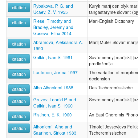
Rybakova, P. G. and
Kuryk marij den olyk mar
citation
Ucaev, Z. V. 1955
tangastaryme slovar': (oj
Riese, Timothy and
Mari-English Dictionary
citation
Bradley, Jeremy and
Guseva, Elina 2014
Abramova, Aleksandra A.
Marij Muter Slovar' mari
citation
1990 -
Galkin, Ivan S. 1961
Sovremennyj marijskij jaz
citation
predloženija
Luutonen, Jorma 1997
The variation of morphem
citation
declension
Alho Alhoniemi 1988
Das Tscheremissische
citation
Gruzov, Leonid P. and
Sovremennyj marijskij jaz
citation
Galkin, Ivan S. 1960
Ristinen, E. K. 1960
An East Cheremis Phono
citation
Alhoniemi, Alho and
Timofej Jevsevjevs Fol
citation
Saarinen, Sirkka 1983,
Tscheremissischen