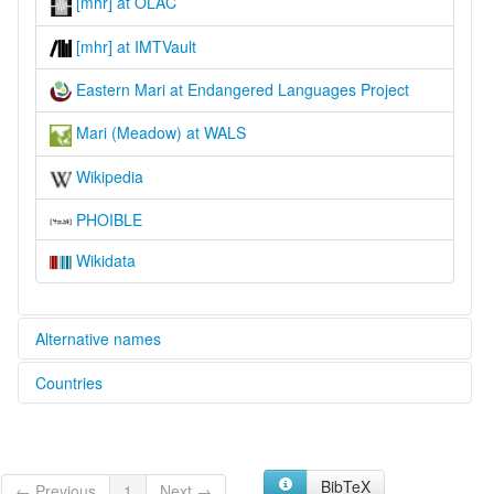
[mhr] at OLAC
[mhr] at IMTVault
Eastern Mari at Endangered Languages Project
Mari (Meadow) at WALS
Wikipedia
PHOIBLE
Wikidata
Alternative names
Countries
elcat:
Cheremis
Kazakhstan [KZ]
Cheremiss
Cheremissian
Russian Federation [RU]
Eastern Cheremis
BibTeX
← Previous
1
Next →