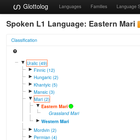
Glottolog
Languages
Families
Language 
Spoken L1 Language:
Eastern Mari
Classification
▼
Uralic (49)
►
Finnic (12)
►
Hungaric (2)
►
Khantyic (5)
►
Mansic (3)
▼
Mari (2)
▼
Eastern Mari
Grassland Mari
►
Western Mari
►
Mordvin (2)
►
Permian (4)