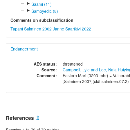
►
Saami (11)
►
Samoyedic (8)
Comments on subclassification
Tapani Salminen 2002
Janne Saarikivi 2022
Endangerment
AES status:
threatened
Source:
Campbell, Lyle and Lee, Nala Huiyi
Comment:
Eastern Mari (3203-mhr) = Vulnerabl
[Salminen 2007](cldf:salminen:07:2)
References
⇫
Showing 1 to 79 of 79 entries