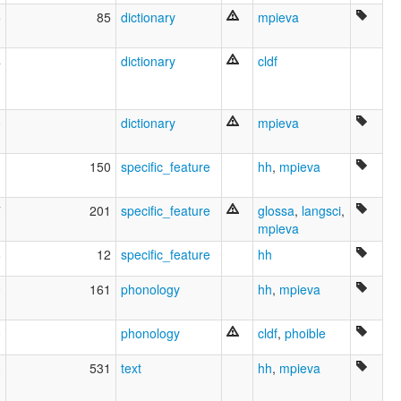
5
85
dictionary
mpieva
4
dictionary
cldf
0
dictionary
mpieva
1
150
specific_feature
hh
,
mpieva
7
201
specific_feature
glossa
,
langsci
,
mpieva
8
12
specific_feature
hh
0
161
phonology
hh
,
mpieva
0
phonology
cldf
,
phoible
3
531
text
hh
,
mpieva