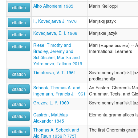
Alho Alhoniemi 1985
Marin Kielioppi
citation
I., Kovedjaeva J. 1976
Marijskij jazyk
citation
Kovedjaeva, E. I. 1966
Marijskie jazyk
citation
Riese, Timothy and
Mari (марий йылме) -- A
citation
Bradley, Jeremy and
International Learners
Schötschel, Monika and
Yefremova, Tatiana 2019
Timofeeva, V. T. 1961
Sovremennyi marijskij jaz
citation
predlozhenija
Sebeok, Thomas A. and
An Eastern Cheremis Ma
citation
Ingemann, Francis J. 1961
Grammar, Texts, and Gl
Gruzov, L. P. 1960
Sovremennyi marijskij jaz
citation
Castrén, Matthias
Elementa grammatices t
citation
Alexander 1845
Thomas A. Sebeok and
The first Cheremis gram
citation
Alo Raun 1956 [1775]