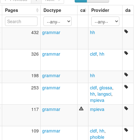
Eastern Mari
Grassland Mari
Pages
Doctype
ca
Provider
da
Low Mari
Lugovo Mari
Mari-Woods
0
432
grammar
hh
Marij Jylme
Marijcy
Marijskij Jazyk
Meadow Mari
1
326
grammar
cldf
,
hh
Tchérémisse
Tscheremissisch
itämari
2
198
grammar
hh
niittymari
Čeremissisch
3
253
grammar
cldf
,
glossa
,
лугово-восточный марийский
hh
,
langsci
,
олык марий
mpieva
черемисский язык
7
117
grammar
mpieva
lexvo:
Eastern Mari [en]
moseley & asher (1994):
Mari
1
109
grammar
cldf
,
hh
,
multitree:
phoible