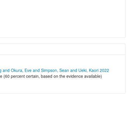
ng and Okura, Eve and Simpson, Sean and Ueki, Kaori 2022
e (60 percent certain, based on the evidence available)