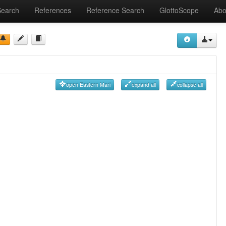
Search
References
Reference Search
GlottoScope
Abo
open Eastern Mari
expand all
collapse all