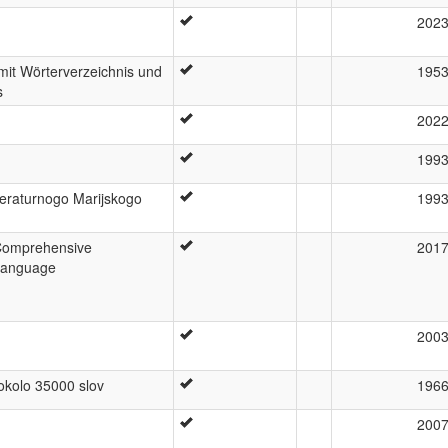
202
mit Wörterverzeichnis und
195
s
202
199
iteraturnogo Marijskogo
199
Comprehensive
201
 Language
200
 okolo 35000 slov
196
200