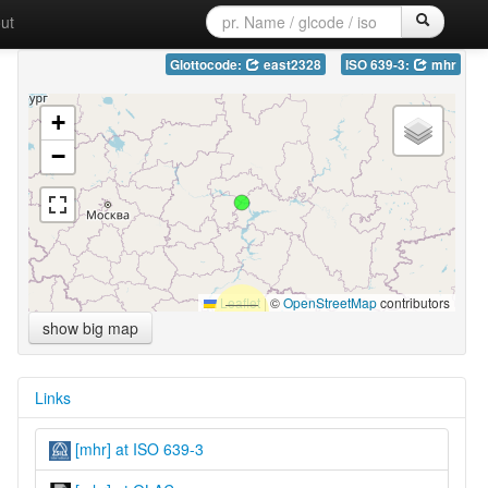
ut
Glottocode:
east2328
ISO 639-3:
mhr
+
−
Leaflet
|
©
OpenStreetMap
contributors
show big map
Links
[mhr] at ISO 639-3