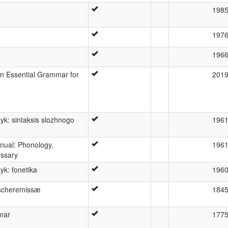
198
197
196
n Essential Grammar for
201
yk: sintaksis slozhnogo
196
nual: Phonology,
196
ossary
yk: fonetika
196
scheremissæ
184
mar
177