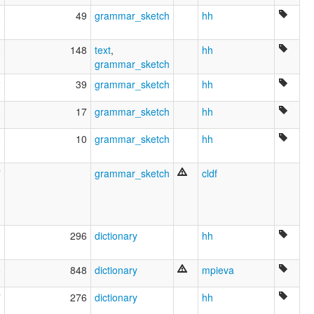
mari
3
49
grammar_sketch
hh
marij jylme
marijcy
3
148
text
,
hh
marijskij jazyk
grammar_sketch
tchérémisse
Čeremissisch
2
39
grammar_sketch
hh
ruhlen (1987):
Mari (Cheremis)
3
17
grammar_sketch
hh
wals:
Mari (Meadow)
3
10
grammar_sketch
hh
wals other:
Cheremis (Eastern)
7
grammar_sketch
cldf
Cheremis (Low)
E. Cheremis
Eastern Cheremis
3
296
dictionary
hh
6
848
dictionary
mpieva
7
276
dictionary
hh