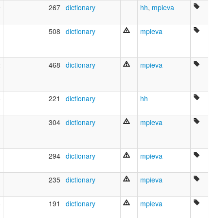
9
267
dictionary
hh
,
mpieva
1
508
dictionary
mpieva
2
468
dictionary
mpieva
8
221
dictionary
hh
1
304
dictionary
mpieva
1
294
dictionary
mpieva
1
235
dictionary
mpieva
8
191
dictionary
mpieva