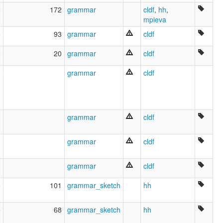
Cheremis
5
172
grammar
cldf
,
hh
,
Cheremiss
mpieva
Cheremissian
Eastern
6
93
grammar
cldf
Eastern Cheremis
Eastern Mari
6
20
grammar
cldf
Low Mari
Lugovo Mari
9
grammar
cldf
Mari
Mari (Low)
Mari (Meadow)
Mari oriental
1
grammar
cldf
Mari, Eastern
Mari-Woods
Marí oriental
1
grammar
cldf
Meadow Mari
More
0
grammar
cldf
Ostčeremissisch
Szeremissi
5
101
grammar_sketch
hh
Tscheremissisch
eastern group
5
68
grammar_sketch
hh
gornomarijskij jazyk
lugovo-vostočnyi marijskij jazyk