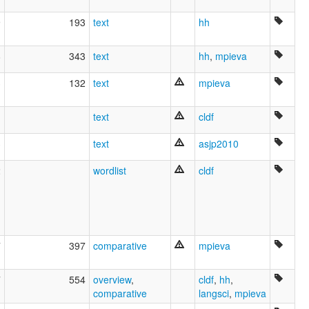
9
193
text
hh
8
343
text
hh
,
mpieva
3
132
text
mpieva
text
cldf
3
text
asjp2010
2
wordlist
cldf
7
397
comparative
mpieva
7
554
overview
,
cldf
,
hh
,
comparative
langsci
,
mpieva