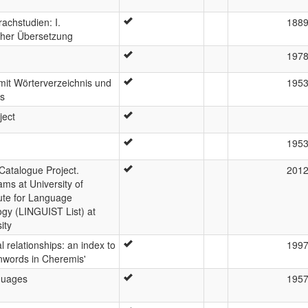
achstudien: I.
188
cher Übersetzung
197
mit Wörterverzeichnis und
195
ss
ject
195
atalogue Project.
201
ms at University of
ute for Language
gy (LINGUIST List) at
ity
 relationships: an index to
199
nwords in Cheremis'
nguages
195