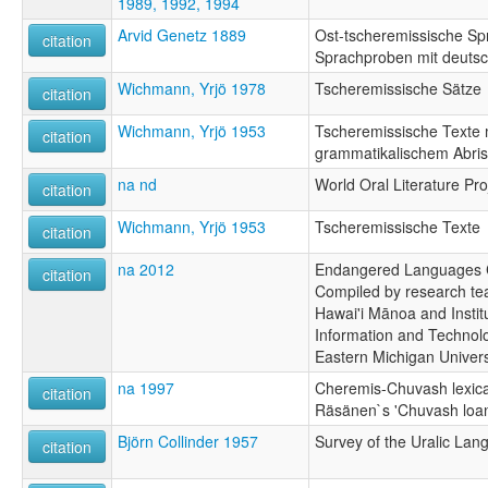
1989, 1992, 1994
Arvid Genetz 1889
Ost-tscheremissische Spr
citation
Sprachproben mit deuts
Wichmann, Yrjö 1978
Tscheremissische Sätze
citation
Wichmann, Yrjö 1953
Tscheremissische Texte 
citation
grammatikalischem Abri
na nd
World Oral Literature Pro
citation
Wichmann, Yrjö 1953
Tscheremissische Texte
citation
na 2012
Endangered Languages C
citation
Compiled by research tea
Hawai'i Mānoa and Instit
Information and Technolo
Eastern Michigan Univers
na 1997
Cheremis-Chuvash lexical
citation
Räsänen`s 'Chuvash loa
Björn Collinder 1957
Survey of the Uralic La
citation