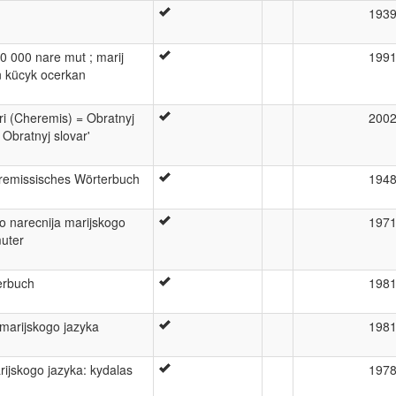
193
20 000 nare mut ; marij
199
n kücyk ocerkan
ri (Cheremis) = Obratnyj
200
 Obratnyj slovar'
remissisches Wörterbuch
194
o narecnija marijskogo
197
muter
erbuch
198
 marijskogo jazyka
198
arijskogo jazyka: kydalas
197