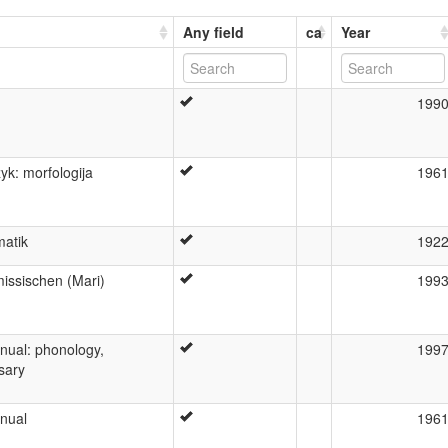
Any field
ca
Year
199
yk: morfologija
196
atik
192
issischen (Mari)
199
nual: phonology,
199
sary
nual
196