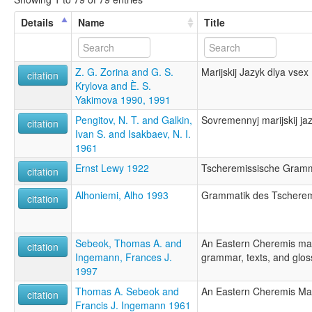
Details
Name
Title
Z. G. Zorina and G. S.
Marijskij Jazyk dlya vsex
citation
Krylova and È. S.
Yakimova 1990, 1991
Pengitov, N. T. and Galkin,
Sovremennyj marijskij jaz
citation
Ivan S. and Isakbaev, N. I.
1961
Ernst Lewy 1922
Tscheremissische Gramm
citation
Alhoniemi, Alho 1993
Grammatik des Tscherem
citation
Sebeok, Thomas A. and
An Eastern Cheremis ma
citation
Ingemann, Frances J.
grammar, texts, and glos
1997
Thomas A. Sebeok and
An Eastern Cheremis Ma
citation
Francis J. Ingemann 1961