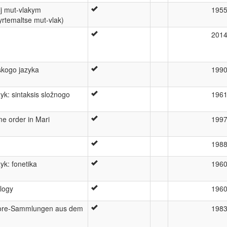
ij mut-vlakym
195
yrtemaltse mut-vlak)
201
jskogo jazyka
199
yk: sintaksis složnogo
196
e order in Mari
199
198
yk: fonetika
196
logy
196
klore-Sammlungen aus dem
198