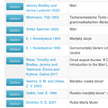
Jeremy Bradley and
Mari
citation
Jorma Luutonen 2023
Wichmann, Yrjö 1953
Tscheremissische Texte 
citation
grammatikalischen Abris
Sirkka Saarinen 2022
Mari
citation
E. I. Kovedyaeva 1993
Marijskij Jazyk
citation
E. I. Kovedyaeva 1993
Gornomarijskij Variant L
citation
Jazyka
Riese, Timothy and
Оҥай марий йылме: A 
citation
Bradley, Jeremy and
Introduction to the Mari
Yakimova, Emma and
Krylova, Galina 2017
Vasil'ev, V. M. and Učaev,
Marijsko-russkij slovar'
citation
Z. V. 2003
Galkin, Ivan S. 1966
Russko-marijskij slovar':
citation
Dmitriev, S. D. 2007
Rušla-Marla Muter
citation