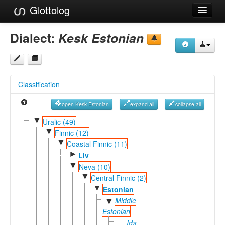
Glottolog
Languages
Dialect:
Kesk Estonian
Families
Language Search
Classification
References
open Kesk Estonian
expand all
collapse all
Reference Search
▼
Uralic (49)
▼
GlottoScope
Finnic (12)
▼
Coastal Finnic (11)
About
►
Liv
▼
Neva (10)
▼
Central Finnic (2)
▼
Estonian
Middle
▼
Estonian
Ida