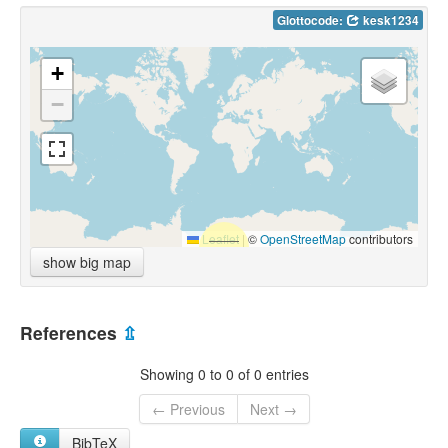
Glottocode:
kesk1234
+
−
Leaflet
|
©
OpenStreetMap
contributors
show big map
References
⇫
Showing 0 to 0 of 0 entries
← Previous
Next →
BibTeX