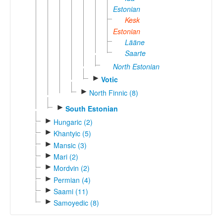
Estonian
Kesk
Estonian
Lääne
Saarte
North Estonian
►
Votic
►
North Finnic (8)
►
South Estonian
►
Hungaric (2)
►
Khantyic (5)
►
Mansic (3)
►
Mari (2)
►
Mordvin (2)
►
Permian (4)
►
Saami (11)
►
Samoyedic (8)