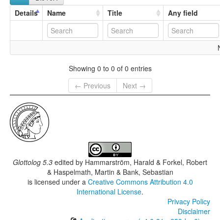
Details
Name
Title
Any field
Showing 0 to 0 of 0 entries
← Previous
Next →
Glottolog 5.3
edited by
Hammarström, Harald & Forkel, Robert
& Haspelmath, Martin & Bank, Sebastian
is licensed under a
Creative Commons Attribution 4.0
International License
.
Privacy Policy
Disclaimer