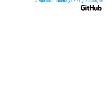
Application source (v4.6-31-g259dae6) on