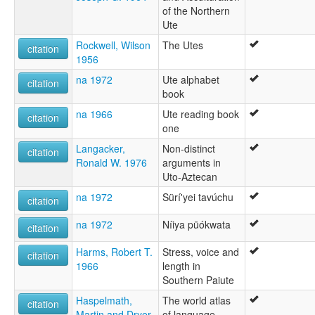
of the Northern
Ute
Rockwell, Wilson
The Utes
citation
1956
na 1972
Ute alphabet
citation
book
na 1966
Ute reading book
citation
one
Langacker,
Non-distinct
citation
Ronald W. 1976
arguments in
Uto-Aztecan
na 1972
Sürí'yei tavúchu
citation
na 1972
Níiya püókwata
citation
Harms, Robert T.
Stress, voice and
citation
1966
length in
Southern Paiute
Haspelmath,
The world atlas
citation
Martin and Dryer,
of language