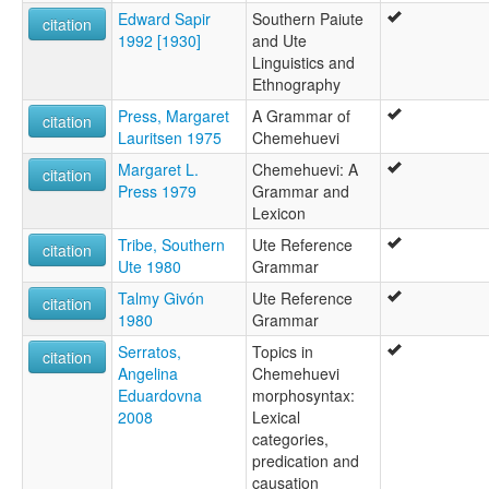
Edward Sapir
Southern Paiute
"ute (Colorado, Ute des montagnes)"
citation
1992 [1930]
and Ute
"ute (Colorado, Ute méridional)"
Linguistics and
Chemehuevi
Ethnography
Pai Ute
Paiute du sud
Press, Margaret
A Grammar of
citation
Paviotso
Lauritsen 1975
Chemehuevi
South Paiute
Margaret L.
Chemehuevi: A
Southern Paiute
citation
Press 1979
Grammar and
Ute
Lexicon
Ute (Utah)
Ute-Southern Paiute
Tribe, Southern
Ute Reference
citation
Uté (Utah)
Ute 1980
Grammar
ruhlen (1987):
Talmy Givón
Ute Reference
citation
Chemehuevi
1980
Grammar
wals:
Chemehuevi
Serratos,
Topics in
citation
Paiute (Southern)
Angelina
Chemehuevi
Ute
Eduardovna
morphosyntax:
wals other:
2008
Lexical
Paiute
categories,
S. Paiute
predication and
Southern
causation