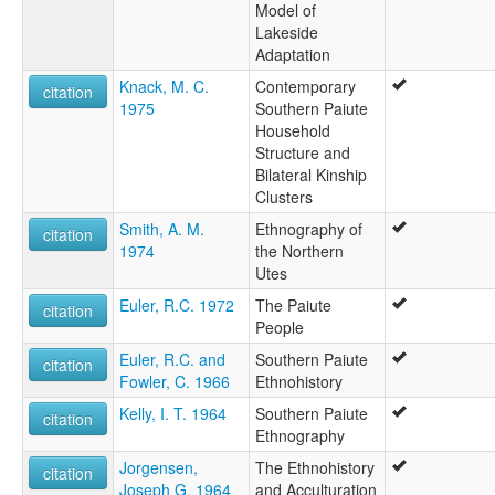
Model of
Lakeside
Adaptation
Knack, M. C.
Contemporary
citation
1975
Southern Paiute
Household
Structure and
Bilateral Kinship
Clusters
Smith, A. M.
Ethnography of
citation
1974
the Northern
Utes
Euler, R.C. 1972
The Paiute
citation
People
Euler, R.C. and
Southern Paiute
citation
Fowler, C. 1966
Ethnohistory
Kelly, I. T. 1964
Southern Paiute
citation
Ethnography
Jorgensen,
The Ethnohistory
citation
Joseph G. 1964
and Acculturation