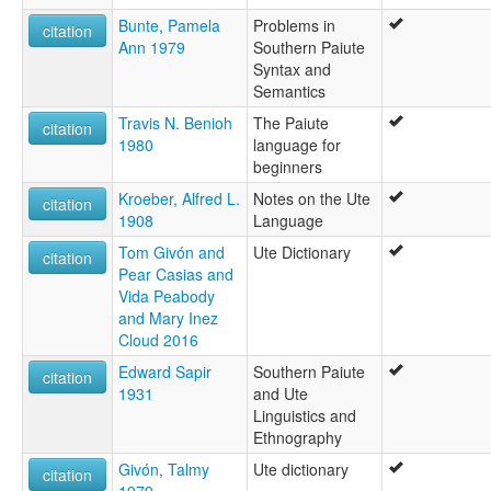
Southern Paiute
Bunte, Pamela
Problems in
citation
Ann 1979
Southern Paiute
Syntax and
Semantics
Travis N. Benioh
The Paiute
citation
1980
language for
beginners
Kroeber, Alfred L.
Notes on the Ute
citation
1908
Language
Tom Givón and
Ute Dictionary
citation
Pear Casias and
Vida Peabody
and Mary Inez
Cloud 2016
Edward Sapir
Southern Paiute
citation
1931
and Ute
Linguistics and
Ethnography
Givón, Talmy
Ute dictionary
citation
1979