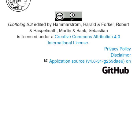
Glottolog 5.3
edited by
Hammarström, Harald & Forkel, Robert
& Haspelmath, Martin & Bank, Sebastian
is licensed under a
Creative Commons Attribution 4.0
International License
.
Privacy Policy
Disclaimer
Application source (v4.6-31-g259dae6) on