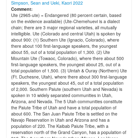
Simpson, Sean and Ueki, Kaori 2022
Comment:
Ute (2965-ute) = Endangered (80 percent certain, based
on the evidence available) (Ute-Chemehuevi is a dialect
chain; there are 3 major regional varieties, all mutually
intelligible. Ute (Colorado and central Utah) is spoken by
about 900: (1) Southern Ute (Ignacio, Colorado), where
there about 100 first-language speakers, the youngest
about 55, out of a total population of 1,300. (2) Ute
Mountain Ute (Towaoc, Colorado), where there about 500
first-language speakers, the youngest about 25, out of a
total population of 1,500. (3) Uintah & Ouray (Northern) Ute
(Ft. Duchesne, Utah), where there about 300 first-language
speakers, the youngest about 45, out of a total population
of 2,000. Southern Paiute (southern Utah and Nevada) is
spoken in 10 widely separated communities in Utah,
Arizona, and Nevada. The 5 Utah communities constitute
the Paiute Tribe of Utah and have a total population of
about 600. The San Juan Paiute Tribe is settled on the
Navajo Reservation in Utah and Arizona and has a
population of 220. The Kaibab Paiute Tribe, with a
reservation north of the Grand Canyon, has a population of