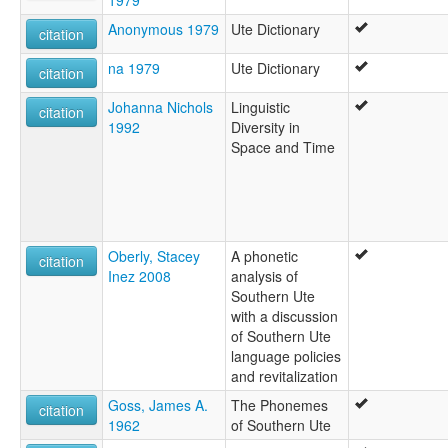
Anonymous 1979
Ute Dictionary
citation
na 1979
Ute Dictionary
citation
Johanna Nichols
Linguistic
citation
1992
Diversity in
Space and Time
Oberly, Stacey
A phonetic
citation
Inez 2008
analysis of
Southern Ute
with a discussion
of Southern Ute
language policies
and revitalization
Goss, James A.
The Phonemes
citation
1962
of Southern Ute