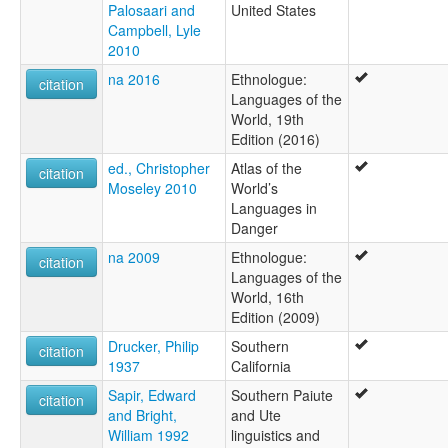
Palosaari and
United States
Campbell, Lyle
2010
na 2016
Ethnologue:
citation
Languages of the
World, 19th
Edition (2016)
ed., Christopher
Atlas of the
citation
Moseley 2010
World’s
Languages in
Danger
na 2009
Ethnologue:
citation
Languages of the
World, 16th
Edition (2009)
Drucker, Philip
Southern
citation
1937
California
Sapir, Edward
Southern Paiute
citation
and Bright,
and Ute
William 1992
linguistics and