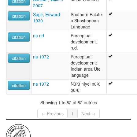
citation
2007
Sapir, Edward
Southern Paiute:
citation
1930
a Shoshonean
Language
na nd
Perceptual
citation
development.
n.d.
na 1972
Perceptual
citation
development:
Indian area Ute
language
na 1972
Nǘˀü̱ níyei nǘˀü̱
citation
püˀǘi
Showing 1 to 82 of 82 entries
← Previous
1
Next →