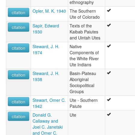
ethnography
Opler, M. K. 1940
The Southern
citation
Ute of Colorado
Sapir, Edward
Texts of the
citation
1930
Kaibab Paiutes
and Uintah Utes
Steward, J. H.
Native
citation
1974
Components of
the White River
Ute Indians
Steward, J. H.
Basin-Plateau
citation
1938
Aboriginal
Sociopolitical
Groups
Stewart, Omer C.
Ute - Southern
citation
1942
Paiute
Donald G.
Ute
citation
Callaway and
Joel C. Janetski
and Omer C.