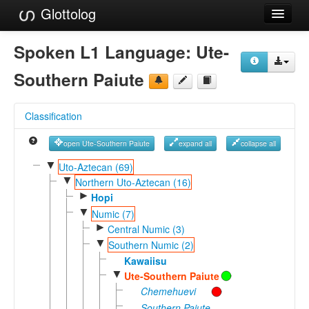
Glottolog
Languages
Spoken L1 Language:
Ute-
Families
Southern Paiute
Language Search
Classification
References
open Ute-Southern Paiute
expand all
collapse all
Reference Search
▼
Uto-Aztecan (69)
▼
GlottoScope
Northern Uto-Aztecan (16)
►
Hopi
About
▼
Numic (7)
►
Central Numic (3)
▼
Southern Numic (2)
Kawaiisu
▼
Ute-Southern Paiute
Chemehuevi
Southern Paiute