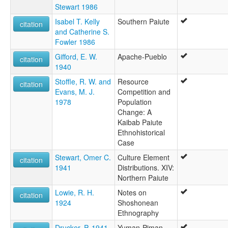
Stewart 1986
Isabel T. Kelly
Southern Paiute
citation
and Catherine S.
Fowler 1986
Gifford, E. W.
Apache-Pueblo
citation
1940
Stoffle, R. W. and
Resource
citation
Evans, M. J.
Competition and
1978
Population
Change: A
Kaibab Paiute
Ethnohistorical
Case
Stewart, Omer C.
Culture Element
citation
1941
Distributions. XIV:
Northern Paiute
Lowie, R. H.
Notes on
citation
1924
Shoshonean
Ethnography
Drucker, P. 1941
Yuman-Piman