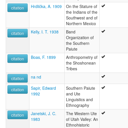
Hrdlička, A. 1909
On the Stature of
citation
the Indians of the
Southwest and of
Northern Mexico
Kelly, I. T. 1938
Band
citation
Organization of
the Southern
Paiute
Boas, F. 1899
Anthropometry of
citation
the Shoshonean
Tribes
na nd
citation
Sapir, Edward
Southern Paiute
citation
1992
and Ute
Linguistics and
Ethnography
Janetski, J. C.
The Western Ute
citation
1983
of Utah Valley: An
Ethnohistoric