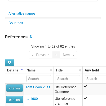
Alternative names
Countries
elcat:
Chemehuevi
United States [US]
Pai Ute
References
⇫
Paviotso
South Paiute
Showing 1 to 82 of 82 entries
Southern Paiute
Ute
← Previous
1
Next →
Ute-Chemehuevi
Ute-Southern Paiute
lexvo:
Details
Name
Title
Any field
Colorado River Numic language [en]
Idioma paiute meridional [es]
Outeg [br]
Tom Givón 2011
Ute Reference
Ute-Southern Paiute [en]
citation
Grammar
moseley & asher (1994):
Chemehuevi
na 1980
Ute reference
citation
Paiute (Southern)
grammar
multitree: