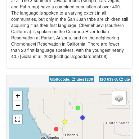
212. The 3 southern Nevada tribes (Moapa, Las Vegas,
and Pahrump) have a combined population of over 400.
The language is spoken to a varying extent in all
communities, but only in the San Juan tribe are children still
acquiring it as their first language. Chemehuevi (southern
California) is spoken on the Colorado River Indian
Reservation at Parker, Arizona, and on the neighboring
Chemehuevi Reservation in California. There are fewer
than 20 first-language speakers, with the youngest nearly
40.) [Golla et al. 2008](cldf:golla:goddard:etal:08)
Glottocode:
utes1238
ISO 639-3:
ute
+
−