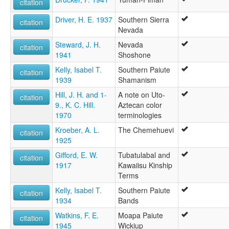
citation
Driver, H. E. 1937
Southern Sierra
citation
Nevada
Steward, J. H.
Nevada
citation
1941
Shoshone
Kelly, Isabel T.
Southern Paiute
citation
1939
Shamanism
Hill, J. H. and 1-
A note on Uto-
citation
9., K. C. Hill.
Aztecan color
1970
terminologies
Kroeber, A. L.
The Chemehuevi
citation
1925
Gifford, E. W.
Tubatulabal and
citation
1917
Kawaiisu Kinship
Terms
Kelly, Isabel T.
Southern Paiute
citation
1934
Bands
Watkins, F. E.
Moapa Paiute
citation
1945
Wickiup