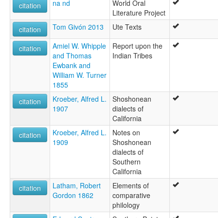
na nd
World Oral
citation
Literature Project
Tom Givón 2013
Ute Texts
citation
Amiel W. Whipple
Report upon the
citation
and Thomas
Indian Tribes
Ewbank and
William W. Turner
1855
Kroeber, Alfred L.
Shoshonean
citation
1907
dialects of
California
Kroeber, Alfred L.
Notes on
citation
1909
Shoshonean
dialects of
Southern
California
Latham, Robert
Elements of
citation
Gordon 1862
comparative
philology