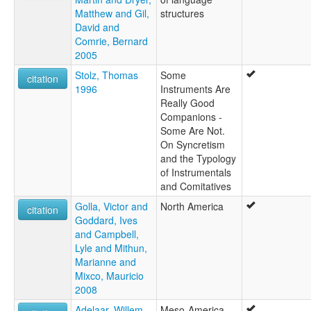
Matthew and Gil,
structures
David and
Comrie, Bernard
2005
Stolz, Thomas
Some
citation
1996
Instruments Are
Really Good
Companions -
Some Are Not.
On Syncretism
and the Typology
of Instrumentals
and Comitatives
Golla, Victor and
North America
citation
Goddard, Ives
and Campbell,
Lyle and Mithun,
Marianne and
Mixco, Mauricio
2008
Adelaar, Willem
Meso-America