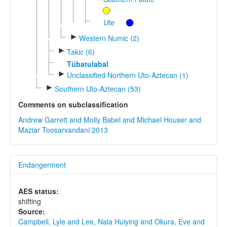
Ute
►
Western Numic (2)
►
Takic (6)
Tübatulabal
►
Unclassified Northern Uto-Aztecan (1)
►
Southern Uto-Aztecan (53)
Comments on subclassification
Andrew Garrett and Molly Babel and Michael Houser and
Maziar Toosarvandani 2013
Endangerment
AES status:
shifting
Source:
Campbell, Lyle and Lee, Nala Huiying and Okura, Eve and