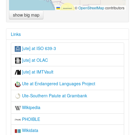
Leaflet
|
©
OpenStreetMap
contributors
show big map
Links
[ute] at ISO 639-3
[ute] at OLAC
[ute] at IMTVault
Ute at Endangered Languages Project
Ute-Southern Paiute at Grambank
Wikipedia
PHOIBLE
Wikidata