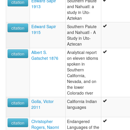
Edward Sapir
Southern Paiute
citation
1913
and Nahuatl: a
study in Uto-
Aztekan
Edward Sapir
Southern Paiute
citation
1915
and Nahuatl - A
Study in Uto-
Aztecan
Albert S.
Analytical report
citation
Gatschet 1876
on eleven idioms
spoken in
Southern
California,
Nevada, and on
the lower
Colorado river
Golla, Victor
California Indian
citation
2011
languages
Christopher
Endangered
citation
Rogers, Naomi
Languages of the