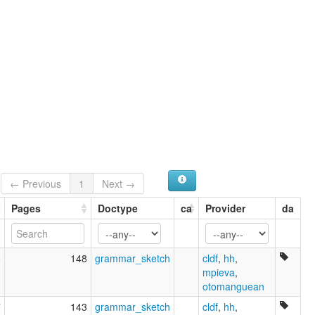
Nahuatl
Nahuatl (Istmo-Pajapan)
Nahuatl (Pajapan)
Nahuatl, Isthmus-Pajapan
Náhuat de Pajapan
Náhuatl de Tabasco
Náhuatl de l'Isthme
ruhlen (1987):
Nawa
wals:
Nahuatl (Pajapan)
wals other:
Nahuatl
← Previous
1
Next →
Pajapan
Pages
Doctype
ca
Provider
da
6
148
grammar_sketch
cldf
,
hh
,
mpieva
,
otomanguean
7
143
grammar_sketch
cldf
,
hh
,