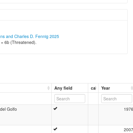
ons and Charles D. Fennig 2025
 = 6b (Threatened).
Any field
ca
Year
del Golfo
197
200