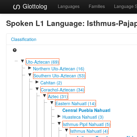
Glottolog
Languages
Families
Language 
Spoken L1 Language:
Isthmus-Paja
Classification
▼
Uto-Aztecan (69)
►
Northern Uto-Aztecan (16)
▼
Southern Uto-Aztecan (53)
►
Cahitan (2)
▼
Corachol-Aztecan (34)
▼
Aztec (31)
▼
Eastern Nahuatl (14)
Central Puebla Nahuatl
►
Huasteca Nahuatl (3)
▼
Isthmus-Pipil Nahuatl (5)
▼
Isthmus Nahuatl (4)