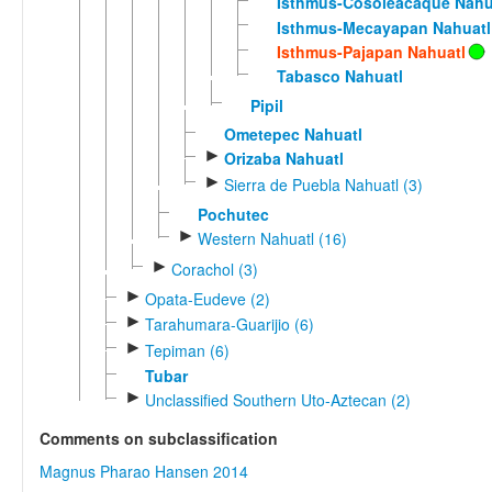
Isthmus-Cosoleacaque Nahu
Isthmus-Mecayapan Nahuatl
Isthmus-Pajapan Nahuatl
Tabasco Nahuatl
Pipil
Ometepec Nahuatl
►
Orizaba Nahuatl
►
Sierra de Puebla Nahuatl (3)
Pochutec
►
Western Nahuatl (16)
►
Corachol (3)
►
Opata-Eudeve (2)
►
Tarahumara-Guarijio (6)
►
Tepiman (6)
Tubar
►
Unclassified Southern Uto-Aztecan (2)
Comments on subclassification
Magnus Pharao Hansen 2014