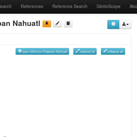
Search
References
Reference Search
GlottoScope
Abo
pan Nahuatl
open Isthmus-Pajapan Nahuatl
expand all
collapse all