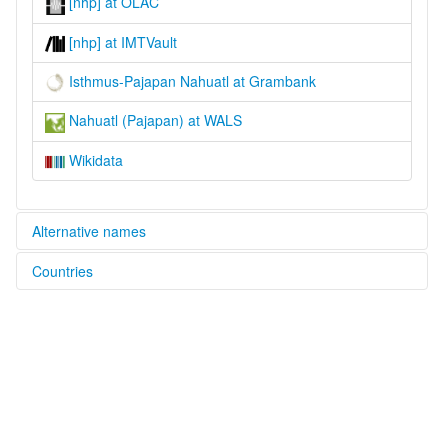
[nhp] at OLAC
[nhp] at IMTVault
Isthmus-Pajapan Nahuatl at Grambank
Nahuatl (Pajapan) at WALS
Wikidata
Alternative names
Countries
lexvo:
Isthmus-Pajapan Nahuatl [en]
Mexico [MX]
Pajapan Nahuatl [en]
moseley & asher (1994):
Nahuatl
multitree:
Isthmus
Mexicano
Nahua de Tabasco