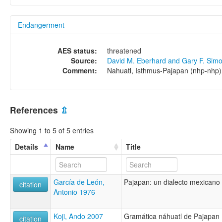
Endangerment
AES status:
threatened
Source:
David M. Eberhard and Gary F. Sim
Comment:
Nahuatl, Isthmus-Pajapan (nhp-nhp)
References
⇫
Showing 1 to 5 of 5 entries
Details
Name
Title
García de León,
Pajapan: un dialecto mexicano 
citation
Antonio 1976
Koji, Ando 2007
Gramática náhuatl de Pajapan
citation