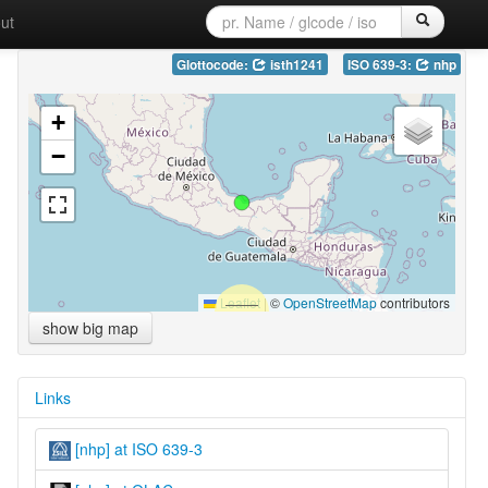
ut
Glottocode:
isth1241
ISO 639-3:
nhp
+
−
Leaflet
|
©
OpenStreetMap
contributors
show big map
Links
[nhp] at ISO 639-3