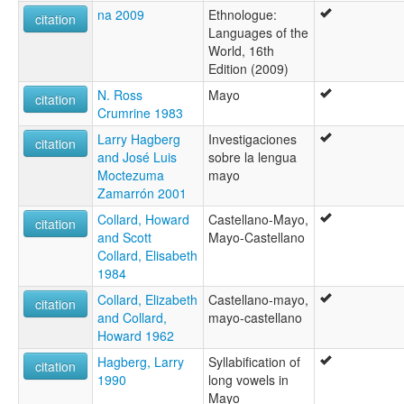
na 2009
Ethnologue:
citation
Languages of the
World, 16th
Edition (2009)
N. Ross
Mayo
citation
Crumrine 1983
Larry Hagberg
Investigaciones
citation
and José Luis
sobre la lengua
Moctezuma
mayo
Zamarrón 2001
Collard, Howard
Castellano-Mayo,
citation
and Scott
Mayo-Castellano
Collard, Elisabeth
1984
Collard, Elizabeth
Castellano-mayo,
citation
and Collard,
mayo-castellano
Howard 1962
Hagberg, Larry
Syllabification of
citation
1990
long vowels in
Mayo