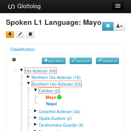
Glottolog
Languages
Spoken L1 Language:
Mayo
Families
Language Search
Classification
References
open Mayo
expand all
collapse all
Reference Search
▼
Uto-Aztecan (69)
►
GlottoScope
Northern Uto-Aztecan (16)
▼
Southern Uto-Aztecan (53)
About
▼
Cahitan (2)
Mayo
Yaqui
►
Corachol-Aztecan (34)
►
Opata-Eudeve (2)
►
Tarahumara-Guarijio (6)