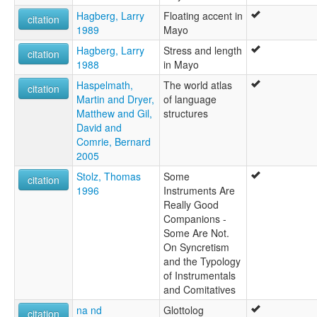
Hagberg, Larry
Floating accent in
citation
1989
Mayo
Hagberg, Larry
Stress and length
citation
1988
in Mayo
Haspelmath,
The world atlas
citation
Martin and Dryer,
of language
Matthew and Gil,
structures
David and
Comrie, Bernard
2005
Stolz, Thomas
Some
citation
1996
Instruments Are
Really Good
Companions -
Some Are Not.
On Syncretism
and the Typology
of Instrumentals
and Comitatives
na nd
Glottolog
citation