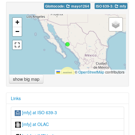
Glottocode:
mayo1264
ISO 639-3:
mfy
+
−
Leaflet
|
©
OpenStreetMap
contributors
show big map
Links
[mfy] at ISO 639-3
[mfy] at OLAC