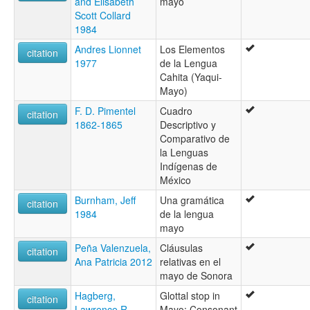
and Elisabeth
mayo
Scott Collard
1984
Andres Lionnet
Los Elementos
citation
1977
de la Lengua
Cahita (Yaqui-
Mayo)
F. D. Pimentel
Cuadro
citation
1862-1865
Descriptivo y
Comparativo de
la Lenguas
Indígenas de
México
Burnham, Jeff
Una gramática
citation
1984
de la lengua
mayo
Peña Valenzuela,
Cláusulas
citation
Ana Patricia 2012
relativas en el
mayo de Sonora
Hagberg,
Glottal stop in
citation
Lawrence R.
Mayo: Consonant