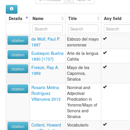
Mayo [en]
Mayo language [en]
Yorem simi [qu]
Details
Name
Title
Any field
multitree:
Cahita
Kahita
de Wolf, Paul P.
Esbozo del mayo
Mayo
citation
1997
sonorense
Yaqui-Mayo
wals:
Eustaquio Buelna
Arte de la lengua
citation
Mayo
1890 [1737]
Cahita
Freeze, Ray A.
Mayo de los
citation
1989
Capomos,
Sinaloa
Rosario Melina
Nominal and
citation
Rodríguez
Adjectival
Villanueva 2012
Predication in
Yoreme/Mayo of
Sonora and
Sinaloa
Collard, Howard
Vocabulario
citation