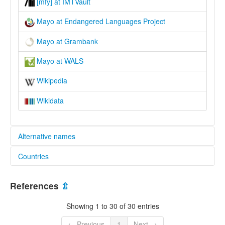
[mfy] at IMTVault
Mayo at Endangered Languages Project
Mayo at Grambank
Mayo at WALS
Wikipedia
Wikidata
Alternative names
Countries
elcat:
Cahita
Mexico [MX]
Kahita
References
⇫
Mayo
Yaqui-Mayo
Showing 1 to 30 of 30 entries
lexvo:
Idioma mayo [es]
← Previous
1
Next →