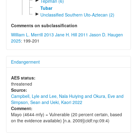
►
Tepiman (6)
Tubar
►
Unclassified Southern Uto-Aztecan (2)
Comments on subclassification
William L. Merrill 2013
Jane H. Hill 2011
Jason D. Haugen
2025
: 199-201
Endangerment
AES status:
threatened
Source:
Campbell, Lyle and Lee, Nala Huiying and Okura, Eve and
Simpson, Sean and Ueki, Kaori 2022
Comment:
Mayo (4644-mfy) = Vulnerable (20 percent certain, based
on the evidence available) [n.a. 2009](cldf:np:09:4)