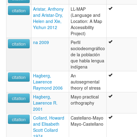
Aristar, Anthony
LL-MAP
citation
and Aristar-Dry,
(Language and
Helen and Xie,
Location: A Map
Yichun 2012
Accessibility
Project)
na 2009
Perfil
citation
sociodeomgráfico
de la población
que habla lengua
indígena
Hagberg,
An
citation
Lawrence
autosegmental
Raymond 2006
theory of stress
Hagberg,
Mayo practical
citation
Lawrence R.
orthography
2001
Collard, Howard
Castellano-Mayo
citation
and Elisabeth
Mayo-Castellano
Scott Collard
1974