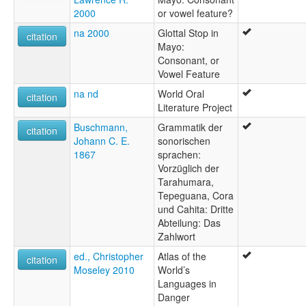
2000
or vowel feature?
na 2000
Glottal Stop in
citation
Mayo:
Consonant, or
Vowel Feature
na nd
World Oral
citation
Literature Project
Buschmann,
Grammatik der
citation
Johann C. E.
sonorischen
1867
sprachen:
Vorzüglich der
Tarahumara,
Tepeguana, Cora
und Cahita: Dritte
Abteilung: Das
Zahlwort
ed., Christopher
Atlas of the
citation
Moseley 2010
World’s
Languages in
Danger