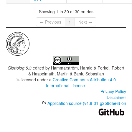
Showing 1 to 30 of 30 entries
← Previous
1
Next →
Glottolog 5.3
edited by
Hammarström, Harald & Forkel, Robert
& Haspelmath, Martin & Bank, Sebastian
is licensed under a
Creative Commons Attribution 4.0
International License
.
Privacy Policy
Disclaimer
Application source (v4.6-31-g259dae6) on