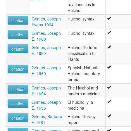
relationships in
Huichol
Grimes, Joseph
Huichol syntax
citation
Evans 1964
Grimes, Joseph
Huichol syntax
citation
E. 1960
Grimes, Joseph
Huichol life form
citation
E. 1980
classification II:
Plants
Grimes, Joseph
Spanish-Nahuatl-
citation
E. 1960
Huichol monetary
terms
Grimes, Joseph
The Huichol and
citation
E. 1994
modern medicine
Grimes, Joseph
El huichol y la
citation
E. 1955
medicina
Grimes, Barbara
Huichol literacy
citation
F. 1981
report
Grimes, Joseph
Huichol tone and