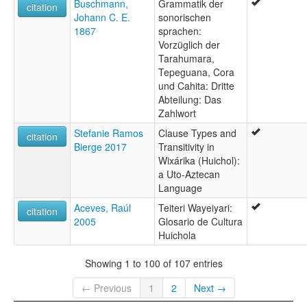
Buschmann,
Grammatik der
citation
Johann C. E.
sonorischen
1867
sprachen:
Vorzüglich der
Tarahumara,
Tepeguana, Cora
und Cahita: Dritte
Abteilung: Das
Zahlwort
Stefanie Ramos
Clause Types and
citation
Bierge 2017
Transitivity in
Wixárika (Huichol):
a Uto-Aztecan
Language
Aceves, Raúl
Teiteri Wayeiyari:
citation
2005
Glosario de Cultura
Huichola
Showing 1 to 100 of 107 entries
← Previous
1
2
Next →