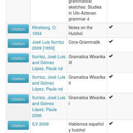
grammatical
sketches: Studies
in Uto-Aztecan
grammar 4
Klineberg, O.
Notes on the
citation
1934
Huichol
José Luis Iturrioz
Cora-Grammatik
citation
2009 [1859]
Iturrioz, José Luis
Gramatica Wixarika
citation
and Gómez
III
López, Paula nd
Iturrioz, José Luis
Gramatica Wixarika
citation
and Gómez
II
López, Paula nd
Iturrioz, José Luis
Gramatica Wixarika
citation
and Gómez
I
López, Paula
2006
ILV 2009
Hablemos español
citation
y huichol