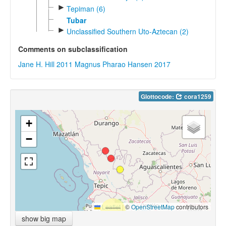
►
Tepiman (6)
Tubar
►
Unclassified Southern Uto-Aztecan (2)
Comments on subclassification
Jane H. Hill 2011
Magnus Pharao Hansen 2017
Glottocode:
cora1259
+
−
Leaflet
|
©
OpenStreetMap
contributors
show big map