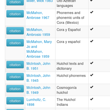
Miller, Wick 1983
Uto-Aztecan
citation
languages
McMahon,
Phonemes and
citation
Ambrose 1967
phonemic units of
Cora (Mexico)
McMahon,
Cora y Español
citation
Ambrosio 1959
McMahon, Mary
Cora y español
citation
Jo and
McMahon,
Ambrose 1959
McIntosh, John
Huichol texts and
citation
B. 1951
dictionary
McIntosh, John
Huichol phonemes
citation
B. 1945
McIntosh, John
Cosmogonía
citation
B. 1949
huichol
Lumholtz, C.
The Huichol
citation
1898
Indians