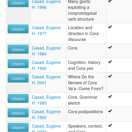
Casad, Eugene
Many goofs:
citation
H. 1996
exploiting a
nonprototypical
verb structure
Casad, Eugene
Location and
citation
H. 1977
direction in Cora
discourse
Casad, Eugene
Cora
citation
H. 1984
Casad, Eugene
Cognition, history
citation
H. 1992
and Cora yee
Casad, Eugene
Where Do the
citation
H. 2001
Senses of Cora
Va’a- Come From?
Casad, Eugene
Cora. Grammar
citation
H. 1985
sketch
Casad, Eugene
Cora postpositions
citation
H. 1992
Casad, Eugene
Speakers, context,
citation
H. 2003
and Cora