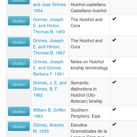
and Jose Grimes
Huichol-castellano
1954
Castellano-huichol
Grimes, Joseph
The Huichol and
citation
E. and Hinton,
Cora
Thomas B. 1969
Grimes, Joseph
The Huichol and
citation
E. and Hinton,
Cora
Thomas B. 1967
Grimes, Joseph
Notes on Huichol
citation
E. and Grimes,
kinship terminology
Barbara F. 1961
Grimes, J. E. and
Semantic
citation
Grimes, B. F.
distinctions in
1962
Huichol (Uto-
Aztecan) kinship
William B. Griffen
Southern
citation
1983
Periphery: East
Gómez, Aniceto
Estudios
citation
M. 1935
Gramaticales de la
Lengua Cora que