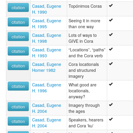
Casad, Eugene
Topónimos Coras
citation
H. 1990
Casad, Eugene
Seeing it in more
citation
H. 1995
than one way
Casad, Eugene
Lots of ways to
citation
H. 1998
GIVE in Cora
Casad, Eugene
“Locations”, “paths”
citation
H. 1993
and the Cora verb
Casad, Eugene
Cora locationals
citation
Homer 1982
and structured
imagery
Casad, Eugene
What good are
citation
H. 1996
locationals,
anyway?
Casad, Eugene
Imagery through
citation
H. 2004
the ages
Casad, Eugene
Speakers, hearers
citation
H. 2004
and Cora 'ku'