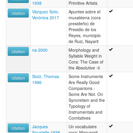
1938
Primitive Artists
Vázquez Soto,
Apuntes sobre el
citation
Verónica 2017
muxatéena (cora
presideño) de
Presidio de los
Reyes, municipio
de Ruiz, Nayarit
na 2000
Morphology and
citation
Syllable Weight in
Cora: The Case of
the Absolutive -ti
Stolz, Thomas
Some Instruments
citation
1996
Are Really Good
Companions -
Some Are Not. On
Syncretism and the
Typology of
Instrumentals and
Comitatives
Jacques
Un vocabulaire
citation
Soustelle 1938
cora: Manuscrit