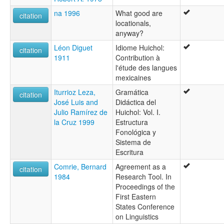
na 1996
What good are
citation
locationals,
anyway?
Léon Diguet
Idiome Huichol:
citation
1911
Contribution à
l'étude des langues
mexicaines
Iturrioz Leza,
Gramática
citation
José Luis and
Didáctica del
Julio Ramírez de
Huichol: Vol. I.
la Cruz 1999
Estructura
Fonológica y
Sistema de
Escritura
Comrie, Bernard
Agreement as a
citation
1984
Research Tool. In
Proceedings of the
First Eastern
States Conference
on Linguistics