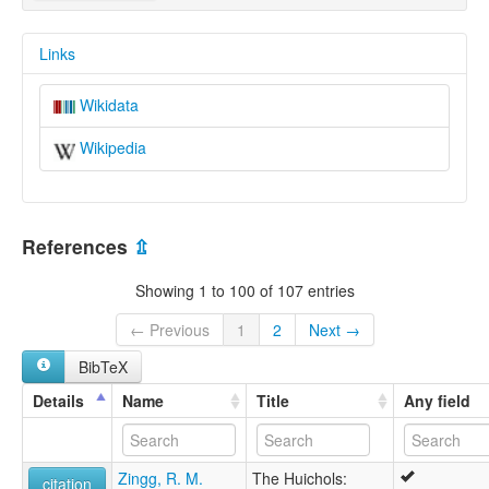
Links
Wikidata
Wikipedia
References
⇫
Showing 1 to 100 of 107 entries
← Previous
1
2
Next →
BibTeX
Details
Name
Title
Any field
Zingg, R. M.
The Huichols:
citation