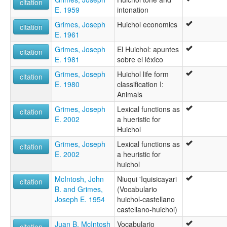
citation
E. 1959
intonation
Grimes, Joseph
Huichol economics
citation
E. 1961
Grimes, Joseph
El Huichol: apuntes
citation
E. 1981
sobre el léxico
Grimes, Joseph
Huichol life form
citation
E. 1980
classification I:
Animals
Grimes, Joseph
Lexical functions as
citation
E. 2002
a hueristic for
Huichol
Grimes, Joseph
Lexical functions as
citation
E. 2002
a heuristic for
huichol
McIntosh, John
Niuqui 'Iquisicayari
citation
B. and Grimes,
(Vocabulario
Joseph E. 1954
huichol-castellano
castellano-huichol)
Juan B. McIntosh
Vocabulario
citation