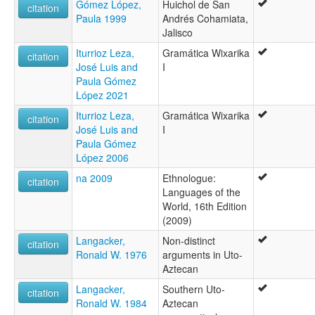
Gómez López,
Huichol de San
citation
Paula 1999
Andrés Cohamiata,
Jalisco
Iturrioz Leza,
Gramática Wixarika
citation
José Luis and
I
Paula Gómez
López 2021
Iturrioz Leza,
Gramática Wixarika
citation
José Luis and
I
Paula Gómez
López 2006
na 2009
Ethnologue:
citation
Languages of the
World, 16th Edition
(2009)
Langacker,
Non-distinct
citation
Ronald W. 1976
arguments in Uto-
Aztecan
Langacker,
Southern Uto-
citation
Ronald W. 1984
Aztecan