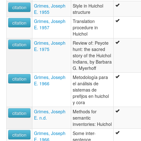
Grimes, Joseph
Style in Huichol
citation
E. 1955
structure
Grimes, Joseph
Translation
citation
E. 1957
procedure in
Huichol
Grimes, Joseph
Review of: Peyote
citation
E. 1975
hunt: the sacred
story of the Huichol
Indians, by Barbara
G. Myerhoff
Grimes, Joseph
Metodología para
citation
E. 1966
el análisis de
sistemas de
prefijos en huichol
y cora
Grimes, Joseph
Methods for
citation
E. n.d.
semantic
inventories: Huichol
Grimes, Joseph
Some inter-
citation
E. 1966
sentence