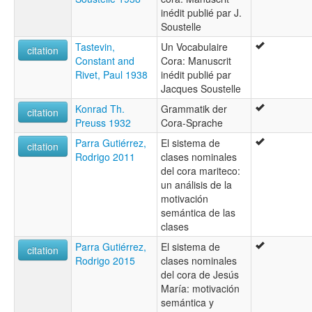
inédit publié par J.
Soustelle
Tastevin,
Un Vocabulaire
citation
Constant and
Cora: Manuscrit
Rivet, Paul 1938
inédit publié par
Jacques Soustelle
Konrad Th.
Grammatik der
citation
Preuss 1932
Cora-Sprache
Parra Gutiérrez,
El sistema de
citation
Rodrigo 2011
clases nominales
del cora mariteco:
un análisis de la
motivación
semántica de las
clases
Parra Gutiérrez,
El sistema de
citation
Rodrigo 2015
clases nominales
del cora de Jesús
María: motivación
semántica y