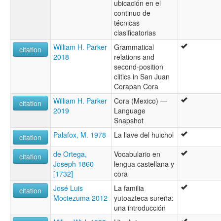
ubicación en el
continuo de
técnicas
clasificatorias
William H. Parker
Grammatical
citation
2018
relations and
second-position
clitics in San Juan
Corapan Cora
William H. Parker
Cora (Mexico) —
citation
2019
Language
Snapshot
Palafox, M. 1978
La llave del huichol
citation
de Ortega,
Vocabulario en
citation
Joseph 1860
lengua castellana y
[1732]
cora
José Luis
La familia
citation
Moctezuma 2012
yutoazteca sureña:
una introducción