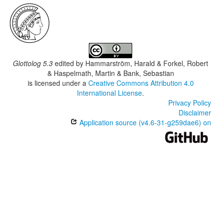
Glottolog 5.3
edited by
Hammarström, Harald & Forkel, Robert
& Haspelmath, Martin & Bank, Sebastian
is licensed under a
Creative Commons Attribution 4.0
International License
.
Privacy Policy
Disclaimer
Application source (v4.6-31-g259dae6) on