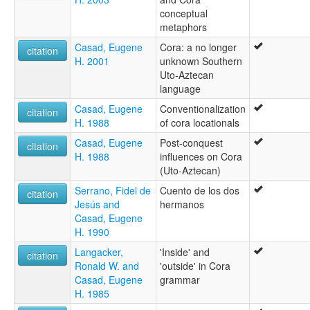
conceptual
metaphors
Casad, Eugene
Cora: a no longer
citation
H. 2001
unknown Southern
Uto-Aztecan
language
Casad, Eugene
Conventionalization
citation
H. 1988
of cora locationals
Casad, Eugene
Post-conquest
citation
H. 1988
influences on Cora
(Uto-Aztecan)
Serrano, Fidel de
Cuento de los dos
citation
Jesús and
hermanos
Casad, Eugene
H. 1990
Langacker,
'Inside' and
citation
Ronald W. and
'outside' in Cora
Casad, Eugene
grammar
H. 1985