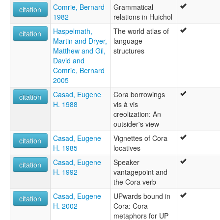
Comrie, Bernard
Grammatical
citation
1982
relations in Huichol
Haspelmath,
The world atlas of
citation
Martin and Dryer,
language
Matthew and Gil,
structures
David and
Comrie, Bernard
2005
Casad, Eugene
Cora borrowings
citation
H. 1988
vis à vis
creolization: An
outsider's view
Casad, Eugene
Vignettes of Cora
citation
H. 1985
locatives
Casad, Eugene
Speaker
citation
H. 1992
vantagepoint and
the Cora verb
Casad, Eugene
UPwards bound in
citation
H. 2002
Cora: Cora
metaphors for UP