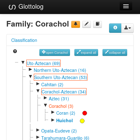
Glottolog
Languages
Family:
Corachol
Families
Classification
Language Search
open Corachol
expand all
collapse all
References
▼
Uto-Aztecan (69)
►
Reference Search
Northern Uto-Aztecan (16)
▼
Southern Uto-Aztecan (53)
GlottoScope
►
Cahitan (2)
▼
Corachol-Aztecan (34)
About
►
Aztec (31)
▼
Corachol (3)
►
Coran (2)
►
Huichol
►
Opata-Eudeve (2)
►
Tarahumara-Guarijio (6)