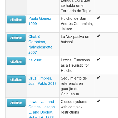
se habla en el
Territorio de Tepic
Paula Gómez
Huichol de San
citation
1999
Andrés Cohamiata,
Jalisco
Chablé
La Voz pasiva en
citation
Gerónimo,
huichol
Nalyndesirette
2007
na 2002
Lexical Functions
citation
as a Heuristic for
Huichol
Cruz Fimbres,
Seguimiento de
citation
Juan Pablo 2018
referencia en
guarijío de
Chihuahua
Lowe, Ivan and
Closed systems
citation
Grimes, Joseph
with complex
E. and Dooley,
restrictions
Robert A. 1978