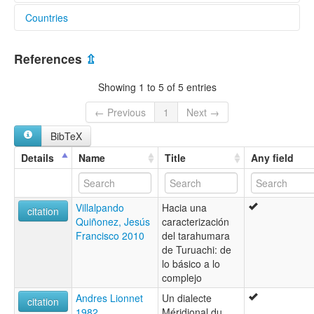
Countries
elcat:
Rocoroibo
Mexico [MX]
South-western
References
⇫
Southwestern
Tarahumara
Showing 1 to 5 of 5 entries
Tarahumara del Suroeste
Taraumara
← Previous
1
Next →
Tubare
BibTeX
Vorohio
lexvo:
Details
Name
Title
Any field
Southeastern Tarahumara [en]
multitree:
Central
Villalpando
Hacia una
Samachique
citation
Quiñonez, Jesús
caracterización
Tarahumara
Francisco 2010
del tarahumara
Tarahumara de Chinatú
de Turuachi: de
Tarahumara del Sureste
lo básico a lo
Tarahumara du sud-est
complejo
Tarahumara suroriental
Tarahumara, Southeastern
Andres Lionnet
Un dialecte
citation
Taraumara
1982
Méridional du