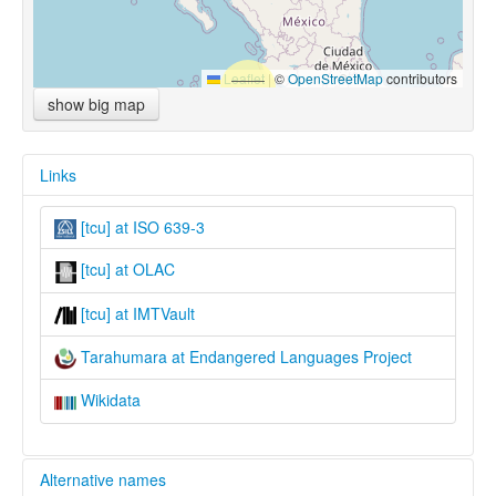
Leaflet
|
©
OpenStreetMap
contributors
show big map
Links
[tcu] at ISO 639-3
[tcu] at OLAC
[tcu] at IMTVault
Tarahumara at Endangered Languages Project
Wikidata
Alternative names