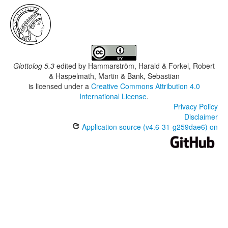
Glottolog 5.3
edited by
Hammarström, Harald & Forkel, Robert
& Haspelmath, Martin & Bank, Sebastian
is licensed under a
Creative Commons Attribution 4.0
International License
.
Privacy Policy
Disclaimer
Application source (v4.6-31-g259dae6) on