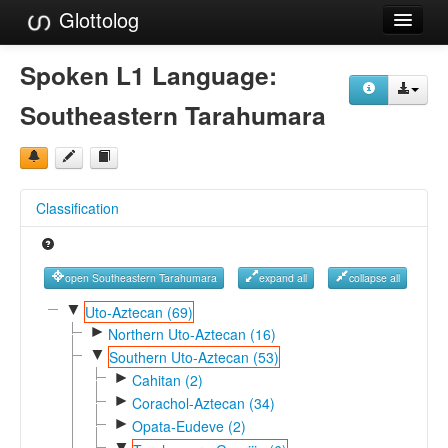
Glottolog
Languages
Spoken L1 Language:
Families
Southeastern Tarahumara
Language Search
References
Classification
Reference Search
GlottoScope
open Southeastern Tarahumara
expand all
collapse all
About
▼
Uto-Aztecan (69)
►
Northern Uto-Aztecan (16)
▼
Southern Uto-Aztecan (53)
►
Cahitan (2)
►
Corachol-Aztecan (34)
►
Opata-Eudeve (2)
▼