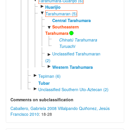
Tarahumara-Guarijio (6)
►
Huarijio
▼
Tarahumaran (5)
Central Tarahumara
Southeastern
▼
Tarahumara
Chinatú Tarahumara
Turuachi
Unclassified Tarahumaran
►
(2)
►
Western Tarahumara
►
Tepiman (6)
Tubar
►
Unclassified Southern Uto-Aztecan (2)
Comments on subclassification
Caballero, Gabriela 2008
Villalpando Quiñonez, Jesús
Francisco 2010
: 18-28