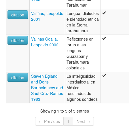
Vorohio
Tarahumar
Valiñas, Leopoldo
Lengua, dialectos
citation
2001
e identidad etnica
en la Sierra
tarahumara
Valiñas Coalla,
Reflexiones en
citation
Leopoldo 2002
torno a las
lenguas
Guazapar y
Tarahumara
coloniales
Steven Egland
La inteligibilidad
citation
and Doris
interdialectal en
Bartholomew and
México:
Saúl Cruz Ramos
resultados de
1983
algunos sondeos
Showing 1 to 5 of 5 entries
← Previous
1
Next →