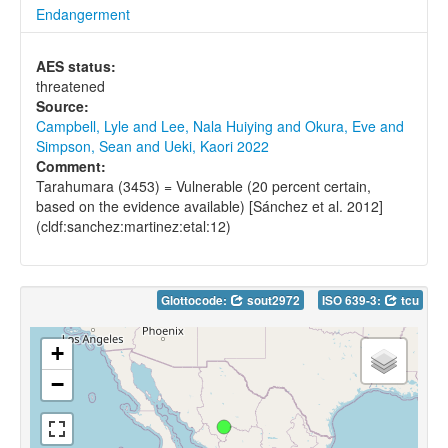
Endangerment
AES status:
threatened
Source:
Campbell, Lyle and Lee, Nala Huiying and Okura, Eve and
Simpson, Sean and Ueki, Kaori 2022
Comment:
Tarahumara (3453) = Vulnerable (20 percent certain,
based on the evidence available) [Sánchez et al. 2012]
(cldf:sanchez:martinez:etal:12)
Glottocode:
sout2972
ISO 639-3:
tcu
+
−