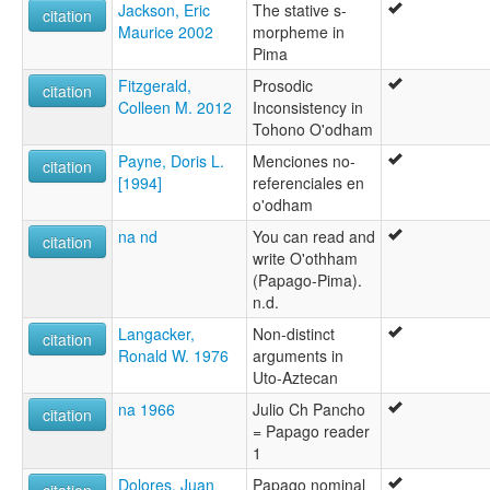
Jackson, Eric
The stative s-
citation
Maurice 2002
morpheme in
Pima
Fitzgerald,
Prosodic
citation
Colleen M. 2012
Inconsistency in
Tohono O'odham
Payne, Doris L.
Menciones no-
citation
[1994]
referenciales en
o'odham
na nd
You can read and
citation
write O'othham
(Papago-Pima).
n.d.
Langacker,
Non-distinct
citation
Ronald W. 1976
arguments in
Uto-Aztecan
na 1966
Julio Ch Pancho
citation
= Papago reader
1
Dolores, Juan
Papago nominal