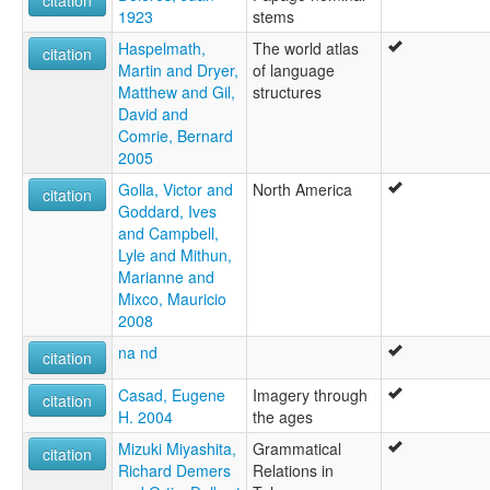
citation
1923
stems
Haspelmath,
The world atlas
citation
Martin and Dryer,
of language
Matthew and Gil,
structures
David and
Comrie, Bernard
2005
Golla, Victor and
North America
citation
Goddard, Ives
and Campbell,
Lyle and Mithun,
Marianne and
Mixco, Mauricio
2008
na nd
citation
Casad, Eugene
Imagery through
citation
H. 2004
the ages
Mizuki Miyashita,
Grammatical
citation
Richard Demers
Relations in