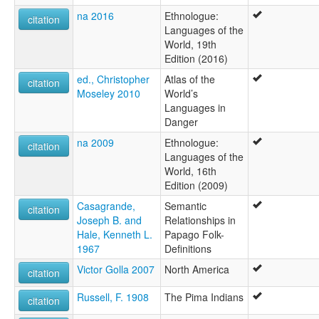
na 2016
Ethnologue:
citation
Languages of the
World, 19th
Edition (2016)
ed., Christopher
Atlas of the
citation
Moseley 2010
World’s
Languages in
Danger
na 2009
Ethnologue:
citation
Languages of the
World, 16th
Edition (2009)
Casagrande,
Semantic
citation
Joseph B. and
Relationships in
Hale, Kenneth L.
Papago Folk-
1967
Definitions
Victor Golla 2007
North America
citation
Russell, F. 1908
The Pima Indians
citation