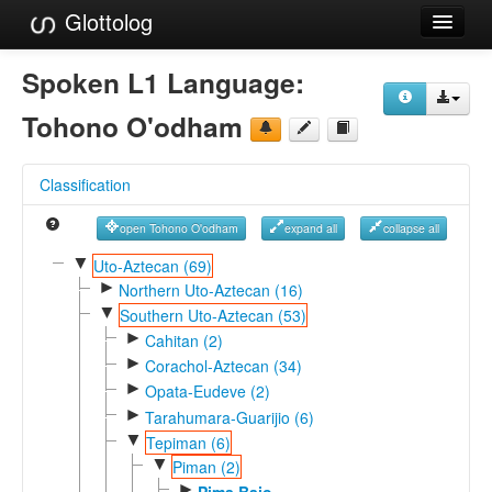
Glottolog
Languages
Spoken L1 Language:
Families
Tohono O'odham
Language Search
Classification
References
open Tohono O'odham
expand all
collapse all
Reference Search
▼
Uto-Aztecan (69)
►
GlottoScope
Northern Uto-Aztecan (16)
▼
Southern Uto-Aztecan (53)
About
►
Cahitan (2)
►
Corachol-Aztecan (34)
►
Opata-Eudeve (2)
►
Tarahumara-Guarijio (6)
▼
Tepiman (6)
▼
Piman (2)
►
Pima Bajo