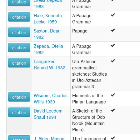
Ofelia Zepeda
A Papago
multitree:
citation
1983
Grammar
Nebome
Nebomi
Hale, Kenneth
A Papago
citation
Nevome
Locke 1959
Grammar
Nevomi
Saxton, Dean
Papago
Névome
citation
1982
O'odham
O'odham (Akimel)
Zepeda, Ofelia
A Papago
citation
O'odham (Mexique)
1982
Grammar
O'odham (Tohono)
Langacker,
Uto-Aztecan
citation
O'othham
Ronald W. 1982
grammatical
Papago (Tohono)
sketches: Studies
Papago-Pima
in Uto-Aztecan
Pima-Papago
grammar 3
Pima-Pápago
Pima-Pápago, Névome
Wisdom, Charles
Elements of the
citation
Sobaipuri
Willis 1930
Piman Language
Tepiman
David Leedom
A Sketch of the
citation
Tohono O'odham
Shaul 1994
Structure of Oob
Upper Piman
No'ok (Mountain
ruhlen (1987):
Pima)
Papago
wals:
J. Alden Mason
The Language of