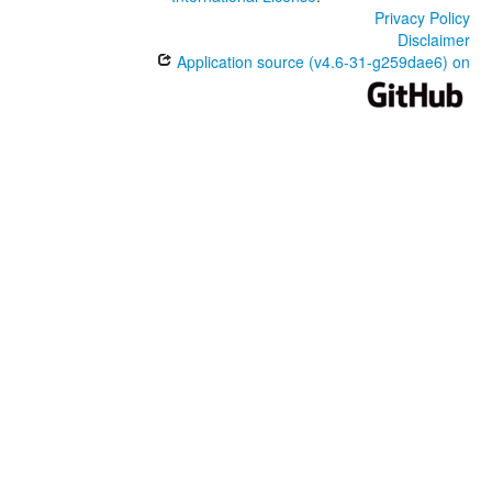
Privacy Policy
Disclaimer
Application source (v4.6-31-g259dae6) on