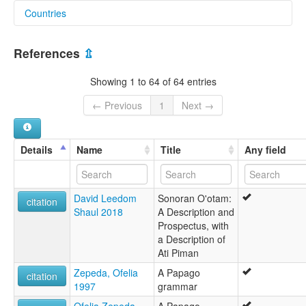
Countries
elcat:
Nebome
Mexico [MX]
Nevome
References
⇫
O'odham
United States [US]
O'othham
Showing 1 to 64 of 64 entries
Papago
Papago-Pima
← Previous
1
Next →
Pima-Papago
Tohono O'odham
Upper Piman
Details
Name
Title
Any field
lexvo:
Hanan Pima simi [qu]
Idioma o'odham [es]
David Leedom
Sonoran O'otam:
Język o'odham [pl]
citation
Shaul 2018
A Description and
O'odham [fr]
Prospectus, with
O'odham language [en]
a Description of
Odameg [br]
Ati Piman
Tohono O'odham [en]
Оодхам [ru]
Zepeda, Ofelia
A Papago
citation
moseley & asher (1994):
1997
grammar
Pima