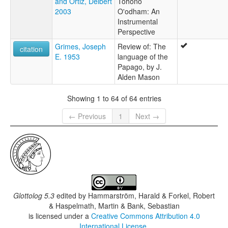
and Ortiz, Delbert
Tohono
2003
O'odham: An
Instrumental
Perspective
Grimes, Joseph
Review of: The
citation
E. 1953
language of the
Papago, by J.
Alden Mason
Showing 1 to 64 of 64 entries
← Previous
1
Next →
Glottolog 5.3
edited by
Hammarström, Harald & Forkel, Robert
& Haspelmath, Martin & Bank, Sebastian
is licensed under a
Creative Commons Attribution 4.0
International License
.