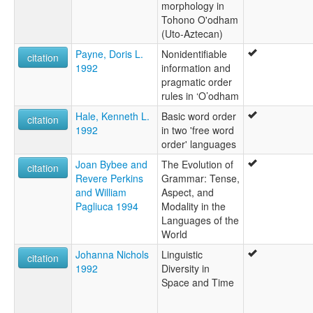
morphology in
Tohono O'odham
(Uto-Aztecan)
Payne, Doris L.
Nonidentifiable
citation
1992
information and
pragmatic order
rules in ‘O’odham
Hale, Kenneth L.
Basic word order
citation
1992
in two 'free word
order' languages
Joan Bybee and
The Evolution of
citation
Revere Perkins
Grammar: Tense,
and William
Aspect, and
Pagliuca 1994
Modality in the
Languages of the
World
Johanna Nichols
Linguistic
citation
1992
Diversity in
Space and Time