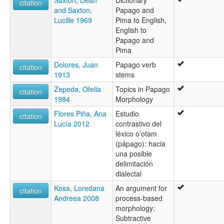
Saxton, Dean
Dictionary
citation
and Saxton,
Papago and
Lucille 1969
Pima to English,
English to
Papago and
Pima
Dolores, Juan
Papago verb
citation
1913
stems
Zepeda, Ofelia
Topics in Papago
citation
1984
Morphology
Flores Piña, Ana
Estudio
citation
Lucía 2012
contrastivo del
léxico o’otam
(pápago): hacia
una posible
delimitación
dialectal
Kosa, Loredana
An argument for
citation
Andreea 2008
process-based
morphology:
Subtractive