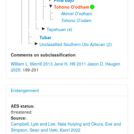
▼
Tohono O'odham
Akimel O'odham
Tohono O'odam
►
Tepehuan (4)
Tubar
►
Unclassified Southern Uto-Aztecan (2)
Comments on subclassification
William L. Merrill 2013
Jane H. Hill 2011
Jason D. Haugen
2025
: 199-201
Endangerment
AES status:
threatened
Source:
Campbell, Lyle and Lee, Nala Huiying and Okura, Eve and
Simpson, Sean and Ueki, Kaori 2022