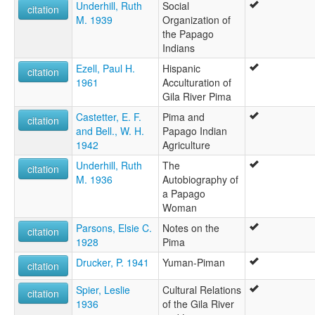
Underhill, Ruth
Social
citation
M. 1939
Organization of
the Papago
Indians
Ezell, Paul H.
Hispanic
citation
1961
Acculturation of
Gila River Pima
Castetter, E. F.
Pima and
citation
and Bell., W. H.
Papago Indian
1942
Agriculture
Underhill, Ruth
The
citation
M. 1936
Autobiography of
a Papago
Woman
Parsons, Elsie C.
Notes on the
citation
1928
Pima
Drucker, P. 1941
Yuman-Piman
citation
Spier, Leslie
Cultural Relations
citation
1936
of the Gila River