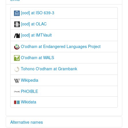
[ood] at ISO 639-3
[ood] at OLAC
[ood] at IMTVault
O'odham at Endangered Languages Project
O'odham at WALS
Tohono O'odham at Grambank
Wikipedia
PHOIBLE
Wikidata
Alternative names