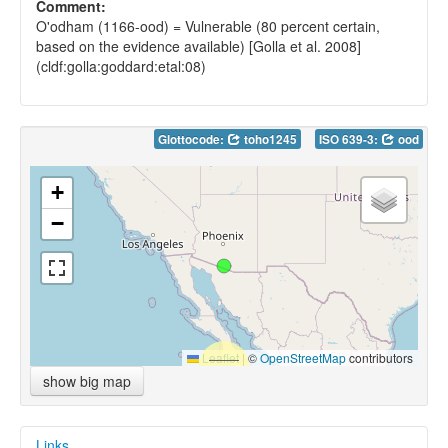
Comment:
O'odham (1166-ood) = Vulnerable (80 percent certain,
based on the evidence available) [Golla et al. 2008]
(cldf:golla:goddard:etal:08)
Glottocode:
toho1245
ISO 639-3:
ood
+
−
Leaflet
|
©
OpenStreetMap
contributors
show big map
Links