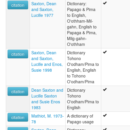
Saxton, Dean
Dictionary:
citation
and Saxton,
Papago & Pima
Lucille 1977
to English,
O'othham-Mil-
gahn, English to
Papaga & Pima,
Milg-gahn-
O'othham
Saxton, Dean
Dictionary
citation
and Saxton,
Tohono
Lucille and Enos,
O'odham/Pima to
Susie 1998
English, English
to Tohono
O'odham/Pima
Dean Saxton and
Dictionary
citation
Lucille Saxton
Tohono
and Susie Enos
O'odham/Pima to
1983
English
Mathiot, M. 1973-
A dictionary of
citation
78
Papago usage