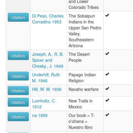
and Lower
Colorado Tribes
Di Peso, Charles
The Sobaipuri
citation
Corradino 1953
Indians in the
Upper San Pedro
Valley,
Southeastern
Arizona
Joseph. A., R. B.
The Desert
citation
Spicer and
People
Chesky., J. 1949
Underhill, Ruth
Papago Indian
citation
M. 1946
Religion
Hill, W. W. 1936
Navaho warfare
citation
Lumholtz, C.
New Trails in
citation
1912
Mexico
na 1969
Our book = T-
citation
o'ohana =
Nuestro libro