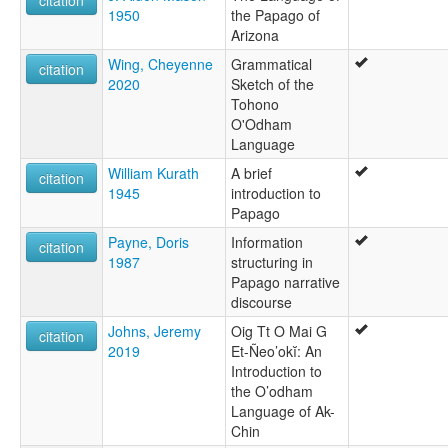
citation
Nevome
1950
the Papago of
O'odham
Arizona
wals other:
Wing, Cheyenne
Grammatical
citation
O'odham
2020
Sketch of the
Papago
Tohono
Papago-Pima
O'Odham
Pima
Language
Tohono O'odham
William Kurath
A brief
citation
1945
introduction to
Papago
Payne, Doris
Information
citation
1987
structuring in
Papago narrative
discourse
Johns, Jeremy
Oig Tt O Mai G
citation
2019
Et-Ñeo’okĭ: An
Introduction to
the O’odham
Language of Ak-
Chin