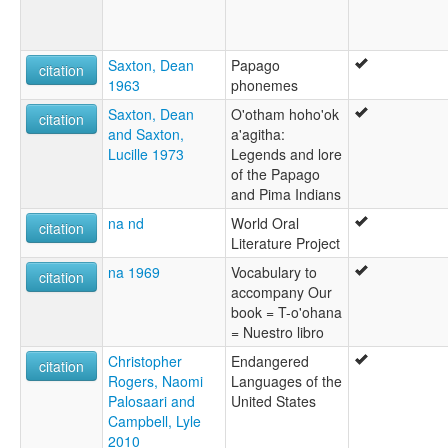
Saxton, Dean
Papago
citation
1963
phonemes
Saxton, Dean
O'otham hoho'ok
citation
and Saxton,
a'agitha:
Lucille 1973
Legends and lore
of the Papago
and Pima Indians
na nd
World Oral
citation
Literature Project
na 1969
Vocabulary to
citation
accompany Our
book = T-o'ohana
= Nuestro libro
Christopher
Endangered
citation
Rogers, Naomi
Languages of the
Palosaari and
United States
Campbell, Lyle
2010