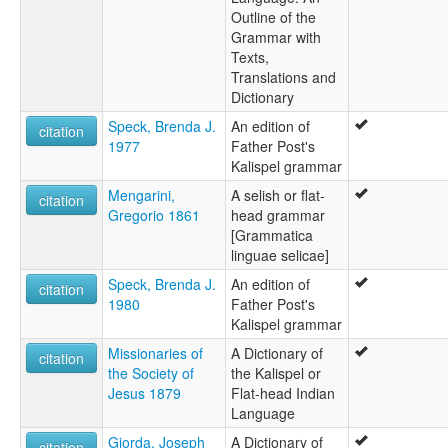
Outline of the
Montana Salish-Pend d'Oreille-Spokane
Grammar with
Qalispé
Texts,
Salish
Translations and
Salish de Montana
Dictionary
Salish du Montana
Spokane-Kalispel-Flathead
Speck, Brenda J.
An edition of
citation
Séliš
1977
Father Post's
ruhlen (1987):
Kalispel grammar
Kalispel
Mengarini,
A selish or flat-
wals:
citation
Gregorio 1861
head grammar
Kalispel
[Grammatica
linguae selicae]
Speck, Brenda J.
An edition of
citation
1980
Father Post's
Kalispel grammar
Missionaries of
A Dictionary of
citation
the Society of
the Kalispel or
Jesus 1879
Flat-head Indian
Language
Giorda, Joseph
A Dictionary of
citation