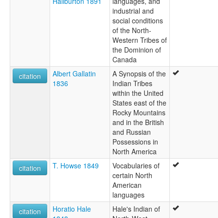
Haliburton 1891
languages, and
industrial and
social conditions
of the North-
Western Tribes of
the Dominion of
Canada
Albert Gallatin
A Synopsis of the
citation
1836
Indian Tribes
within the United
States east of the
Rocky Mountains
and in the British
and Russian
Possessions in
North America
T. Howse 1849
Vocabularies of
citation
certain North
American
languages
Horatio Hale
Hale's Indian of
citation