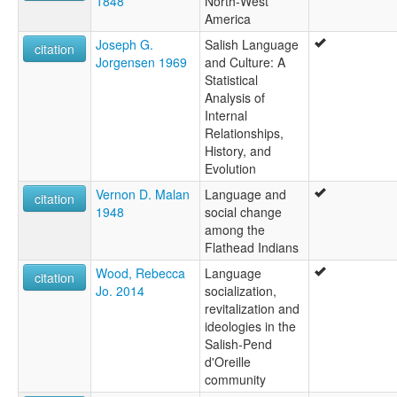
1848
North-West
America
Joseph G.
Salish Language
citation
Jorgensen 1969
and Culture: A
Statistical
Analysis of
Internal
Relationships,
History, and
Evolution
Vernon D. Malan
Language and
citation
1948
social change
among the
Flathead Indians
Wood, Rebecca
Language
citation
Jo. 2014
socialization,
revitalization and
ideologies in the
Salish-Pend
d'Oreille
community