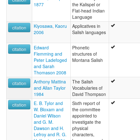
1877
the Kalispel or
Flat-head Indian
Language
Kiyosawa, Kaoru
Applicatives in
citation
2006
Salish languages
Edward
Phonetic
citation
Flemming and
structures of
Peter Ladefoged
Montana Salish
and Sarah
Thomason 2008
Anthony Mattina
The Salish
citation
and Allan Taylor
Vocabularies of
1984
David Thompson
E. B. Tylor and
Sixth report of
citation
W. Bloxam and
the committee
Daniel Wilson
appointed to
and G. M.
investigate the
Dawson and H.
physical
Lefroy and R. G.
characters,