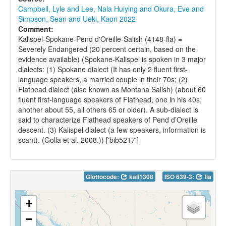
Campbell, Lyle and Lee, Nala Huiying and Okura, Eve and
Simpson, Sean and Ueki, Kaori 2022
Comment:
Kalispel-Spokane-Pend d'Oreille-Salish (4148-fla) =
Severely Endangered (20 percent certain, based on the
evidence available) (Spokane-Kalispel is spoken in 3 major
dialects: (1) Spokane dialect (It has only 2 fluent first-
language speakers, a married couple in their 70s; (2)
Flathead dialect (also known as Montana Salish) (about 60
fluent first-language speakers of Flathead, one in his 40s,
another about 55, all others 65 or older). A sub-dialect is
said to characterize Flathead speakers of Pend d’Oreille
descent. (3) Kalispel dialect (a few speakers, information is
scant). (Golla et al. 2008.)) ['bib5217']
Glottocode:
kali1308
ISO 639-3:
fla
+
−