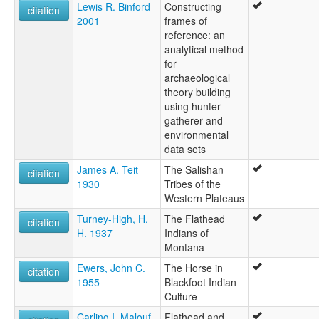
Lewis R. Binford
Constructing
citation
2001
frames of
reference: an
analytical method
for
archaeological
theory building
using hunter-
gatherer and
environmental
data sets
James A. Teit
The Salishan
citation
1930
Tribes of the
Western Plateaus
Turney-High, H.
The Flathead
citation
H. 1937
Indians of
Montana
Ewers, John C.
The Horse in
citation
1955
Blackfoot Indian
Culture
Carling I. Malouf
Flathead and