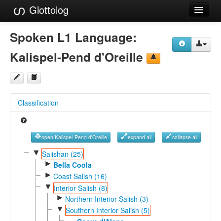
Glottolog
Languages
Spoken L1 Language:
Families
Kalispel-Pend d'Oreille
Language Search
References
Classification
Reference Search
GlottoScope
open Kalispel-Pend d'Oreille
expand all
collapse all
About
▼
Salishan (25)
►
Bella Coola
►
Coast Salish (16)
▼
Interior Salish (8)
►
Northern Interior Salish (3)
▼
Southern Interior Salish (5)