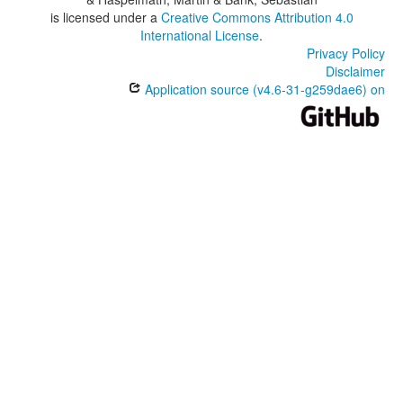
is licensed under a
Creative Commons Attribution 4.0
International License
.
Privacy Policy
Disclaimer
Application source (v4.6-31-g259dae6) on