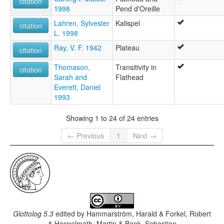
citation
1998
Pend d'Oreille
Lahren, Sylvester
Kalispel
citation
L. 1998
Ray, V. F. 1942
Plateau
citation
Thomason,
Transitivity in
citation
Sarah and
Flathead
Everett, Daniel
1993
Showing 1 to 24 of 24 entries
← Previous
1
Next →
Glottolog 5.3
edited by
Hammarström, Harald & Forkel, Robert
& Haspelmath, Martin & Bank, Sebastian