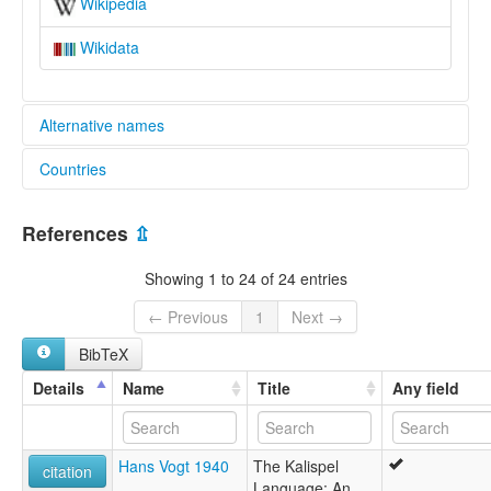
Wikipedia
Wikidata
Alternative names
Countries
lexvo:
Kalispel [fr]
United States [US]
Kalispel-Pend d'Oreille [en]
References
⇫
moseley & asher (1994):
Kalispel
Showing 1 to 24 of 24 entries
multitree:
"Flathead"-Kalispel
← Previous
1
Next →
Flathead
BibTeX
Flathead-Kalispel-Spokane
Flathead-Pend d'Oreille-Spokane
Details
Name
Title
Any field
Kalispel
Kalispel-Flathead
Kalispel-Pend D'oreille
Hans Vogt 1940
The Kalispel
Kalispel-Pend d'Oreille
citation
Language: An
Montana Salish-Kalispel-Spokane