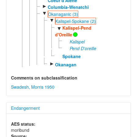
Coeur d'Alene
►
Columbia-Wenatchi
▼
Okanaganic (3)
▼
Kalispel-Spokane (2)
Kalispel-Pend
▼
d'Oreille
Kalispel
Pend D'oreille
Spokane
►
Okanagan
Comments on subclassification
Swadesh, Morris 1950
Endangerment
AES status:
moribund
Source: