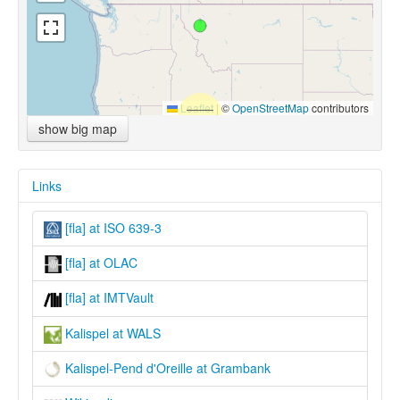
Leaflet
|
©
OpenStreetMap
contributors
show big map
Links
[fla] at ISO 639-3
[fla] at OLAC
[fla] at IMTVault
Kalispel at WALS
Kalispel-Pend d'Oreille at Grambank