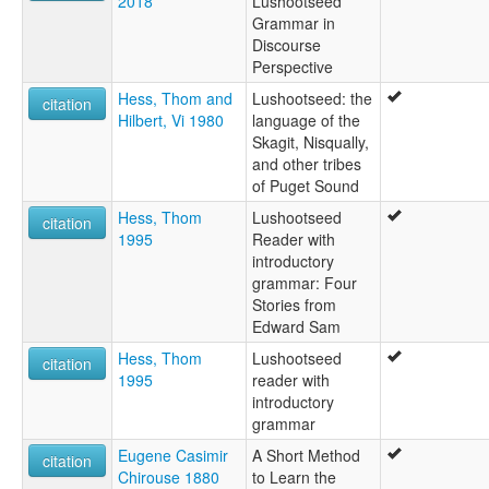
2018
Lushootseed
Skagit-Nisqually
Grammar in
Squaxon
Discourse
dxʷləšúcid
Perspective
ruhlen (1987):
Lushootseed
Hess, Thom and
Lushootseed: the
citation
wals:
Hilbert, Vi 1980
language of the
Lushootseed
Skagit, Nisqually,
and other tribes
of Puget Sound
Hess, Thom
Lushootseed
citation
1995
Reader with
introductory
grammar: Four
Stories from
Edward Sam
Hess, Thom
Lushootseed
citation
1995
reader with
introductory
grammar
Eugene Casimir
A Short Method
citation
Chirouse 1880
to Learn the