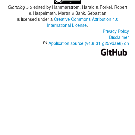
Glottolog 5.3
edited by
Hammarström, Harald & Forkel, Robert
& Haspelmath, Martin & Bank, Sebastian
is licensed under a
Creative Commons Attribution 4.0
International License
.
Privacy Policy
Disclaimer
Application source (v4.6-31-g259dae6) on