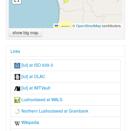
Leaflet
|
©
OpenStreetMap
contributors
show big map
Links
[lut] at ISO 639-3
[lut] at OLAC
[lut] at IMTVault
Lushootseed at WALS
Northern Lushootseed at Grambank
Wikipedia