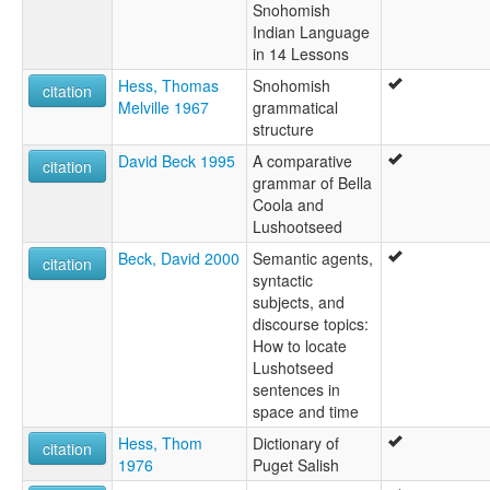
Snohomish
Indian Language
in 14 Lessons
Hess, Thomas
Snohomish
citation
Melville 1967
grammatical
structure
David Beck 1995
A comparative
citation
grammar of Bella
Coola and
Lushootseed
Beck, David 2000
Semantic agents,
citation
syntactic
subjects, and
discourse topics:
How to locate
Lushotseed
sentences in
space and time
Hess, Thom
Dictionary of
citation
1976
Puget Salish