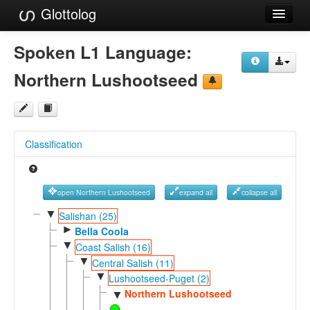
Glottolog
Languages
Spoken L1 Language:
Families
Northern Lushootseed
Language Search
References
Classification
Reference Search
GlottoScope
open Northern Lushootseed
expand all
collapse all
About
▼
Salishan (25)
►
Bella Coola
▼
Coast Salish (16)
▼
Central Salish (11)
▼
Lushootseed-Puget (2)
Northern Lushootseed
▼