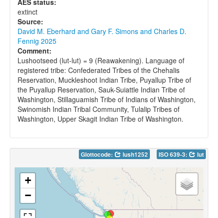
AES status:
extinct
Source:
David M. Eberhard and Gary F. Simons and Charles D.
Fennig 2025
Comment:
Lushootseed (lut-lut) = 9 (Reawakening). Language of
registered tribe: Confederated Tribes of the Chehalis
Reservation, Muckleshoot Indian Tribe, Puyallup Tribe of
the Puyallup Reservation, Sauk-Suiattle Indian Tribe of
Washington, Stillaguamish Tribe of Indians of Washington,
Swinomish Indian Tribal Community, Tulalip Tribes of
Washington, Upper Skagit Indian Tribe of Washington.
Glottocode:
lush1252
ISO 639-3:
lut
+
−