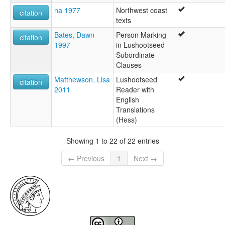
na 1977
Northwest coast
citation
texts
Bates, Dawn
Person Marking
citation
1997
in Lushootseed
Subordinate
Clauses
Matthewson, Lisa
Lushootseed
citation
2011
Reader with
English
Translations
(Hess)
Showing 1 to 22 of 22 entries
← Previous
1
Next →