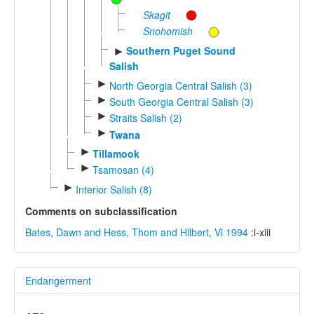
Skagit
Snohomish
Southern Puget Sound
►
Salish
►
North Georgia Central Salish (3)
►
South Georgia Central Salish (3)
►
Straits Salish (2)
►
Twana
►
Tillamook
►
Tsamosan (4)
►
Interior Salish (8)
Comments on subclassification
Bates, Dawn and Hess, Thom and Hilbert, Vi 1994
:i-xiii
Endangerment