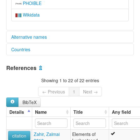
PHOIBLE
Wikidata
Alternative names
Countries
lexvo:
Język luszucid [pl]
United States [US]
Laŝucida lingvo [eo]
References
⇫
Lushootseed [de]
Лушуцид [ru]
Showing 1 to 22 of 22 entries
moseley & asher (1994):
Lushootseed
← Previous
1
Next →
multitree:
BibTeX
Dxʷləšúcid
Lushootseed
Details
Name
Title
Any field
Niskwalli
Puget Salish
Puget Sound Salish
Zahir, Zalmai
Elements of
Pugué
citation