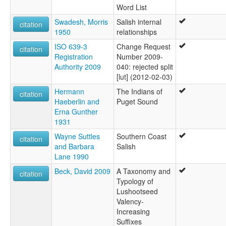
Word List
Swadesh, Morris
Salish internal
citation
1950
relationships
ISO 639-3
Change Request
citation
Registration
Number 2009-
Authority 2009
040: rejected split
[lut] (2012-02-03)
Hermann
The Indians of
citation
Haeberlin and
Puget Sound
Erna Gunther
1931
Wayne Suttles
Southern Coast
citation
and Barbara
Salish
Lane 1990
Beck, David 2009
A Taxonomy and
citation
Typology of
Lushootseed
Valency-
Increasing
Suffixes