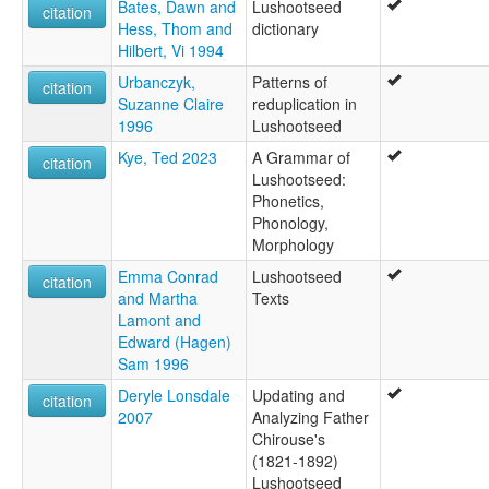
Bates, Dawn and
Lushootseed
citation
Hess, Thom and
dictionary
Hilbert, Vi 1994
Urbanczyk,
Patterns of
citation
Suzanne Claire
reduplication in
1996
Lushootseed
Kye, Ted 2023
A Grammar of
citation
Lushootseed:
Phonetics,
Phonology,
Morphology
Emma Conrad
Lushootseed
citation
and Martha
Texts
Lamont and
Edward (Hagen)
Sam 1996
Deryle Lonsdale
Updating and
citation
2007
Analyzing Father
Chirouse's
(1821-1892)
Lushootseed