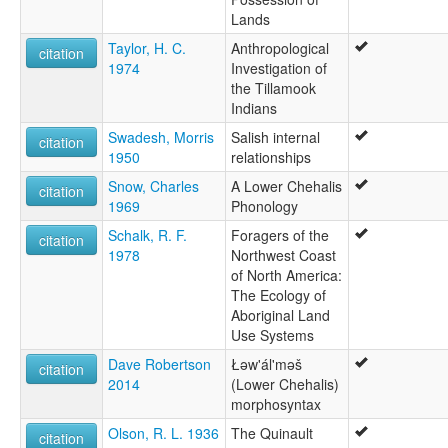
Lands
Taylor, H. C.
Anthropological
citation
1974
Investigation of
the Tillamook
Indians
Swadesh, Morris
Salish internal
citation
1950
relationships
Snow, Charles
A Lower Chehalis
citation
1969
Phonology
Schalk, R. F.
Foragers of the
citation
1978
Northwest Coast
of North America:
The Ecology of
Aboriginal Land
Use Systems
Dave Robertson
Łəw'ál'məš
citation
2014
(Lower Chehalis)
morphosyntax
Olson, R. L. 1936
The Quinault
citation