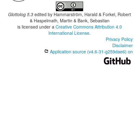
Glottolog 5.3
edited by
Hammarström, Harald & Forkel, Robert
& Haspelmath, Martin & Bank, Sebastian
is licensed under a
Creative Commons Attribution 4.0
International License
.
Privacy Policy
Disclaimer
Application source (v4.6-31-g259dae6) on