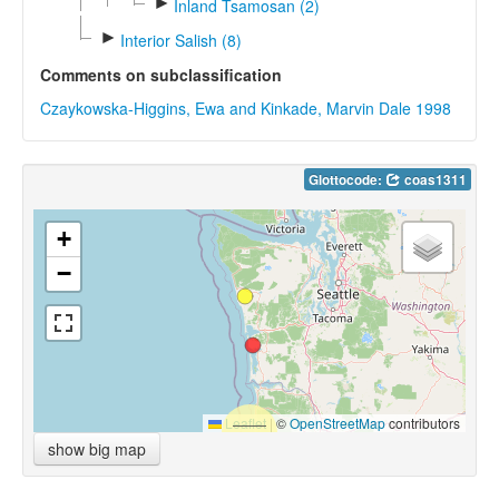
►
Inland Tsamosan (2)
►
Interior Salish (8)
Comments on subclassification
Czaykowska-Higgins, Ewa and Kinkade, Marvin Dale 1998
Glottocode:
coas1311
+
−
Leaflet
|
©
OpenStreetMap
contributors
show big map