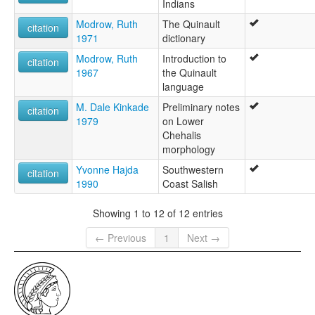
Indians
Modrow, Ruth
The Quinault
citation
1971
dictionary
Modrow, Ruth
Introduction to
citation
1967
the Quinault
language
M. Dale Kinkade
Preliminary notes
citation
1979
on Lower
Chehalis
morphology
Yvonne Hajda
Southwestern
citation
1990
Coast Salish
Showing 1 to 12 of 12 entries
← Previous
1
Next →