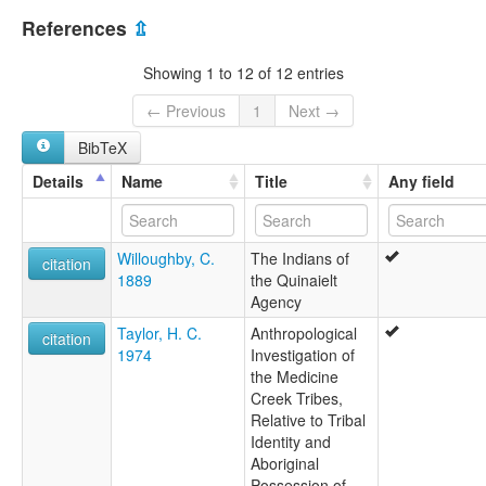
References
⇫
Showing 1 to 12 of 12 entries
← Previous
1
Next →
BibTeX
Details
Name
Title
Any field
Willoughby, C.
The Indians of
citation
1889
the Quinaielt
Agency
Taylor, H. C.
Anthropological
citation
1974
Investigation of
the Medicine
Creek Tribes,
Relative to Tribal
Identity and
Aboriginal
Possession of