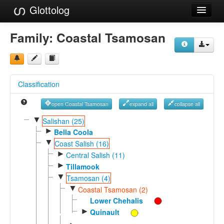
Glottolog
Languages
Family:
Coastal Tsamosan
Families
Language Search
Classification
References
open Coastal Tsamosan
expand all
collapse all
Reference Search
▼
Salishan (25)
►
GlottoScope
Bella Coola
▼
Coast Salish (16)
About
►
Central Salish (11)
►
Tillamook
▼
Tsamosan (4)
▼
Coastal Tsamosan (2)
Lower Chehalis
►
Quinault