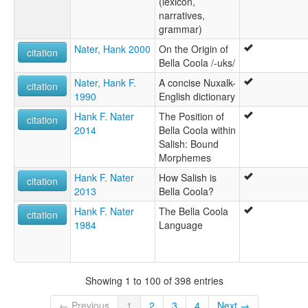
(lexicon,
narratives,
grammar)
Nater, Hank 2000
On the Origin of
citation
Bella Coola /-uks/
Nater, Hank F.
A concise Nuxalk-
citation
1990
English dictionary
Hank F. Nater
The Position of
citation
2014
Bella Coola within
Salish: Bound
Morphemes
Hank F. Nater
How Salish is
citation
2013
Bella Coola?
Hank F. Nater
The Bella Coola
citation
1984
Language
Showing 1 to 100 of 398 entries
← Previous
1
2
3
4
Next →