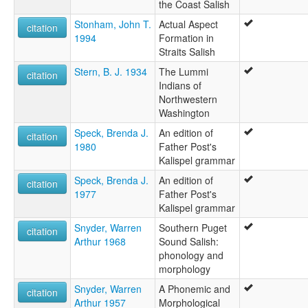
the Coast Salish
Stonham, John T.
Actual Aspect
citation
1994
Formation in
Straits Salish
Stern, B. J. 1934
The Lummi
citation
Indians of
Northwestern
Washington
Speck, Brenda J.
An edition of
citation
1980
Father Post's
Kalispel grammar
Speck, Brenda J.
An edition of
citation
1977
Father Post's
Kalispel grammar
Snyder, Warren
Southern Puget
citation
Arthur 1968
Sound Salish:
phonology and
morphology
Snyder, Warren
A Phonemic and
citation
Arthur 1957
Morphological