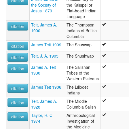
citation
the Society of
the Kalispel or
Jesus 1879
Flat-head Indian
Language
Teit, James A.
The Thompson
citation
1900
Indians of British
Columbia
James Teit 1909
The Shuswap
citation
Teit, J. A. 1905
The Shushwap
citation
James A. Teit
The Salishan
citation
1930
Tribes of the
Western Plateaus
James Teit 1906
The Lillooet
citation
Indians
Teit, James A.
The Middle
citation
1928
Columbia Salish
Taylor, H. C.
Anthropological
citation
1974
Investigation of
the Medicine