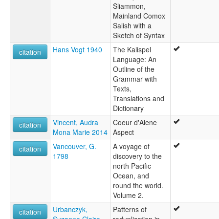
Sliammon,
Mainland Comox
Salish with a
Sketch of Syntax
Hans Vogt 1940
The Kalispel
citation
Language: An
Outline of the
Grammar with
Texts,
Translations and
Dictionary
Vincent, Audra
Coeur d'Alene
citation
Mona Marie 2014
Aspect
Vancouver, G.
A voyage of
citation
1798
discovery to the
north Pacific
Ocean, and
round the world.
Volume 2.
Urbanczyk,
Patterns of
citation
Suzanne Claire
reduplication in