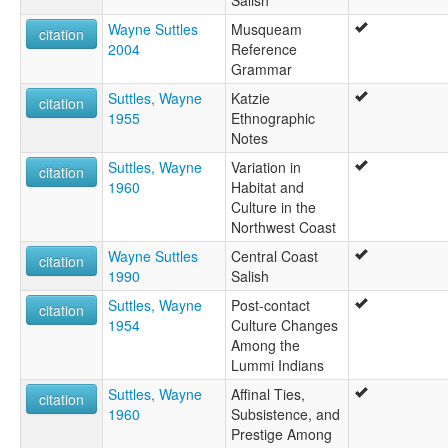
Wayne Suttles
Musqueam
citation
2004
Reference
Grammar
Suttles, Wayne
Katzie
citation
1955
Ethnographic
Notes
Suttles, Wayne
Variation in
citation
1960
Habitat and
Culture in the
Northwest Coast
Wayne Suttles
Central Coast
citation
1990
Salish
Suttles, Wayne
Post-contact
citation
1954
Culture Changes
Among the
Lummi Indians
Suttles, Wayne
Affinal Ties,
citation
1960
Subsistence, and
Prestige Among