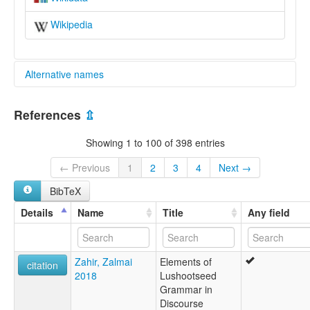
Wikipedia
Alternative names
multitree:
References
⇫
Mosan
Salish
Showing 1 to 100 of 398 entries
Salishan
Salishan Family
← Previous
1
2
3
4
Next →
BibTeX
Details
Name
Title
Any field
Zahir, Zalmai
Elements of
citation
2018
Lushootseed
Grammar in
Discourse