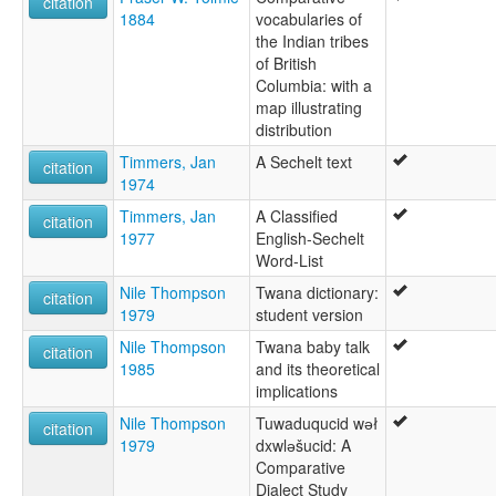
citation
1884
vocabularies of
the Indian tribes
of British
Columbia: with a
map illustrating
distribution
Timmers, Jan
A Sechelt text
citation
1974
Timmers, Jan
A Classified
citation
1977
English-Sechelt
Word-List
Nile Thompson
Twana dictionary:
citation
1979
student version
Nile Thompson
Twana baby talk
citation
1985
and its theoretical
implications
Nile Thompson
Tuwaduqucid wәł
citation
1979
dxwlәšucid: A
Comparative
Dialect Study