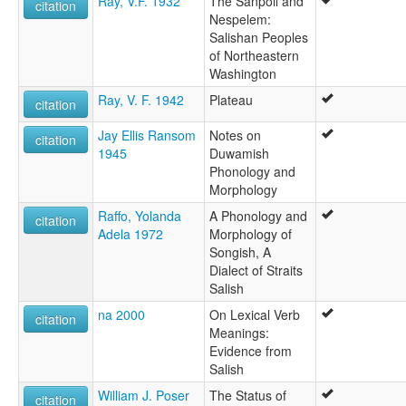
Ray, V.F. 1932
The Sanpoil and
citation
Nespelem:
Salishan Peoples
of Northeastern
Washington
Ray, V. F. 1942
Plateau
citation
Jay Ellis Ransom
Notes on
citation
1945
Duwamish
Phonology and
Morphology
Raffo, Yolanda
A Phonology and
citation
Adela 1972
Morphology of
Songish, A
Dialect of Straits
Salish
na 2000
On Lexical Verb
citation
Meanings:
Evidence from
Salish
William J. Poser
The Status of
citation