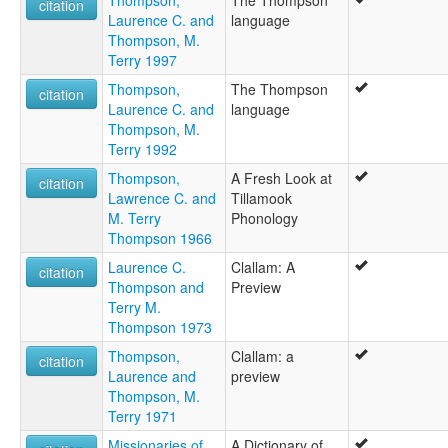
citation
Laurence C. and
language
Thompson, M.
Terry 1997
Thompson,
The Thompson
citation
Laurence C. and
language
Thompson, M.
Terry 1992
Thompson,
A Fresh Look at
citation
Lawrence C. and
Tillamook
M. Terry
Phonology
Thompson 1966
Laurence C.
Clallam: A
citation
Thompson and
Preview
Terry M.
Thompson 1973
Thompson,
Clallam: a
citation
Laurence and
preview
Thompson, M.
Terry 1971
Missionaries of
A Dictionary of