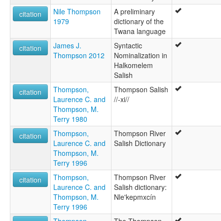
Nile Thompson
A preliminary
citation
1979
dictionary of the
Twana language
James J.
Syntactic
citation
Thompson 2012
Nominalization in
Halkomelem
Salish
Thompson,
Thompson Salish
citation
Laurence C. and
//-xi//
Thompson, M.
Terry 1980
Thompson,
Thompson River
citation
Laurence C. and
Salish Dictionary
Thompson, M.
Terry 1996
Thompson,
Thompson River
citation
Laurence C. and
Salish dictionary:
Thompson, M.
Nle'kepmxcín
Terry 1996
Thompson,
The Thompson