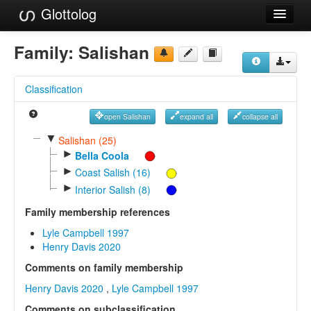
Glottolog
Languages
Family:
Salishan
Families
Classification
Language Search
open Salishan
expand all
collapse all
References
▼
Salishan (25)
►
Reference Search
Bella Coola
►
Coast Salish (16)
GlottoScope
►
Interior Salish (8)
About
Family membership references
Lyle Campbell 1997
Henry Davis 2020
Comments on family membership
Henry Davis 2020
,
Lyle Campbell 1997
Comments on subclassification