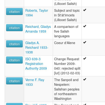
(Lillooet Salish)
Roberts, Taylor
Subject and topic
citation
1994
in St'át'imcets
(Lillooet Salish)
Reichard, Gladys
A comparison of
citation
Amanda 1959
five Salish
languages
Gladys A.
Coeur d'Alene
citation
Reichard 1933-
1938
ISO 639-3
Change Request
citation
Registration
Number 2009-
Authority 2009
040: rejected split
[lut] (2012-02-03)
Verne F. Ray
The Sanpoil and
citation
1933
Nespelem:
Salishan peoples
of northeastern
Washington