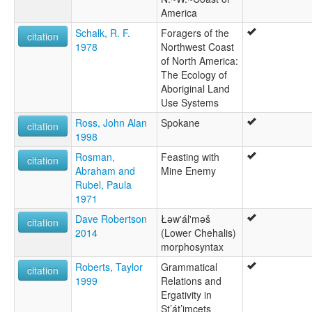
America
Schalk, R. F.
Foragers of the
citation
1978
Northwest Coast
of North America:
The Ecology of
Aboriginal Land
Use Systems
Ross, John Alan
Spokane
citation
1998
Rosman,
Feasting with
citation
Abraham and
Mine Enemy
Rubel, Paula
1971
Dave Robertson
Łəw'ál'məš
citation
2014
(Lower Chehalis)
morphosyntax
Roberts, Taylor
Grammatical
citation
1999
Relations and
Ergativity in
St’át’imcets