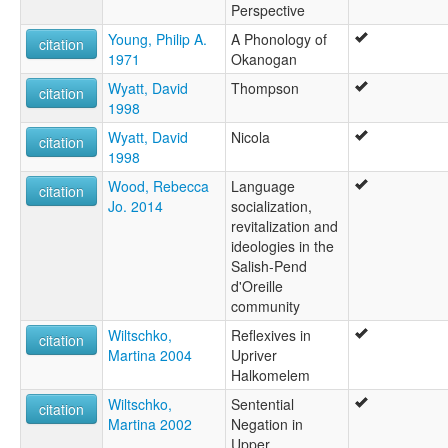
Perspective
Young, Philip A.
A Phonology of
citation
1971
Okanogan
Wyatt, David
Thompson
citation
1998
Wyatt, David
Nicola
citation
1998
Wood, Rebecca
Language
citation
Jo. 2014
socialization,
revitalization and
ideologies in the
Salish-Pend
d'Oreille
community
Wiltschko,
Reflexives in
citation
Martina 2004
Upriver
Halkomelem
Wiltschko,
Sentential
citation
Martina 2002
Negation in
Upper