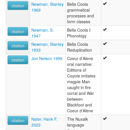
Newman, Stanley
Bella Coola
citation
1969
grammatical
processes and
form classes
Newman, S.
Bella Coola I:
citation
1947
Phonology
Newman, Stanley
Bella Coola
citation
1933
Reduplication
Jon Nelson 1999
Coeur d'Alene
citation
oral narrative:
Editions of
Coyote imitates
magpie Man
caught in fire
corral and War
between
Blackfoot and
Coeur d'Alene
Nater, Hank F.
The Nuxalk
citation
2022
language