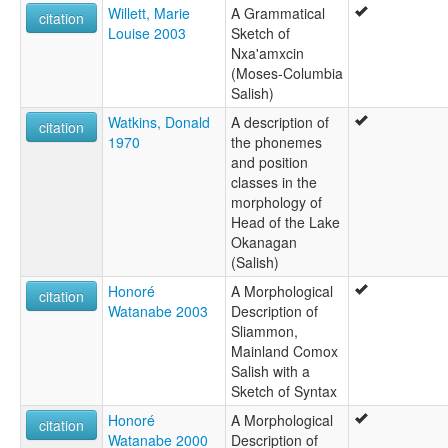
Willett, Marie
A Grammatical
citation
Louise 2003
Sketch of
Nxa'amxcin
(Moses-Columbia
Salish)
Watkins, Donald
A description of
citation
1970
the phonemes
and position
classes in the
morphology of
Head of the Lake
Okanagan
(Salish)
Honoré
A Morphological
citation
Watanabe 2003
Description of
Sliammon,
Mainland Comox
Salish with a
Sketch of Syntax
Honoré
A Morphological
citation
Watanabe 2000
Description of