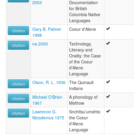
2003
Documentation
for British
Columbia Native
Languages
Gary B. Palmer
Coeur d'Alene
citation
1998
na 2000
Technology,
citation
Literacy and
Orality: the Case
of the Coeur
d'Alene
Language
Olson, R. L. 1936
The Quinault
citation
Indians
Michael O'Brien
A phonology of
citation
1967
Methow
Lawrence G.
Snchitsu'umshts:
citation
Nicodemus 1975
the Coeur
d'Alene
Language