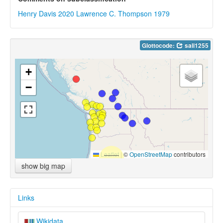
Henry Davis 2020
Lawrence C. Thompson 1979
Glottocode:
sali1255
+
−
Leaflet
|
©
OpenStreetMap
contributors
show big map
Links
Wikidata