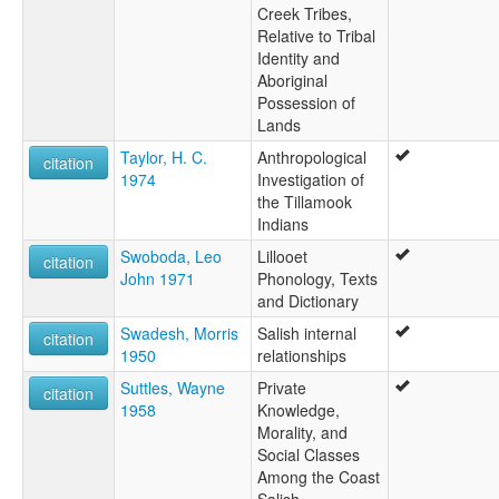
Creek Tribes,
Relative to Tribal
Identity and
Aboriginal
Possession of
Lands
Taylor, H. C.
Anthropological
citation
1974
Investigation of
the Tillamook
Indians
Swoboda, Leo
Lillooet
citation
John 1971
Phonology, Texts
and Dictionary
Swadesh, Morris
Salish internal
citation
1950
relationships
Suttles, Wayne
Private
citation
1958
Knowledge,
Morality, and
Social Classes
Among the Coast
Salish