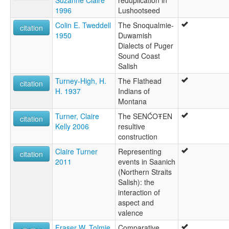
1996
Lushootseed
Colin E. Tweddell
The Snoqualmie-
citation
1950
Duwamish
Dialects of Puger
Sound Coast
Salish
Turney-High, H.
The Flathead
citation
H. 1937
Indians of
Montana
Turner, Claire
The SENĆOŦEN
citation
Kelly 2006
resultive
construction
Claire Turner
Representing
citation
2011
events in Saanich
(Northern Straits
Salish): the
interaction of
aspect and
valence
Fraser W. Tolmie
Comparative