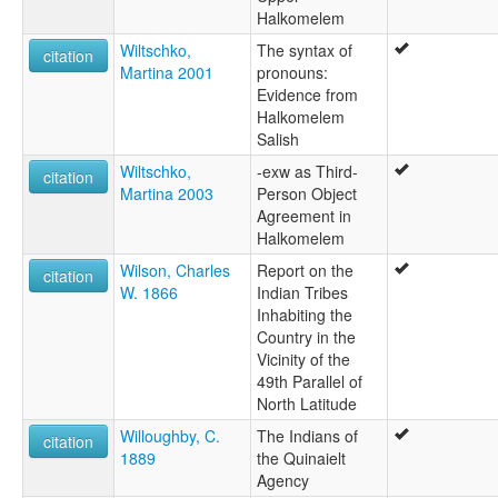
Halkomelem
Wiltschko,
The syntax of
citation
Martina 2001
pronouns:
Evidence from
Halkomelem
Salish
Wiltschko,
-exw as Third-
citation
Martina 2003
Person Object
Agreement in
Halkomelem
Wilson, Charles
Report on the
citation
W. 1866
Indian Tribes
Inhabiting the
Country in the
Vicinity of the
49th Parallel of
North Latitude
Willoughby, C.
The Indians of
citation
1889
the Quinaielt
Agency