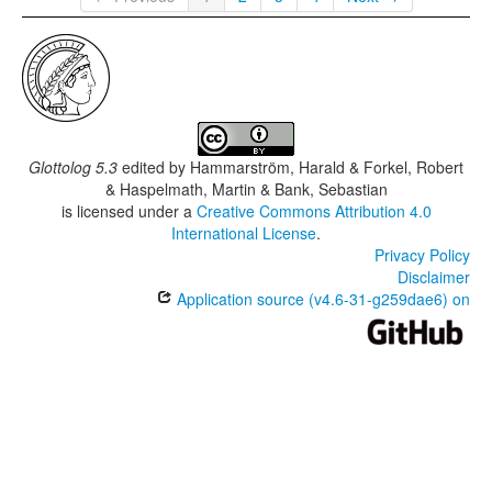
Glottolog 5.3
edited by
Hammarström, Harald & Forkel, Robert
& Haspelmath, Martin & Bank, Sebastian
is licensed under a
Creative Commons Attribution 4.0
International License
.
Privacy Policy
Disclaimer
Application source (v4.6-31-g259dae6) on