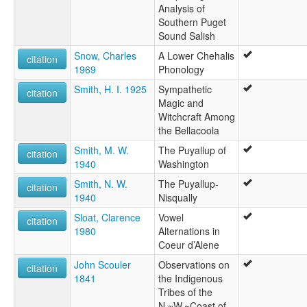
Analysis of
Southern Puget
Sound Salish
Snow, Charles
A Lower Chehalis
citation
1969
Phonology
Smith, H. I. 1925
Sympathetic
citation
Magic and
Witchcraft Among
the Bellacoola
Smith, M. W.
The Puyallup of
citation
1940
Washington
Smith, N. W.
The Puyallup-
citation
1940
Nisqually
Sloat, Clarence
Vowel
citation
1980
Alternations in
Coeur d’Alene
John Scouler
Observations on
citation
1841
the Indigenous
Tribes of the
N.~W.~Coast of