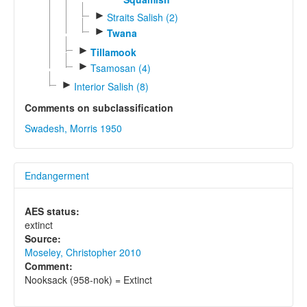
►
Straits Salish (2)
►
Twana
►
Tillamook
►
Tsamosan (4)
►
Interior Salish (8)
Comments on subclassification
Swadesh, Morris 1950
Endangerment
AES status:
extinct
Source:
Moseley, Christopher 2010
Comment:
Nooksack (958-nok) = Extinct