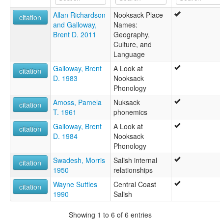
Allan Richardson
Nooksack Place
citation
and Galloway,
Names:
Brent D. 2011
Geography,
Culture, and
Language
Galloway, Brent
A Look at
citation
D. 1983
Nooksack
Phonology
Amoss, Pamela
Nuksack
citation
T. 1961
phonemics
Galloway, Brent
A Look at
citation
D. 1984
Nooksack
Phonology
Swadesh, Morris
Salish internal
citation
1950
relationships
Wayne Suttles
Central Coast
citation
1990
Salish
Showing 1 to 6 of 6 entries