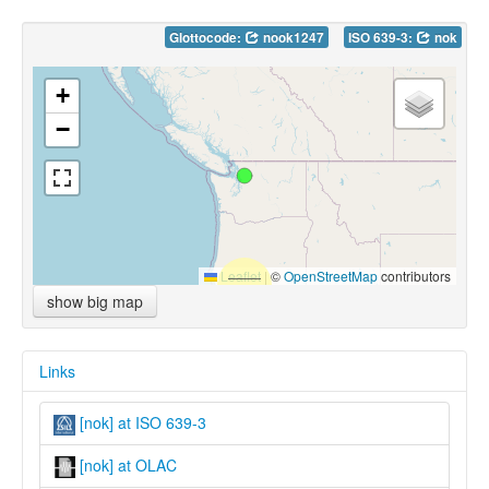
Glottocode:
nook1247
ISO 639-3:
nok
+
−
Leaflet
|
©
OpenStreetMap
contributors
show big map
Links
[nok] at ISO 639-3
[nok] at OLAC