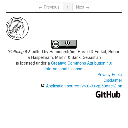
← Previous
1
Next →
Glottolog 5.3
edited by
Hammarström, Harald & Forkel, Robert
& Haspelmath, Martin & Bank, Sebastian
is licensed under a
Creative Commons Attribution 4.0
International License
.
Privacy Policy
Disclaimer
Application source (v4.6-31-g259dae6) on