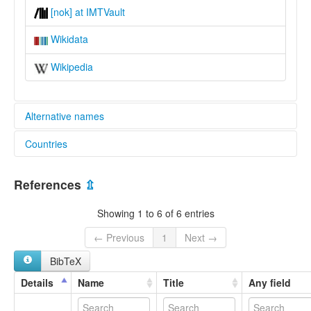
[nok] at IMTVault
Wikidata
Wikipedia
Alternative names
Countries
lexvo:
Nooksack [en]
United States [US]
multitree:
References
⇫
Nooksack
Nootsack
Showing 1 to 6 of 6 entries
Nucsaqués
Nuksahk
← Previous
1
Next →
łə́čələsəm
BibTeX
ɬəčælosəme
ɬəčələsəm
Details
Name
Title
Any field