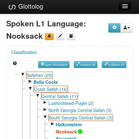
Glottolog
Languages
Spoken L1 Language:
Families
Nooksack
Language Search
Classification
References
open Nooksack
expand all
collapse all
Reference Search
▼
Salishan (25)
►
GlottoScope
Bella Coola
▼
Coast Salish (16)
About
▼
Central Salish (11)
►
Lushootseed-Puget (2)
►
North Georgia Central Salish (3)
▼
South Georgia Central Salish (3)
►
Halkomelem
Nooksack
Squamish