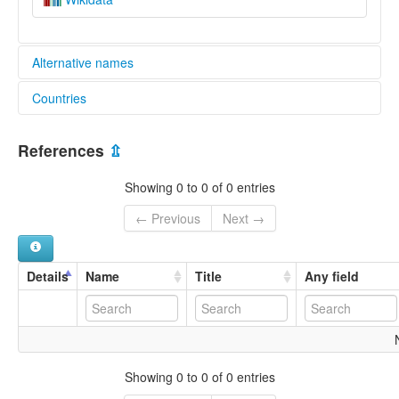
Alternative names
Countries
lexvo:
Snohomish [en]
United States [US]
multitree:
References
⇫
Sduhubš
Snohomish
Showing 0 to 0 of 0 entries
← Previous
Next →
Details
Name
Title
Any field
Showing 0 to 0 of 0 entries