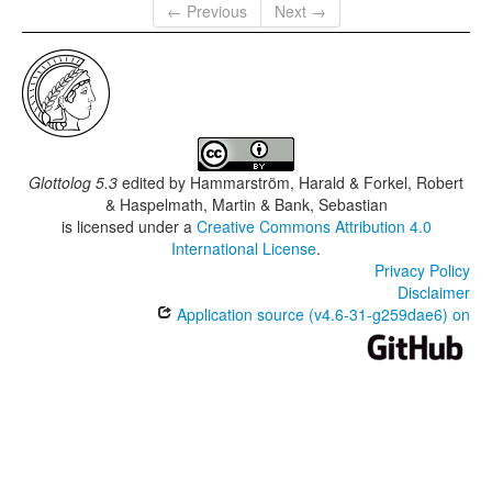
← Previous
Next →
Glottolog 5.3
edited by
Hammarström, Harald & Forkel, Robert
& Haspelmath, Martin & Bank, Sebastian
is licensed under a
Creative Commons Attribution 4.0
International License
.
Privacy Policy
Disclaimer
Application source (v4.6-31-g259dae6) on