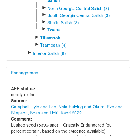
►
North Georgia Central Salish (3)
►
South Georgia Central Salish (3)
►
Straits Salish (2)
►
Twana
►
Tillamook
►
Tsamosan (4)
►
Interior Salish (8)
Endangerment
AES status:
nearly extinct
Source:
Campbell, Lyle and Lee, Nala Huiying and Okura, Eve and
Simpson, Sean and Ueki, Kaori 2022
Comment:
Lushootseed (5396-sno) = Critically Endangered (80
percent certain, based on the evidence available)