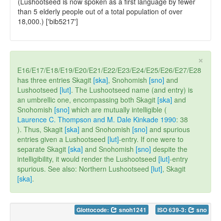
(Lushootseed is now spoken as a first language by fewer
than 5 elderly people out of a total population of over
18,000.) ['bib5217']
×
E16/E17/E18/E19/E20/E21/E22/E23/E24/E25/E26/E27/E28
has three entries Skagit
[ska]
, Snohomish
[sno]
and
Lushootseed
[lut]
. The Lushootseed name (and entry) is
an umbrellic one, encompassing both Skagit
[ska]
and
Snohomish
[sno]
which are mutually intelligible (
Laurence C. Thompson and M. Dale Kinkade 1990
: 38
). Thus, Skagit
[ska]
and Snohomish
[sno]
and spurious
entries given a Lushootseed
[lut]
-entry. If one were to
separate Skagit
[ska]
and Snohomish
[sno]
despite the
intelligibility, it would render the Lushootseed
[lut]
-entry
spurious. See also: Northern Lushootseed
[lut]
, Skagit
[ska]
.
Glottocode:
snoh1241
ISO 639-3:
sno