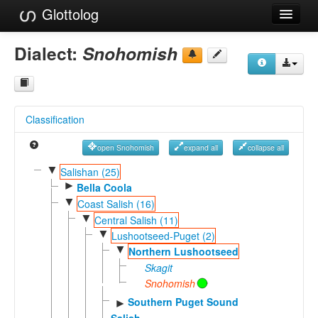
Glottolog
Languages
Dialect:
Snohomish
Families
Language Search
Classification
References
open Snohomish
expand all
collapse all
Reference Search
▼
Salishan (25)
►
GlottoScope
Bella Coola
▼
Coast Salish (16)
About
▼
Central Salish (11)
▼
Lushootseed-Puget (2)
▼
Northern Lushootseed
Skagit
Snohomish
Southern Puget Sound
►
Salish