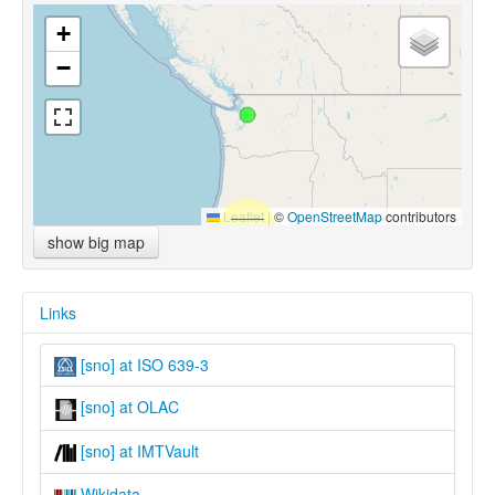
+
−
Leaflet
|
©
OpenStreetMap
contributors
show big map
Links
[sno] at ISO 639-3
[sno] at OLAC
[sno] at IMTVault
Wikidata