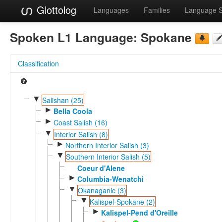
Glottolog
Languages
Families
Language 
Spoken L1 Language:
Spokane
Classification
▼
Salishan (25)
►
Bella Coola
►
Coast Salish (16)
▼
Interior Salish (8)
►
Northern Interior Salish (3)
▼
Southern Interior Salish (5)
Coeur d'Alene
►
Columbia-Wenatchi
▼
Okanaganic (3)
▼
Kalispel-Spokane (2)
►
Kalispel-Pend d'Oreille