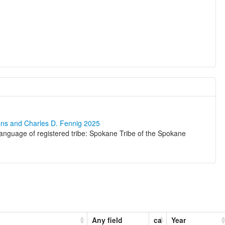
ons and Charles D. Fennig 2025
nguage of registered tribe: Spokane Tribe of the Spokane
Any field
ca
Year