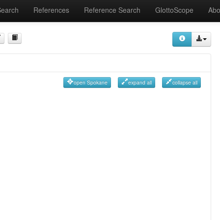
Search
References
Reference Search
GlottoScope
Abo
open Spokane
expand all
collapse all