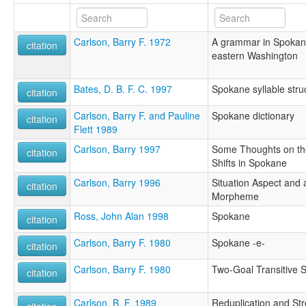
Carlson, Barry F. 1972
A grammar in Spokan:
citation
eastern Washington
Bates, D. B. F. C. 1997
Spokane syllable stru
citation
Carlson, Barry F. and Pauline
Spokane dictionary
citation
Flett 1989
Carlson, Barry 1997
Some Thoughts on the
citation
Shifts in Spokane
Carlson, Barry 1996
Situation Aspect and
citation
Morpheme
Ross, John Alan 1998
Spokane
citation
Carlson, Barry F. 1980
Spokane -e-
citation
Carlson, Barry F. 1980
Two-Goal Transitive 
citation
Carlson, B. F. 1989
Reduplication and St