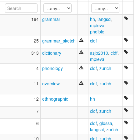
Spokan
Spokane
Spokane-Kalispel-Flathead
2
164
grammar
hh
,
langsci
,
ruhlen (1987):
mpieva
,
Spokane
phoible
wals:
7
25
grammar_sketch
cldf
Spokane
9
313
dictionary
asjp2010
,
cldf
,
mpieva
7
4
phonology
cldf
,
zurich
6
11
overview
cldf
,
zurich
8
12
ethnographic
hh
0
7
cldf
,
zurich
0
6
cldf
,
glossa
,
langsci
,
zurich
9
10
cldf
,
zurich