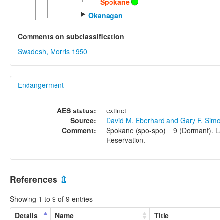
Spokane
►
Okanagan
Comments on subclassification
Swadesh, Morris 1950
Endangerment
AES status:
extinct
Source:
David M. Eberhard and Gary F. Sim
Comment:
Spokane (spo-spo) = 9 (Dormant). La
Reservation.
References
⇫
Showing 1 to 9 of 9 entries
Details
Name
Title