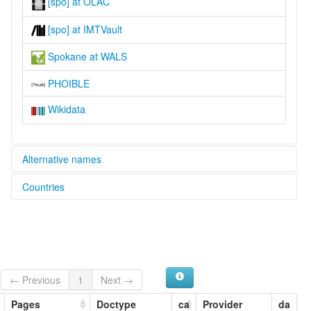
[spo] at OLAC
[spo] at IMTVault
Spokane at WALS
PHOIBLE
Wikidata
Alternative names
Countries
lexvo:
Spokane [en]
United States [US]
multitree:
Espokane
Flathead-Kalispel-Spokane
Flathead-Pend d'Oreille-Spokane
Montana Salish-Kalispel-Spokane
← Previous
1
Next →
Montana Salish-Pend d'Oreille-Spokane
Pages
Doctype
ca
Provider
da
Npoqínišcn