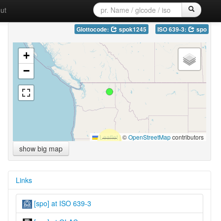
ut
Glottocode:
spok1245
ISO 639-3:
spo
+
−
Leaflet
|
©
OpenStreetMap
contributors
show big map
Links
[spo] at ISO 639-3