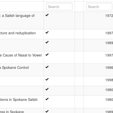
 a Salish language of
197
cture and reduplication
199
198
 Cause of Nasal to Vowel
199
 a Spokane Control
199
199
198
Stems in Spokane Salish
198
ress in Spokane
198