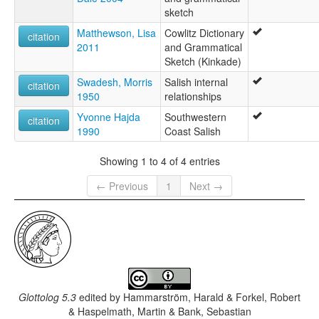
sketch
Matthewson, Lisa
Cowlitz Dictionary
citation
2011
and Grammatical
Sketch (Kinkade)
Swadesh, Morris
Salish internal
citation
1950
relationships
Yvonne Hajda
Southwestern
citation
1990
Coast Salish
Showing 1 to 4 of 4 entries
← Previous
1
Next →
Glottolog 5.3
edited by
Hammarström, Harald & Forkel, Robert
& Haspelmath, Martin & Bank, Sebastian