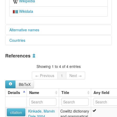
Wikipedia
Wikidata
Alternative names
Countries
lexvo:
Cowlitz [en]
United States [US]
Cowlitz language [en]
References
⇫
multitree:
Cowlitz
Showing 1 to 4 of 4 entries
Lower Cowlitz
Sƛ'púmš
← Previous
1
Next →
sƛʼpúlmš
BibTeX
Details
Name
Title
Any field
Kinkade, Marvin
Cowlitz dictionary
citation
Dale 2004
and grammatical