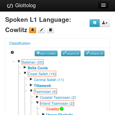
Glottolog
Languages
Spoken L1 Language:
Families
Cowlitz
Language Search
Classification
References
open Cowlitz
expand all
collapse all
Reference Search
▼
Salishan (25)
►
GlottoScope
Bella Coola
▼
Coast Salish (16)
About
►
Central Salish (11)
►
Tillamook
▼
Tsamosan (4)
►
Coastal Tsamosan (2)
▼
Inland Tsamosan (2)
Cowlitz
►
Upper Chehalis