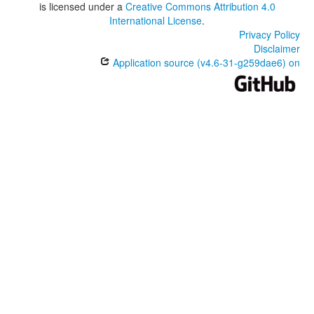
is licensed under a
Creative Commons Attribution 4.0
International License
.
Privacy Policy
Disclaimer
Application source (v4.6-31-g259dae6) on