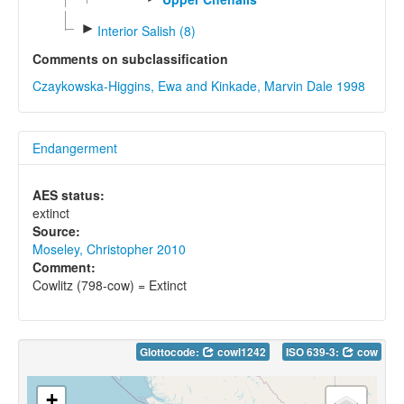
►
Interior Salish (8)
Comments on subclassification
Czaykowska-Higgins, Ewa and Kinkade, Marvin Dale 1998
Endangerment
AES status:
extinct
Source:
Moseley, Christopher 2010
Comment:
Cowlitz (798-cow) = Extinct
Glottocode:
cowl1242
ISO 639-3:
cow
+