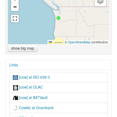
−
Leaflet
|
©
OpenStreetMap
contributors
show big map
Links
[cow] at ISO 639-3
[cow] at OLAC
[cow] at IMTVault
Cowlitz at Grambank