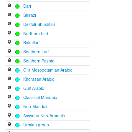
Dari
Shirazi
Dezfuli-Shushtari
Northern Luri
Bakhtiari
Southern Luri
Southern Pashto
Gilit Mesopotamian Arabic
Khorasan Arabic
Gulf Arabic
Classical Mandaic
Neo-Mandaic
Assyrian Neo-Aramaic
Urmian group