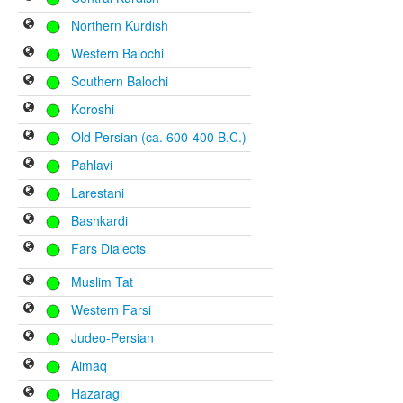
Northern Kurdish
Western Balochi
Southern Balochi
Koroshi
Old Persian (ca. 600-400 B.C.)
Pahlavi
Larestani
Bashkardi
Fars Dialects
Muslim Tat
Western Farsi
Judeo-Persian
Aimaq
Hazaragi