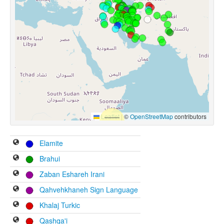
Leaflet
|
©
OpenStreetMap
contributors
Elamite
Brahui
Zaban Eshareh Irani
Qahvehkhaneh Sign Language
Khalaj Turkic
Qashqa'i