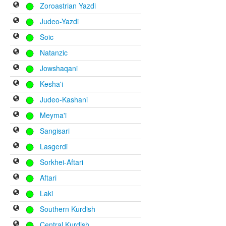
Zoroastrian Yazdi
Judeo-Yazdi
Soic
Natanzic
Jowshaqani
Kesha'i
Judeo-Kashani
Meyma'i
Sangisari
Lasgerdi
Sorkhei-Aftari
Aftari
Laki
Southern Kurdish
Central Kurdish