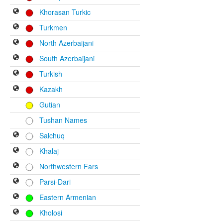
Khorasan Turkic
Turkmen
North Azerbaijani
South Azerbaijani
Turkish
Kazakh
Gutian
Tushan Names
Salchuq
Khalaj
Northwestern Fars
Parsi-Dari
Eastern Armenian
Kholosi