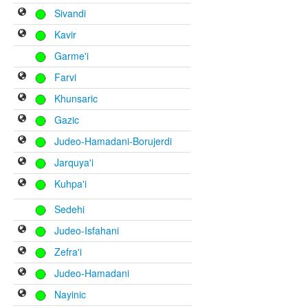
Sivandi
Kavir
Garme'i
Farvi
Khunsaric
Gazic
Judeo-Hamadani-Borujerdi
Jarquya'i
Kuhpa'i
Sedehi
Judeo-Isfahani
Zefra'i
Judeo-Hamadani
Nayinic