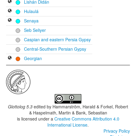
Lishán Didán
Hulaulá
Senaya
Seb Seliyer
Caspian and eastern Persia Gypsy
Central-Southern Persian Gypsy
Georgian
Glottolog 5.3
edited by
Hammarström, Harald & Forkel, Robert
& Haspelmath, Martin & Bank, Sebastian
is licensed under a
Creative Commons Attribution 4.0
International License
.
Privacy Policy