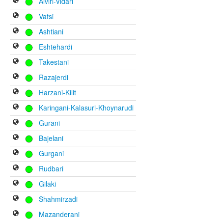
Alviri-Vidari
Vafsi
Ashtiani
Eshtehardi
Takestani
Razajerdi
Harzani-Kilit
Karingani-Kalasuri-Khoynarudi
Gurani
Bajelani
Gurgani
Rudbari
Gilaki
Shahmirzadi
Mazanderani