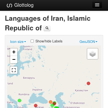
Glottolog
Languages
Languages of Iran, Islamic
Families
Republic of
Language Search
Show/hide Labels
Icon size
GeoJSON
References
+
Reference Search
−
GlottoScope
About