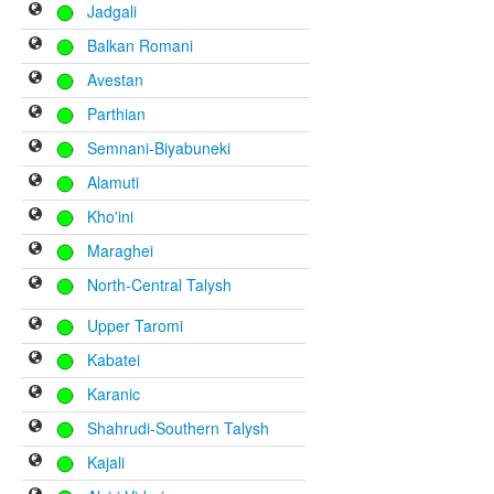
Jadgali
Balkan Romani
Avestan
Parthian
Semnani-Biyabuneki
Alamuti
Kho'ini
Maraghei
North-Central Talysh
Upper Taromi
Kabatei
Karanic
Shahrudi-Southern Talysh
Kajali