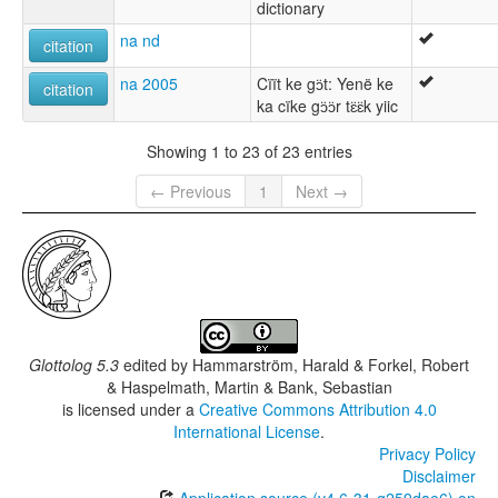
dictionary
na nd
citation
na 2005
Cïït ke gɔ̈t: Yenë ke
citation
ka cïke gɔ̈ɔ̈r tɛ̈ɛ̈k yiic
Showing 1 to 23 of 23 entries
← Previous
1
Next →
Glottolog 5.3
edited by
Hammarström, Harald & Forkel, Robert
& Haspelmath, Martin & Bank, Sebastian
is licensed under a
Creative Commons Attribution 4.0
International License
.
Privacy Policy
Disclaimer
Application source (v4.6-31-g259dae6) on