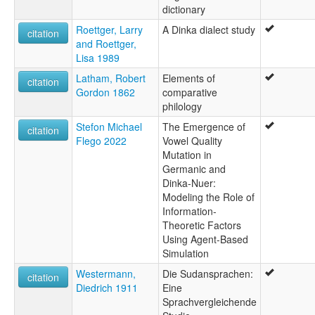
dictionary
Roettger, Larry
A Dinka dialect study
citation
and Roettger,
Lisa 1989
Latham, Robert
Elements of
citation
Gordon 1862
comparative
philology
Stefon Michael
The Emergence of
citation
Flego 2022
Vowel Quality
Mutation in
Germanic and
Dinka-Nuer:
Modeling the Role of
Information-
Theoretic Factors
Using Agent-Based
Simulation
Westermann,
Die Sudansprachen:
citation
Diedrich 1911
Eine
Sprachvergleichende