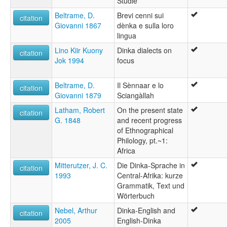
Studie
Beltrame, D.
Brevi cenni sui
citation
Giovanni 1867
dènka e sulla loro
lingua
Lino Kiir Kuony
Dinka dialects on
citation
Jok 1994
focus
Beltrame, D.
Il Sènnaar e lo
citation
Giovanni 1879
Sciangàllah
Latham, Robert
On the present state
citation
G. 1848
and recent progress
of Ethnographical
Philology, pt.~1:
Africa
Mitterutzer, J. C.
Die Dinka-Sprache in
citation
1993
Central-Afrika: kurze
Grammatik, Text und
Wörterbuch
Nebel, Arthur
Dinka-English and
citation
2005
English-Dinka