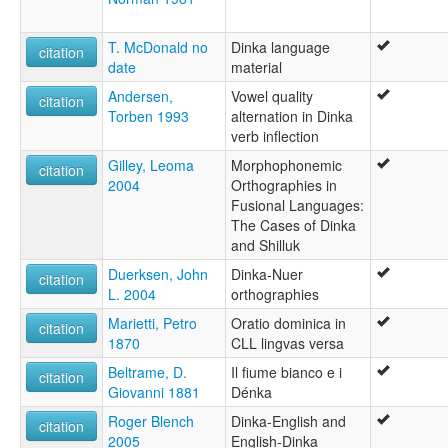
T. McDonald no
Dinka language
citation
date
material
Andersen,
Vowel quality
citation
Torben 1993
alternation in Dinka
verb inflection
Gilley, Leoma
Morphophonemic
citation
2004
Orthographies in
Fusional Languages:
The Cases of Dinka
and Shilluk
Duerksen, John
Dinka-Nuer
citation
L. 2004
orthographies
Marietti, Petro
Oratio dominica in
citation
1870
CLL lingvas versa
Beltrame, D.
Il fiume bianco e i
citation
Giovanni 1881
Dénka
Roger Blench
Dinka-English and
citation
2005
English-Dinka