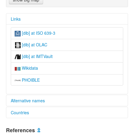
Links
[dib] at ISO 639-3
[dib] at OLAC
[dib] at IMTVault
Wikidata
PHOIBLE
Alternative names
Countries
lexvo:
South Central Dinka [en]
South Sudan [SS]
multitree:
References
⇫
Agar