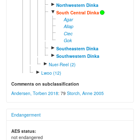
►
Northwestern Dinka
▼
South Central Dinka
Agar
Aliap
Ciec
Gok
►
Southeastern Dinka
►
Southwestern Dinka
►
Nuer-Reel (2)
►
Lwoo (12)
Comments on subclassification
Andersen, Torben 2018
: 79
Storch, Anne 2005
Endangerment
AES status:
not endangered