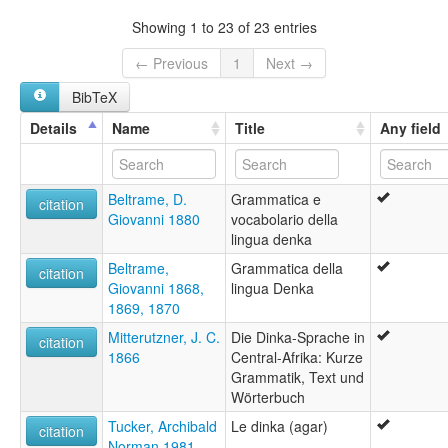
Central Dinka
Showing 1 to 23 of 23 entries
Dinka
Dinka, South Central
← Previous
1
Next →
Mittel-Dinka
BibTeX
South Central Dinka
Details
Name
Title
Any field
Beltrame, D.
Grammatica e
citation
Giovanni 1880
vocabolario della
lingua denka
Beltrame,
Grammatica della
citation
Giovanni 1868,
lingua Denka
1869, 1870
Mitterutzner, J. C.
Die Dinka-Sprache in
citation
1866
Central-Afrika: Kurze
Grammatik, Text und
Wörterbuch
Tucker, Archibald
Le dinka (agar)
citation
Norman 1981