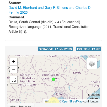
Source:
David M. Eberhard and Gary F. Simons and Charles D.
Fennig 2025
Comment:
Dinka, South Central (dib-dib) = 4 (Educational).
Recognized language (2011, Transitional Constitution,
Article 6(1)).
Glottocode:
sout2833
ISO 639-3:
dib
+
−
Leaflet
|
©
OpenStreetMap
contributors
show big map