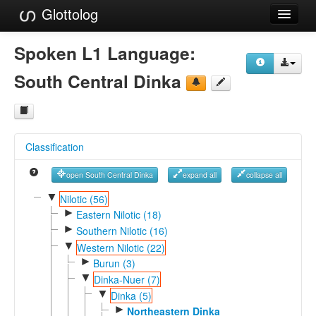
Glottolog
Languages
Spoken L1 Language:
Families
South Central Dinka
Language Search
References
Classification
Reference Search
open South Central Dinka
expand all
collapse all
GlottoScope
▼
Nilotic (56)
►
About
Eastern Nilotic (18)
►
Southern Nilotic (16)
▼
Western Nilotic (22)
►
Burun (3)
▼
Dinka-Nuer (7)
▼
Dinka (5)
►
Northeastern Dinka