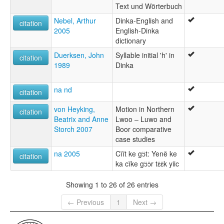
Text und Wörterbuch
Nebel, Arthur
Dinka-English and
citation
2005
English-Dinka
dictionary
Duerksen, John
Syllable initial 'h' in
citation
1989
Dinka
na nd
citation
von Heyking,
Motion in Northern
citation
Beatrix and Anne
Lwoo ‒ Luwo and
Storch 2007
Boor comparative
case studies
na 2005
Cïït ke gɔ̈t: Yenë ke
citation
ka cïke gɔ̈ɔ̈r tɛ̈ɛ̈k yiic
Showing 1 to 26 of 26 entries
← Previous
1
Next →