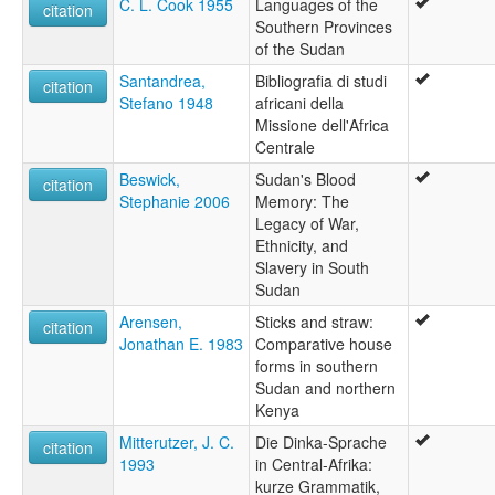
C. L. Cook 1955
Languages of the
citation
Southern Provinces
of the Sudan
Santandrea,
Bibliografia di studi
citation
Stefano 1948
africani della
Missione dell'Africa
Centrale
Beswick,
Sudan's Blood
citation
Stephanie 2006
Memory: The
Legacy of War,
Ethnicity, and
Slavery in South
Sudan
Arensen,
Sticks and straw:
citation
Jonathan E. 1983
Comparative house
forms in southern
Sudan and northern
Kenya
Mitterutzer, J. C.
Die Dinka-Sprache
citation
1993
in Central-Afrika:
kurze Grammatik,