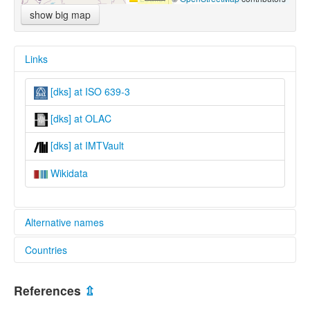
show big map
Links
[dks] at ISO 639-3
[dks] at OLAC
[dks] at IMTVault
Wikidata
Alternative names
Countries
lexvo:
Southeastern Dinka [en]
South Sudan [SS]
multitree:
References
⇫
Bor