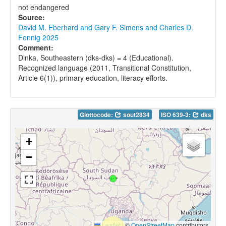
not endangered
Source:
David M. Eberhard and Gary F. Simons and Charles D.
Fennig 2025
Comment:
Dinka, Southeastern (dks-dks) = 4 (Educational).
Recognized language (2011, Transitional Constitution,
Article 6(1)), primary education, literacy efforts.
Glottocode:
sout2834
ISO 639-3:
dks
+
−
Leaflet
|
©
OpenStreetMap
contributors