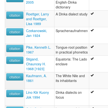
2005
English-Dinka
dictionary
Roettger, Larry
A Dinka dialect study
citation
and Roettger,
Lisa 1989
Czekanowski,
Sprachenaufnahmen
citation
Jan 1924
Pike, Kenneth L.
Tongue-root position
citation
1967
in practical phonetics
Stigand,
Equatoria: The Lado
citation
Chauncey H.
enclave
1968 [1923]
Kaufmann, A.
The White Nile and
citation
1861
its inhabitants
Lino Kiir Kuony
Dinka dialects on
citation
Jok 1994
focus