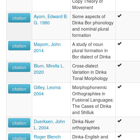
Copy Theory of
Movement
Ayom, Edward B.
Some aspects of
citation
G. 1980
Dinka Bor phonology
and nominal plural
formation
Mayom, John
A study of noun
citation
2014
plural formation in
Bor dialect of Dinka
Blum, Mirella L.
Cross-dialect
citation
2020
Variation in Dinka
Tonal Morphology
Gilley, Leoma
Morphophonemic
citation
2004
Orthographies in
Fusional Languages:
The Cases of Dinka
and Shilluk
Duerksen, John
Dinka-Nuer
citation
L. 2004
orthographies
Roger Blench
Dinka-English and
citation