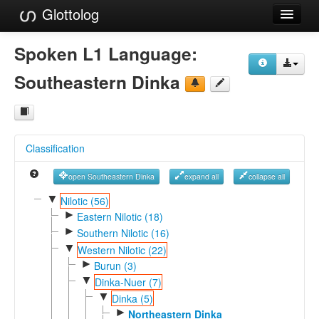
Glottolog
Languages
Spoken L1 Language:
Families
Southeastern Dinka
Language Search
References
Classification
Reference Search
open Southeastern Dinka
expand all
collapse all
GlottoScope
▼
Nilotic (56)
►
About
Eastern Nilotic (18)
►
Southern Nilotic (16)
▼
Western Nilotic (22)
►
Burun (3)
▼
Dinka-Nuer (7)
▼
Dinka (5)
►
Northeastern Dinka