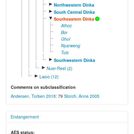
►
Northwestern Dinka
►
South Central Dinka
▼
Southeastern Dinka
Athoc
Bor
Ghol
Nyarweng
Tuic
►
Southwestern Dinka
►
Nuer-Reel (2)
►
Lwoo (12)
Comments on subclassification
Andersen, Torben 2018
: 79
Storch, Anne 2005
Endangerment
AES status: