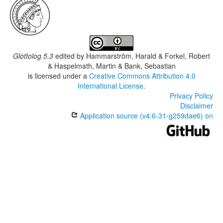
Glottolog 5.3
edited by
Hammarström, Harald & Forkel, Robert
& Haspelmath, Martin & Bank, Sebastian
is licensed under a
Creative Commons Attribution 4.0
International License
.
Privacy Policy
Disclaimer
Application source (v4.6-31-g259dae6) on