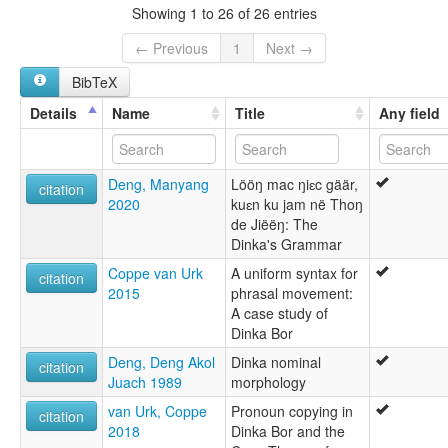
Dinka
Showing 1 to 26 of 26 entries
Dinka, Southeastern
Eastern Dinka
← Previous
1
Next →
Ost-Dinka
BibTeX
Southeastern Dinka
Details
Name
Title
Any field
Deng, Manyang
Lööŋ mac ŋiɛc gäär,
citation
2020
kuɛn ku jam në Thoŋ
de Jiëëŋ: The
Dinka's Grammar
Coppe van Urk
A uniform syntax for
citation
2015
phrasal movement:
A case study of
Dinka Bor
Deng, Deng Akol
Dinka nominal
citation
Juach 1989
morphology
van Urk, Coppe
Pronoun copying in
citation
2018
Dinka Bor and the