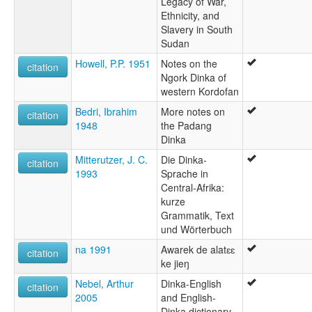
Legacy of War,
Ethnicity, and
Slavery in South
Sudan
Howell, P.P. 1951
Notes on the
citation
Ngork Dinka of
western Kordofan
Bedri, Ibrahim
More notes on
citation
1948
the Padang
Dinka
Mitterutzer, J. C.
Die Dinka-
citation
1993
Sprache in
Central-Afrika:
kurze
Grammatik, Text
und Wörterbuch
na 1991
Awarek de alatɛɛ
citation
ke jieŋ
Nebel, Arthur
Dinka-English
citation
2005
and English-
Dinka dictionary