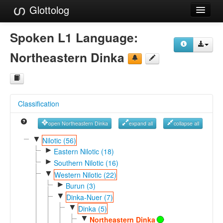
Glottolog
Languages
Spoken L1 Language:
Families
Northeastern Dinka
Language Search
References
Classification
Reference Search
open Northeastern Dinka
expand all
collapse all
GlottoScope
▼
Nilotic (56)
►
About
Eastern Nilotic (18)
►
Southern Nilotic (16)
▼
Western Nilotic (22)
►
Burun (3)
▼
Dinka-Nuer (7)
▼
Dinka (5)
▼
Northeastern Dinka