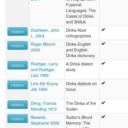
Fusional
Languages: The
Cases of Dinka
and Shilluk
Duerksen, John
Dinka-Nuer
citation
L. 2004
orthographies
Roger Blench
Dinka-English
citation
2005
and English-
Dinka dictionary
Roettger, Larry
A Dinka dialect
citation
and Roettger,
study
Lisa 1989
Lino Kiir Kuony
Dinka dialects on
citation
Jok 1994
focus
Deng, Francis
The Dinka of the
citation
Manding 1972
Sudan
Beswick,
Sudan's Blood
citation
Stephanie 2006
Memory: The