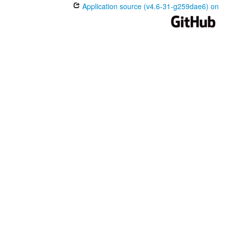
Application source (v4.6-31-g259dae6) on