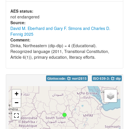
AES status:
not endangered
Source:
David M. Eberhard and Gary F. Simons and Charles D.
Fennig 2025
Comment:
Dinka, Northeastern (dip-dip) = 4 (Educational).
Recognized language (2011, Transitional Constitution,
Article 6(1)), primary education, literacy efforts.
Glottocode:
nort2815
ISO 639-3:
dip
+
−