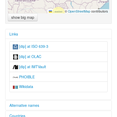
Leaflet
|
©
OpenStreetMap
contributors
show big map
Links
[dip] at ISO 639-3
[dip] at OLAC
[dip] at IMTVault
PHOIBLE
Wikidata
Alternative names
Countries