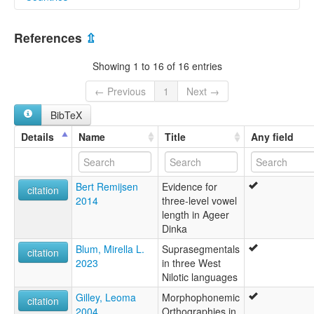
lexvo:
Northeastern Dinka [en]
Sudan [SD]
moseley & asher (1994):
References
⇫
not specified
South Sudan [SS]
multitree:
Showing 1 to 16 of 16 entries
Agar
Dinka
← Previous
1
Next →
Dinka, Northeastern
BibTeX
Nord-Dinka
Northeastern Dinka
Details
Name
Title
Any field
Padang
White Nile Dinka
ruhlen (1987):
Bert Remijsen
Evidence for
Jieng (Dinka)
citation
2014
three-level vowel
wals:
length in Ageer
Dinka
Dinka
Blum, Mirella L.
Suprasegmentals
citation
2023
in three West
Nilotic languages
Gilley, Leoma
Morphophonemic
citation
2004
Orthographies in