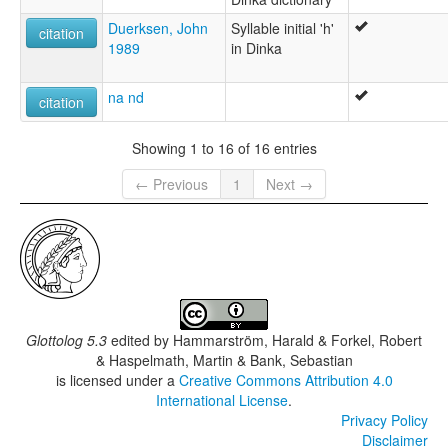
Duerksen, John
Syllable initial 'h'
citation
1989
in Dinka
na nd
citation
Showing 1 to 16 of 16 entries
← Previous
1
Next →
Glottolog 5.3
edited by
Hammarström, Harald & Forkel, Robert
& Haspelmath, Martin & Bank, Sebastian
is licensed under a
Creative Commons Attribution 4.0
International License
.
Privacy Policy
Disclaimer