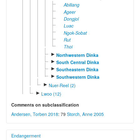
Abiliang
Ageer
Dongjol
Luac
Ngok-Sobat
Rut
Thoi
►
Northwestern Dinka
►
South Central Dinka
►
Southeastern Dinka
►
Southwestern Dinka
►
Nuer-Reel (2)
►
Lwoo (12)
Comments on subclassification
Andersen, Torben 2018
: 79
Storch, Anne 2005
Endangerment