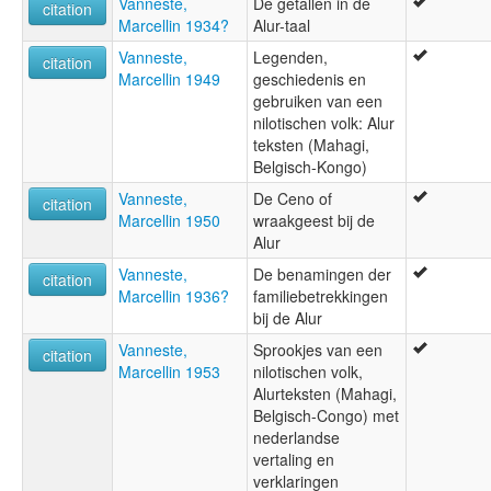
Vanneste,
De getallen in de
citation
Marcellin 1934?
Alur-taal
Vanneste,
Legenden,
citation
Marcellin 1949
geschiedenis en
gebruiken van een
nilotischen volk: Alur
teksten (Mahagi,
Belgisch-Kongo)
Vanneste,
De Ceno of
citation
Marcellin 1950
wraakgeest bij de
Alur
Vanneste,
De benamingen der
citation
Marcellin 1936?
familiebetrekkingen
bij de Alur
Vanneste,
Sprookjes van een
citation
Marcellin 1953
nilotischen volk,
Alurteksten (Mahagi,
Belgisch-Congo) met
nederlandse
vertaling en
verklaringen