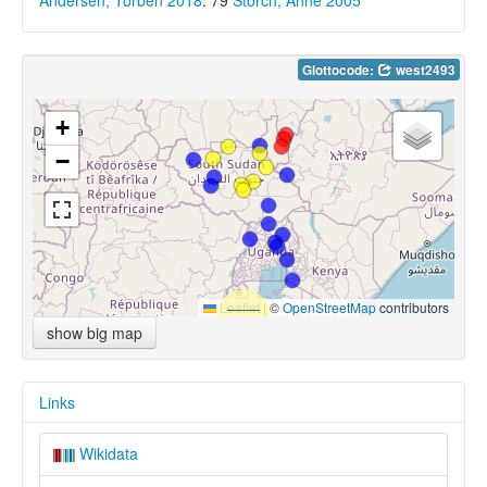
Andersen, Torben 2018
: 79
Storch, Anne 2005
Glottocode:
west2493
+
−
Leaflet
|
©
OpenStreetMap
contributors
show big map
Links
Wikidata