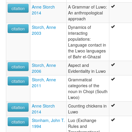
Anne Storch
A Grammar of Luwo:
citation
2014
An anthropological
approach
Storch, Anne
Dynamics of
citation
2003
interacting
populations:
Language contact in
the Lwoo languages
of Bahr el-Ghazal
Storch, Anne
Aspect and
citation
2006
Evidentiality in Luwo
Storch, Anne
Grammatical
citation
2011
categories of the
noun in Chopi (South
Lwoo)
Anne Storch
Counting chickens in
citation
2014
Luwo
Stonham, John T.
Luo (Exchange
citation
1994
Rules and
Transformational