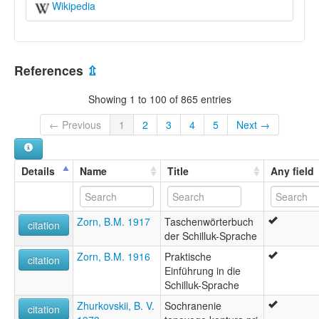
Wikipedia
References
⇫
Showing 1 to 100 of 865 entries
← Previous
1
2
3
4
5
Next →
Details
Name
Title
Any field
Zorn, B.M. 1917
Taschenwörterbuch
citation
der Schilluk-Sprache
Zorn, B.M. 1916
Praktische
citation
Einführung in die
Schilluk-Sprache
Zhurkovskii, B. V.
Sochranenie
citation