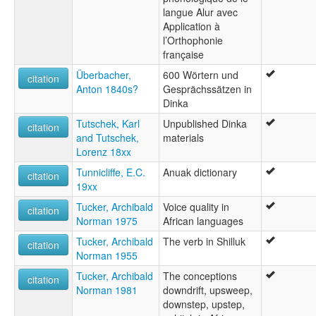
langue Alur avec
Application à
l’Orthophonie
française
Überbacher,
600 Wörtern und
citation
Anton 1840s?
Gesprächssätzen in
Dinka
Tutschek, Karl
Unpublished Dinka
citation
and Tutschek,
materials
Lorenz 18xx
Tunnicliffe, E.C.
Anuak dictionary
citation
19xx
Tucker, Archibald
Voice quality in
citation
Norman 1975
African languages
Tucker, Archibald
The verb in Shilluk
citation
Norman 1955
Tucker, Archibald
The conceptions
citation
Norman 1981
downdrift, upsweep,
downstep, upstep,