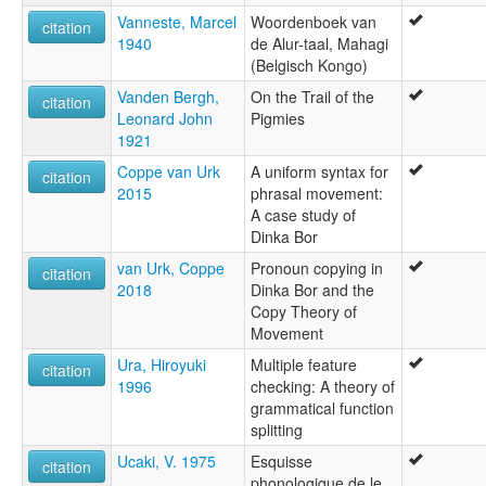
Vanneste, Marcel
Woordenboek van
citation
1940
de Alur-taal, Mahagi
(Belgisch Kongo)
Vanden Bergh,
On the Trail of the
citation
Leonard John
Pigmies
1921
Coppe van Urk
A uniform syntax for
citation
2015
phrasal movement:
A case study of
Dinka Bor
van Urk, Coppe
Pronoun copying in
citation
2018
Dinka Bor and the
Copy Theory of
Movement
Ura, Hiroyuki
Multiple feature
citation
1996
checking: A theory of
grammatical function
splitting
Ucaki, V. 1975
Esquisse
citation
phonologique de le