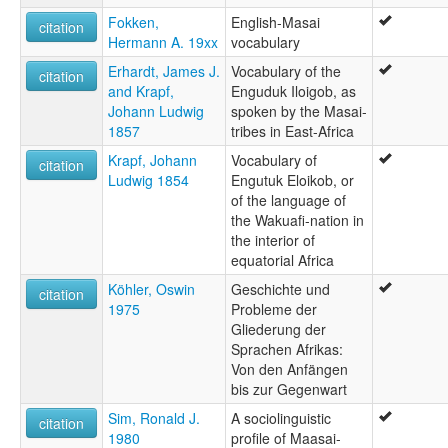
Fokken,
English-Masai
citation
Hermann A. 19xx
vocabulary
Erhardt, James J.
Vocabulary of the
citation
and Krapf,
Enguduk Iloigob, as
Johann Ludwig
spoken by the Masai-
1857
tribes in East-Africa
Krapf, Johann
Vocabulary of
citation
Ludwig 1854
Engutuk Eloikob, or
of the language of
the Wakuafi-nation in
the interior of
equatorial Africa
Köhler, Oswin
Geschichte und
citation
1975
Probleme der
Gliederung der
Sprachen Afrikas:
Von den Anfängen
bis zur Gegenwart
Sim, Ronald J.
A sociolinguistic
citation
1980
profile of Maasai-