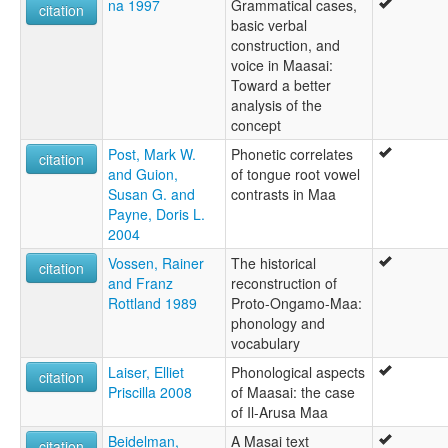
na 1997
Grammatical cases,
citation
basic verbal
construction, and
voice in Maasai:
Toward a better
analysis of the
concept
Post, Mark W.
Phonetic correlates
citation
and Guion,
of tongue root vowel
Susan G. and
contrasts in Maa
Payne, Doris L.
2004
Vossen, Rainer
The historical
citation
and Franz
reconstruction of
Rottland 1989
Proto-Ongamo-Maa:
phonology and
vocabulary
Laiser, Elliet
Phonological aspects
citation
Priscilla 2008
of Maasai: the case
of Il-Arusa Maa
Beidelman,
A Masai text
citation