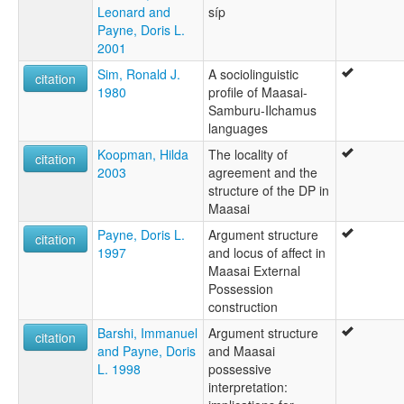
Leonard and
síp
Payne, Doris L.
2001
Sim, Ronald J.
A sociolinguistic
citation
1980
profile of Maasai-
Samburu-Ilchamus
languages
Koopman, Hilda
The locality of
citation
2003
agreement and the
structure of the DP in
Maasai
Payne, Doris L.
Argument structure
citation
1997
and locus of affect in
Maasai External
Possession
construction
Barshi, Immanuel
Argument structure
citation
and Payne, Doris
and Maasai
L. 1998
possessive
interpretation: