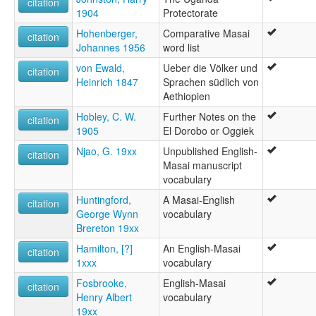
citation
1904
Protectorate
Hohenberger,
Comparative Masai
citation
Johannes 1956
word list
von Ewald,
Ueber die Völker und
citation
Heinrich 1847
Sprachen südlich von
Aethiopien
Hobley, C. W.
Further Notes on the
citation
1905
El Dorobo or Oggiek
Njao, G. 19xx
Unpublished English-
citation
Masai manuscript
vocabulary
Huntingford,
A Masai-English
citation
George Wynn
vocabulary
Brereton 19xx
Hamilton, [?]
An English-Masai
citation
1xxx
vocabulary
Fosbrooke,
English-Masai
citation
Henry Albert
vocabulary
19xx