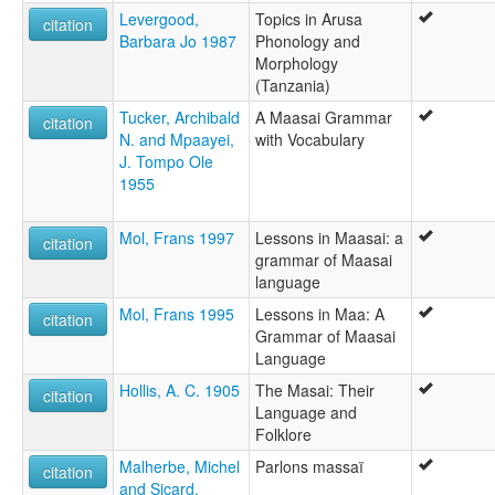
Levergood,
Topics in Arusa
Maasai
citation
Barbara Jo 1987
Phonology and
multitree:
Morphology
Kimaasai
(Tanzania)
Lumbwa
Maa
Tucker, Archibald
A Maasai Grammar
citation
Maasai
N. and Mpaayei,
with Vocabulary
Masai
J. Tompo Ole
Oigob
1955
Sprachen der Wakuafi und Masai
ruhlen (1987):
Mol, Frans 1997
Lessons in Maasai: a
Maasai
citation
grammar of Maasai
wals:
language
Maasai
wals other:
Mol, Frans 1995
Lessons in Maa: A
citation
Maa
Grammar of Maasai
Masai
Language
Hollis, A. C. 1905
The Masai: Their
citation
Language and
Folklore
Malherbe, Michel
Parlons massaï
citation
and Sicard,