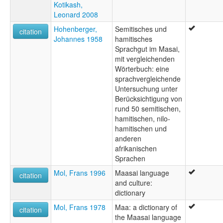
Kotikash,
Leonard 2008
Hohenberger,
Semitisches und
citation
Johannes 1958
hamitisches
Sprachgut im Masai,
mit vergleichenden
Wörterbuch: eine
sprachvergleichende
Untersuchung unter
Berücksichtigung von
rund 50 semitischen,
hamitischen, nilo-
hamitischen und
anderen
afrikanischen
Sprachen
Mol, Frans 1996
Maasai language
citation
and culture:
dictionary
Mol, Frans 1978
Maa: a dictionary of
citation
the Maasai language