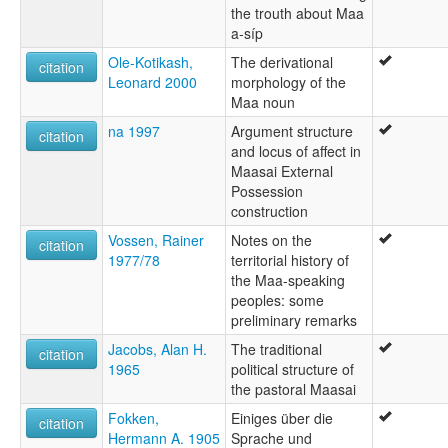
the trouth about Maa
a-síp
Ole-Kotikash,
The derivational
citation
Leonard 2000
morphology of the
Maa noun
na 1997
Argument structure
citation
and locus of affect in
Maasai External
Possession
construction
Vossen, Rainer
Notes on the
citation
1977/78
territorial history of
the Maa-speaking
peoples: some
preliminary remarks
Jacobs, Alan H.
The traditional
citation
1965
political structure of
the pastoral Maasai
Fokken,
Einiges über die
citation
Hermann A. 1905
Sprache und