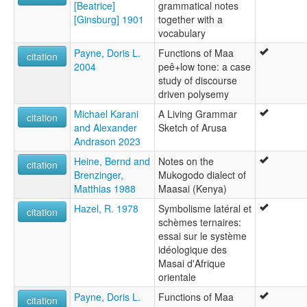
[Beatrice]
grammatical notes
[Ginsburg] 1901
together with a
vocabulary
Payne, Doris L.
Functions of Maa
citation
2004
peê+low tone: a case
study of discourse
driven polysemy
Michael Karani
A Living Grammar
citation
and Alexander
Sketch of Arusa
Andrason 2023
Heine, Bernd and
Notes on the
citation
Brenzinger,
Mukogodo dialect of
Matthias 1988
Maasai (Kenya)
Hazel, R. 1978
Symbolisme latéral et
citation
schèmes ternaires:
essai sur le système
idéologique des
Masai d'Afrique
orientale
Payne, Doris L.
Functions of Maa
citation