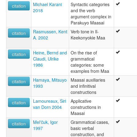
Michael Karani
Syntactic categories
citation
2018
and the verb
argument complex in
Parakuyo Maasai
Rasmussen, Kent
Verb tone in Il-
citation
A. 2002
Keekonyokie Maa
Heine, Bernd and
On the rise of
citation
Claudi, Ulrike
grammatical
1986
categories: some
examples from Maa
Hamaya, Mitsuyo
Maasai auxiliaries
citation
1993
and infinitival
constructions
Lamoureaux, Siri
Applicative
citation
van Dorn 2004
constructions in
Maasai
Mel'čuk, Igor
Grammatical cases,
citation
1997
basic verbal
construction, and