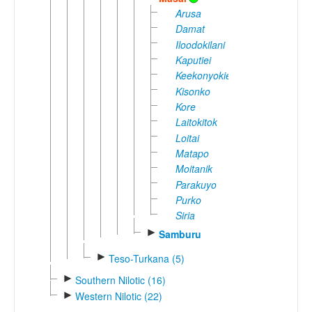
Arusa
Damat
Iloodokilani
Kaputiei
Keekonyokie
Kisonko
Kore
Laitokitok
Loitai
Matapo
Moitanik
Parakuyo
Purko
Siria
►
Samburu
►
Teso-Turkana (5)
►
Southern Nilotic (16)
►
Western Nilotic (22)