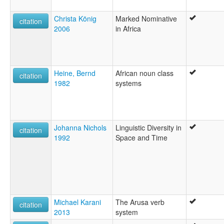
Christa König
Marked Nominative
citation
2006
in Africa
Heine, Bernd
African noun class
citation
1982
systems
Johanna Nichols
Linguistic Diversity in
citation
1992
Space and Time
Michael Karani
The Arusa verb
citation
2013
system