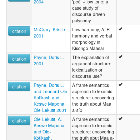
2004
'peê' + low tone: a
case study of
discourse-driven
polysemy
McCrary, Kristie
Low harmony, ATR
citation
2001
harmony and verbal
morphology in
Kisongo Maasai
Payne, Doris L.
The explanation of
citation
2001
argument structure:
lexicalization or
discourse use?
Payne, Doris L.
A frame semantics
citation
and Leonard Ole-
approach to lexemic
Kotikash and
structure: uncovering
Keswe Mapena
the truth about Maa
Ole-Lekutit 2001
a-síp
Ole-Lekutit, A.
A frame semantics
citation
Keswe Mapena
approach to lexemic
and Ole-
structure: uncovering
Kotikash,
the truth abut Maa a-