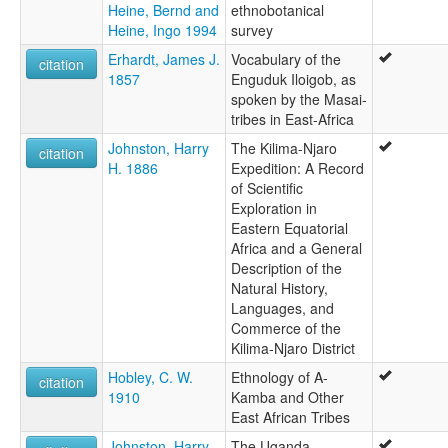
Heine, Bernd and
ethnobotanical
Heine, Ingo 1994
survey
Erhardt, James J.
Vocabulary of the
citation
1857
Enguduk Iloigob, as
spoken by the Masai-
tribes in East-Africa
Johnston, Harry
The Kilima-Njaro
citation
H. 1886
Expedition: A Record
of Scientific
Exploration in
Eastern Equatorial
Africa and a General
Description of the
Natural History,
Languages, and
Commerce of the
Kilima-Njaro District
Hobley, C. W.
Ethnology of A-
citation
1910
Kamba and Other
East African Tribes
Johnston, Harry
The Uganda