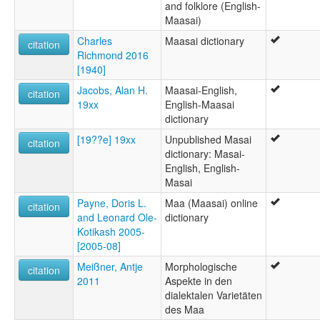
and folklore (English-
Maasai)
Charles
Maasai dictionary
citation
Richmond 2016
[1940]
Jacobs, Alan H.
Maasai-English,
citation
19xx
English-Maasai
dictionary
[19??e] 19xx
Unpublished Masai
citation
dictionary: Masai-
English, English-
Masai
Payne, Doris L.
Maa (Maasai) online
citation
and Leonard Ole-
dictionary
Kotikash 2005-
[2005-08]
Meißner, Antje
Morphologische
citation
2011
Aspekte in den
dialektalen Varietäten
des Maa