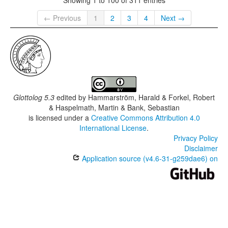
← Previous
1
2
3
4
Next →
Glottolog 5.3
edited by
Hammarström, Harald & Forkel, Robert
& Haspelmath, Martin & Bank, Sebastian
is licensed under a
Creative Commons Attribution 4.0
International License
.
Privacy Policy
Disclaimer
Application source (v4.6-31-g259dae6) on