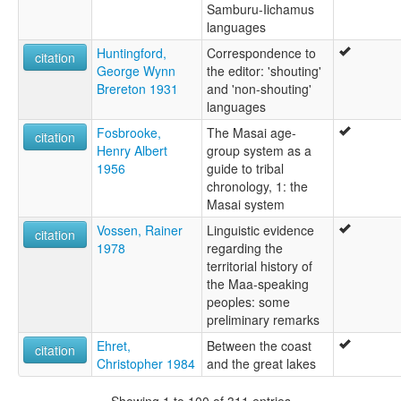
Samburu-Iichamus
languages
Huntingford,
Correspondence to
citation
George Wynn
the editor: 'shouting'
Brereton 1931
and 'non-shouting'
languages
Fosbrooke,
The Masai age-
citation
Henry Albert
group system as a
1956
guide to tribal
chronology, 1: the
Masai system
Vossen, Rainer
Linguistic evidence
citation
1978
regarding the
territorial history of
the Maa-speaking
peoples: some
preliminary remarks
Ehret,
Between the coast
citation
Christopher 1984
and the great lakes
Showing 1 to 100 of 311 entries