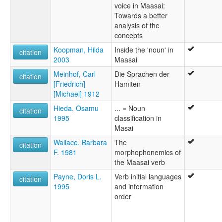
voice in Maasai:
Towards a better
analysis of the
concepts
Koopman, Hilda
Inside the 'noun' in
citation
2003
Maasai
Meinhof, Carl
Die Sprachen der
citation
[Friedrich]
Hamiten
[Michael] 1912
Hieda, Osamu
... = Noun
citation
1995
classification in
Masai
Wallace, Barbara
The
citation
F. 1981
morphophonemics of
the Maasai verb
Payne, Doris L.
Verb initial languages
citation
1995
and information
order