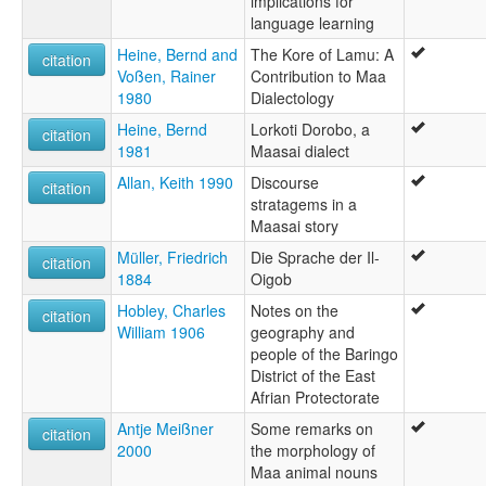
implications for
language learning
Heine, Bernd and
The Kore of Lamu: A
citation
Voßen, Rainer
Contribution to Maa
1980
Dialectology
Heine, Bernd
Lorkoti Dorobo, a
citation
1981
Maasai dialect
Allan, Keith 1990
Discourse
citation
stratagems in a
Maasai story
Müller, Friedrich
Die Sprache der Il-
citation
1884
Oigob
Hobley, Charles
Notes on the
citation
William 1906
geography and
people of the Baringo
District of the East
Afrian Protectorate
Antje Meißner
Some remarks on
citation
2000
the morphology of
Maa animal nouns