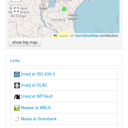
Leaflet
|
©
OpenStreetMap
contributors
show big map
Links
[mas] at ISO 639-3
[mas] at OLAC
[mas] at IMTVault
Maasai at WALS
Masai at Grambank