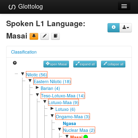
Glottolog
Languages
Spoken L1 Language:
Families
Masai
Language Search
Classification
References
open Masai
expand all
collapse all
Reference Search
▼
Nilotic (56)
▼
GlottoScope
Eastern Nilotic (18)
►
Barian (4)
About
▼
Teso-Lotuxo-Maa (14)
▼
Lotuxo-Maa (9)
►
Lotuxo (6)
▼
Ongamo-Maa (3)
Ngasa
▼
Nuclear Maa (2)
▼
Masai