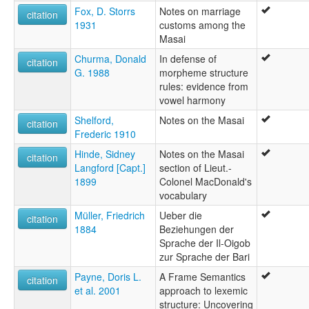
Fox, D. Storrs
Notes on marriage
citation
1931
customs among the
Masai
Churma, Donald
In defense of
citation
G. 1988
morpheme structure
rules: evidence from
vowel harmony
Shelford,
Notes on the Masai
citation
Frederic 1910
Hinde, Sidney
Notes on the Masai
citation
Langford [Capt.]
section of Lieut.-
1899
Colonel MacDonald's
vocabulary
Müller, Friedrich
Ueber die
citation
1884
Beziehungen der
Sprache der Il-Oigob
zur Sprache der Bari
Payne, Doris L.
A Frame Semantics
citation
et al. 2001
approach to lexemic
structure: Uncovering