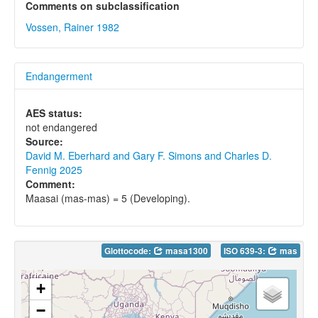
Comments on subclassification
Vossen, Rainer 1982
Endangerment
AES status:
not endangered
Source:
David M. Eberhard and Gary F. Simons and Charles D.
Fennig 2025
Comment:
Maasai (mas-mas) = 5 (Developing).
Glottocode:
masa1300
ISO 639-3:
mas
+
−