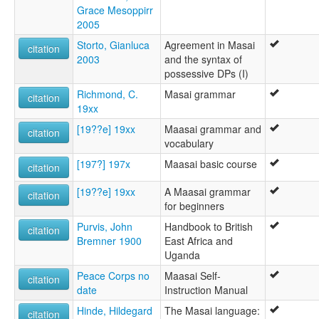
Grace Mesoppirr
2005
Storto, Gianluca
Agreement in Masai
citation
2003
and the syntax of
possessive DPs (I)
Richmond, C.
Masai grammar
citation
19xx
[19??e] 19xx
Maasai grammar and
citation
vocabulary
[197?] 197x
Maasai basic course
citation
[19??e] 19xx
A Maasai grammar
citation
for beginners
Purvis, John
Handbook to British
citation
Bremner 1900
East Africa and
Uganda
Peace Corps no
Maasai Self-
citation
date
Instruction Manual
Hinde, Hildegard
The Masai language:
citation