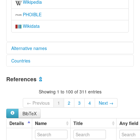
Wikipedia
PHOIBLE
Wikidata
Alternative names
Countries
lexvo:
Język masajski [pl]
Kenya [KE]
Kimaasai [sw]
References
⇫
Língua massai [pt]
Tanzania, United Republic of [TZ]
Maa [en]
Showing 1 to 100 of 311 entries
Maan kieli [fi]
Maasai language [en]
← Previous
1
2
3
4
Next →
Masai [en]
BibTeX
Masaieg [br]
massaï [fr]
Details
Name
Title
Any field
Масаи јазик [mk]
Масайский язык [ru]
moseley & asher (1994):