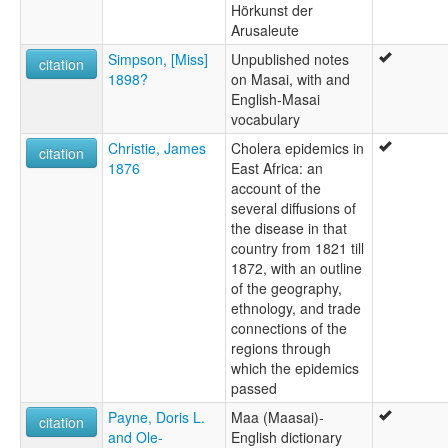
Hörkunst der
Arusaleute
Simpson, [Miss]
Unpublished notes
citation
1898?
on Masai, with and
English-Masai
vocabulary
Christie, James
Cholera epidemics in
citation
1876
East Africa: an
account of the
several diffusions of
the disease in that
country from 1821 till
1872, with an outline
of the geography,
ethnology, and trade
connections of the
regions through
which the epidemics
passed
Payne, Doris L.
Maa (Maasai)-
citation
and Ole-
English dictionary