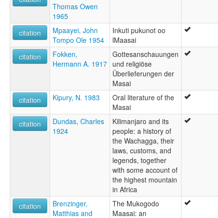
Thomas Owen
1965
Mpaayei, John
Inkuti pukunot oo
citation
Tompo Ole 1954
lMaasai
Fokken,
Gottesanschauungen
citation
Hermann A. 1917
und religiöse
Überlieferungen der
Masai
Kipury, N. 1983
Oral literature of the
citation
Masai
Dundas, Charles
Kilimanjaro and its
citation
1924
people: a history of
the Wachagga, their
laws, customs, and
legends, together
with some account of
the highest mountain
in Africa
Brenzinger,
The Mukogodo
citation
Matthias and
Maasai: an