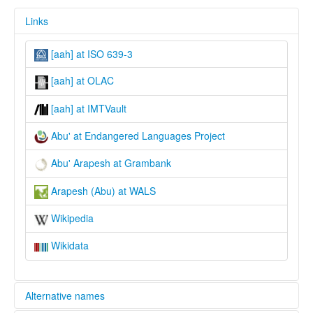
Links
[aah] at ISO 639-3
[aah] at OLAC
[aah] at IMTVault
Abu' at Endangered Languages Project
Abu' Arapesh at Grambank
Arapesh (Abu) at WALS
Wikipedia
Wikidata
Alternative names