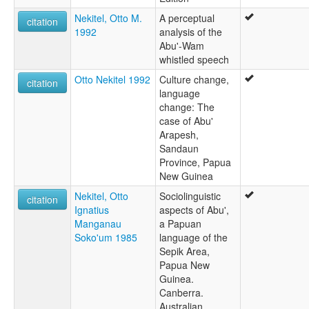
Nekitel, Otto M.
A perceptual
citation
1992
analysis of the
Abu'-Wam
whistled speech
Otto Nekitel 1992
Culture change,
citation
language
change: The
case of Abu'
Arapesh,
Sandaun
Province, Papua
New Guinea
Nekitel, Otto
Sociolinguistic
citation
Ignatius
aspects of Abu',
Manganau
a Papuan
Soko'um 1985
language of the
Sepik Area,
Papua New
Guinea.
Canberra.
Australian