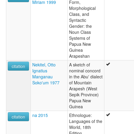
Miriam 1999
Form,
Morphological
Class, and
Syntactic
Gender: the
Noun Class
Systems of
Papua New
Guinea
Arapeshan
Nekitel, Otto
A sketch of
citation
Ignatius
nominal concord
Manganau
in the Abu' dialect
Soko'um 1977
of Mountain
Arapesh (West
Sepik Province)
Papua New
Guinea
na 2015
Ethnologue:
citation
Languages of the
World, 18th
Edition