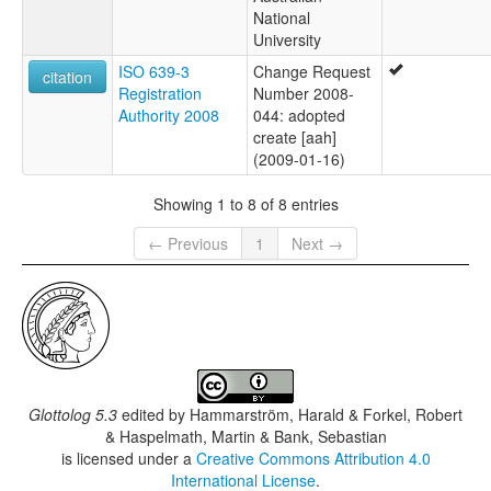
National
University
ISO 639-3
Change Request
citation
Registration
Number 2008-
Authority 2008
044: adopted
create [aah]
(2009-01-16)
Showing 1 to 8 of 8 entries
← Previous
1
Next →
Glottolog 5.3
edited by
Hammarström, Harald & Forkel, Robert
& Haspelmath, Martin & Bank, Sebastian
is licensed under a
Creative Commons Attribution 4.0
International License
.