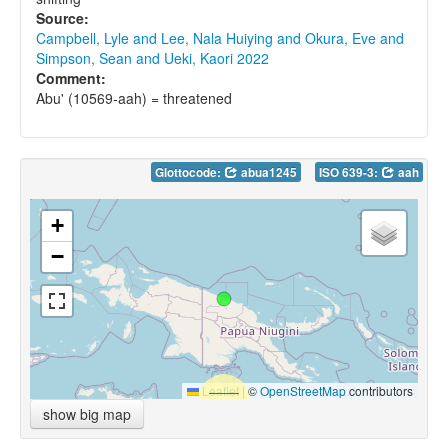
Source:
Campbell, Lyle and Lee, Nala Huiying and Okura, Eve and
Simpson, Sean and Ueki, Kaori 2022
Comment:
Abu' (10569-aah) = threatened
Glottocode:
abua1245
ISO 639-3:
aah
+
−
Leaflet
|
©
OpenStreetMap
contributors
show big map