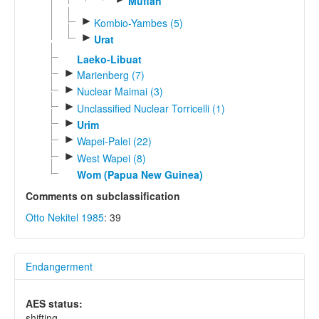
Mufian
►
Kombio-Yambes (5)
►
Urat
Laeko-Libuat
►
Marienberg (7)
►
Nuclear Maimai (3)
►
Unclassified Nuclear Torricelli (1)
►
Urim
►
Wapei-Palei (22)
►
West Wapei (8)
Wom (Papua New Guinea)
Comments on subclassification
Otto Nekitel 1985
: 39
Endangerment
AES status:
shifting