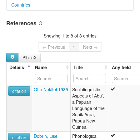
Countries
elcat:
Abu'
Papua New Guinea [PG]
Abu’ Arapesh
References
⇫
Ua
Showing 1 to 8 of 8 entries
← Previous
1
Next →
BibTeX
Details
Name
Title
Any field
Otto Nekitel 1985
Sociolinguistic
citation
Aspects of Abu',
a Papuan
Language of the
Sepik Area,
Papua New
Guinea
Dobrin, Lise
Phonological
citation