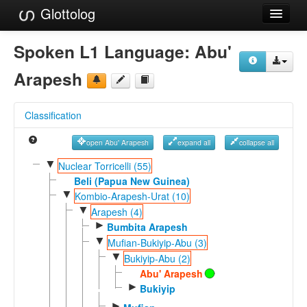
Glottolog
Languages
Spoken L1 Language:
Abu'
Families
Arapesh
Language Search
Classification
References
open Abu' Arapesh
expand all
collapse all
Reference Search
▼
Nuclear Torricelli (55)
GlottoScope
Beli (Papua New Guinea)
▼
Kombio-Arapesh-Urat (10)
About
▼
Arapesh (4)
►
Bumbita Arapesh
▼
Mufian-Bukiyip-Abu (3)
▼
Bukiyip-Abu (2)
Abu' Arapesh
►
Bukiyip
►