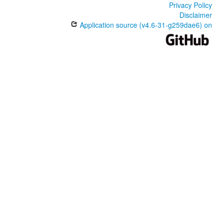
Privacy Policy
Disclaimer
Application source (v4.6-31-g259dae6) on