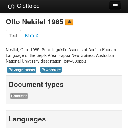
Glottolog
Languages
Otto Nekitel 1985
Families
Text
BibTeX
Language Search
Nekitel, Otto. 1985. Sociolinguistic Aspects of Abu', a Papuan
References
Language of the Sepik Area, Papua New Guinea. Australian
National University dissertation. (xiv+300pp.)
Reference Search
Google Books
WorldCat
GlottoScope
Document types
About
Grammar
Languages