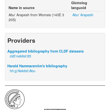
Glottolog
Name in source
languoid
Abu' Arapesh from Womsis (143E 3
Abu' Arapesh
20S)
Providers
Aggregated bibliography from CLDF datasets
cldf:nekitel:85
Harald Hammarström's bibliography
hh:g:Nekitel:Abu