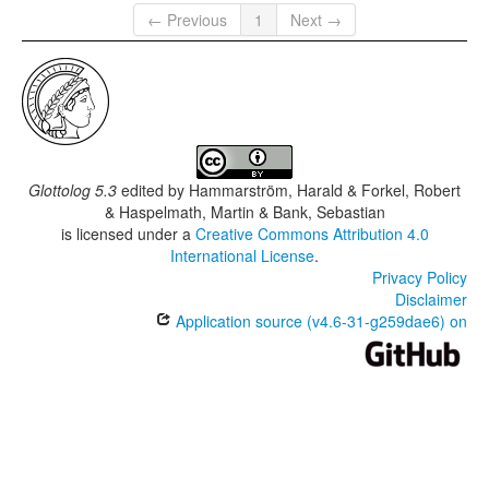
← Previous
1
Next →
Glottolog 5.3
edited by
Hammarström, Harald & Forkel, Robert
& Haspelmath, Martin & Bank, Sebastian
is licensed under a
Creative Commons Attribution 4.0
International License
.
Privacy Policy
Disclaimer
Application source (v4.6-31-g259dae6) on