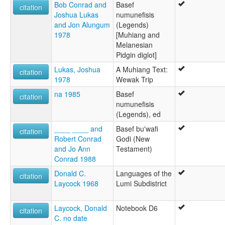
Bob Conrad and
Basef
citation
Joshua Lukas
numunefisis
and Jon Alungum
(Legends)
1978
[Muhiang and
Melanesian
Pidgin diglot]
Lukas, Joshua
A Muhiang Text:
citation
1978
Wewak Trip
na 1985
Basef
citation
numunefisis
(Legends), ed
____ ____ and
Basef bu'wafi
citation
Robert Conrad
Godi (New
and Jo Ann
Testament)
Conrad 1988
Donald C.
Languages of the
citation
Laycock 1968
Lumi Subdistrict
Laycock, Donald
Notebook D6
citation
C. no date