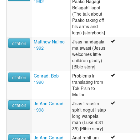
1992
Paako Nagagi
Bo'agahi lagof
(The talk about
Paako taking off
his arms and
legs) [storybook]
Matthew Naimo
Jisas nandagala
citation
1992
ma awasi (Jesus
welcomes little
children gladly)
[Bible story]
Conrad, Bob
Problems in
citation
1990
translating from
Tok Pisin to
Mufian
Jo Ann Conrad
Jisas i rausim
citation
1998
spirit nogut i stap
long wanpela
man (Luke 4:31-
35) [Bible story]
Jo Ann Conrad
Anat rohit um
citation