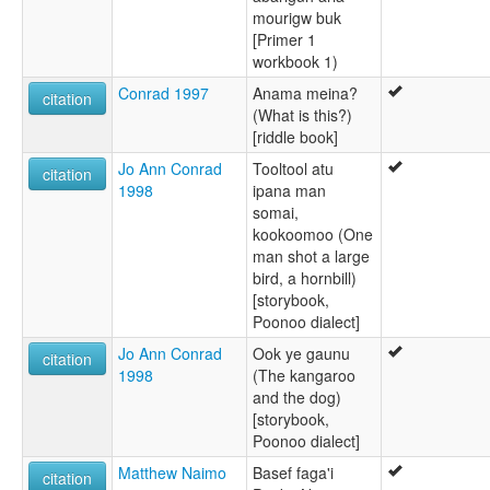
mourigw buk
[Primer 1
workbook 1)
Conrad 1997
Anama meina?
citation
(What is this?)
[riddle book]
Jo Ann Conrad
Tooltool atu
citation
1998
ipana man
somai,
kookoomoo (One
man shot a large
bird, a hornbill)
[storybook,
Poonoo dialect]
Jo Ann Conrad
Ook ye gaunu
citation
1998
(The kangaroo
and the dog)
[storybook,
Poonoo dialect]
Matthew Naimo
Basef faga'i
citation