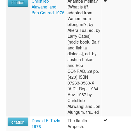
Christlieb
Anamba meina?
citation
Alawangi and
(What is it?,
Bob Conrad 1978
adapted from
Wanem nem
bilong mi?, by
Akera Tua, ed. by
Larry Cates)
[riddle book, Balif
and Ilahita
dialects], ed. by
Joshua Lukas
and Bob
CONRAD, 29 pp.
(420) ISBN
07263-0560-X
[AID]. Rep. 1984.
Rev. 1987 by
Christlieb
Alawangi and Jon
Alungum, trs., ed
Donald F. Tuzin
The Ilahita
citation
1976
Arapesh: