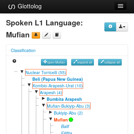
Glottolog
Languages
Spoken L1 Language:
Families
Mufian
Language Search
Classification
References
open Mufian
expand all
collapse all
Reference Search
▼
Nuclear Torricelli (55)
GlottoScope
Beli (Papua New Guinea)
▼
Kombio-Arapesh-Urat (10)
About
▼
Arapesh (4)
►
Bumbita Arapesh
▼
Mufian-Bukiyip-Abu (3)
►
Bukiyip-Abu (2)
▼
Mufian
Balif
Filifita