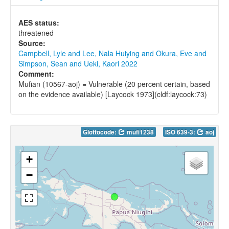
AES status:
threatened
Source:
Campbell, Lyle and Lee, Nala Huiying and Okura, Eve and
Simpson, Sean and Ueki, Kaori 2022
Comment:
Mufian (10567-aoj) = Vulnerable (20 percent certain, based
on the evidence available) [Laycock 1973](cldf:laycock:73)
Glottocode:
mufi1238
ISO 639-3:
aoj
+
−