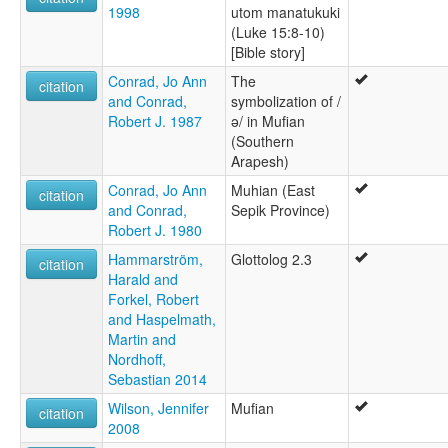
1998
utom manatukuki
(Luke 15:8-10)
[Bible story]
Conrad, Jo Ann
The
citation
and Conrad,
symbolization of /
Robert J. 1987
ə/ in Mufian
(Southern
Arapesh)
Conrad, Jo Ann
Muhian (East
citation
and Conrad,
Sepik Province)
Robert J. 1980
Hammarström,
Glottolog 2.3
citation
Harald and
Forkel, Robert
and Haspelmath,
Martin and
Nordhoff,
Sebastian 2014
Wilson, Jennifer
Mufian
citation
2008