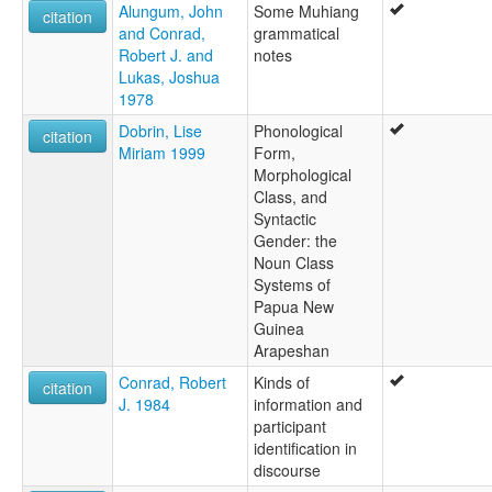
Alungum, John
Some Muhiang
citation
and Conrad,
grammatical
Robert J. and
notes
Lukas, Joshua
1978
Dobrin, Lise
Phonological
citation
Miriam 1999
Form,
Morphological
Class, and
Syntactic
Gender: the
Noun Class
Systems of
Papua New
Guinea
Arapeshan
Conrad, Robert
Kinds of
citation
J. 1984
information and
participant
identification in
discourse