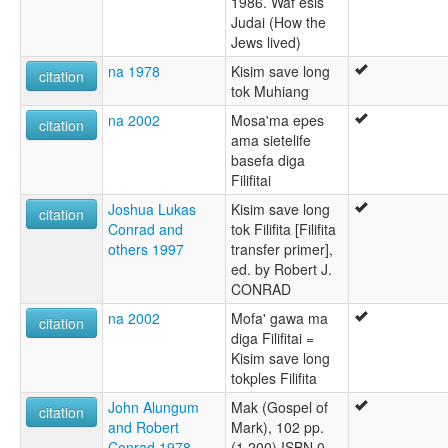
1986. Waf esis
Judai (How the
Jews lived)
na 1978
Kisim save long
citation
tok Muhiang
na 2002
Mosa'ma epes
citation
ama sietelife
basefa diga
Filifitai
Joshua Lukas
Kisim save long
citation
Conrad and
tok Filifita [Filifita
others 1997
transfer primer],
ed. by Robert J.
CONRAD
na 2002
Mofa' gawa ma
citation
diga Filifitai =
Kisim save long
tokples Filifita
John Alungum
Mak (Gospel of
citation
and Robert
Mark), 102 pp.
Conrad 1978
(1,200) ISBN 0-