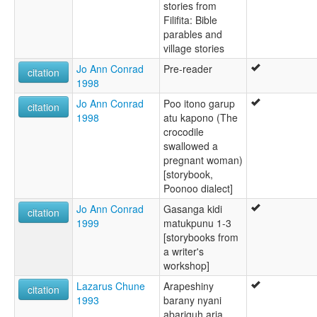
stories from
Filifita: Bible
parables and
village stories
Jo Ann Conrad
Pre-reader
citation
1998
Jo Ann Conrad
Poo itono garup
citation
1998
atu kapono (The
crocodile
swallowed a
pregnant woman)
[storybook,
Poonoo dialect]
Jo Ann Conrad
Gasanga kidi
citation
1999
matukpunu 1-3
[storybooks from
a writer's
workshop]
Lazarus Chune
Arapeshiny
citation
1993
barany nyani
abariguh aria