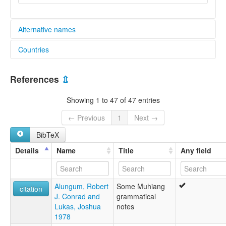
Alternative names
Countries
elcat:
Mufian
Papua New Guinea [PG]
Mufwian
References
⇫
Muhian
Muhiang
Showing 1 to 47 of 47 entries
Southern Arapesh
lexvo:
← Previous
1
Next →
Mufian [en]
BibTeX
multitree:
Mufian
Details
Name
Title
Any field
Mufwian
Muhian
Muhiang
Alungum, Robert
Some Muhiang
Souther Arapesh
citation
J. Conrad and
grammatical
Southern Arapesh
Lukas, Joshua
notes
1978