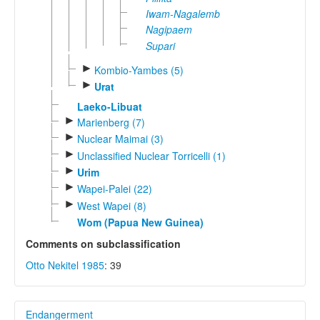
Iwam-Nagalemb
Nagipaem
Supari
►
Kombio-Yambes (5)
►
Urat
Laeko-Libuat
►
Marienberg (7)
►
Nuclear Maimai (3)
►
Unclassified Nuclear Torricelli (1)
►
Urim
►
Wapei-Palei (22)
►
West Wapei (8)
Wom (Papua New Guinea)
Comments on subclassification
Otto Nekitel 1985
: 39
Endangerment