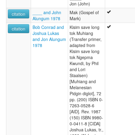
Jon (John)
____ and John
Mak (Gospel of
citation
Alungum 1978
Mark)
Bob Conrad and
Kisim save long
citation
Joshua Lukas
tok Muhiang
and Jon Alungum
(Transfer primer,
1978
adapted from
Kisim save long
tok Ngepma
Kwundi, by Phil
and Lori
Staalsen)
[Muhiang and
Melanesian
Pidgin diglot], 72
pp. (200) ISBN 0-
7263-0528-6
[AID]. Rev. 1987
(150) ISBN 9980-
0-0411-8 [CIDA]
Joshua Lukas, tr.,