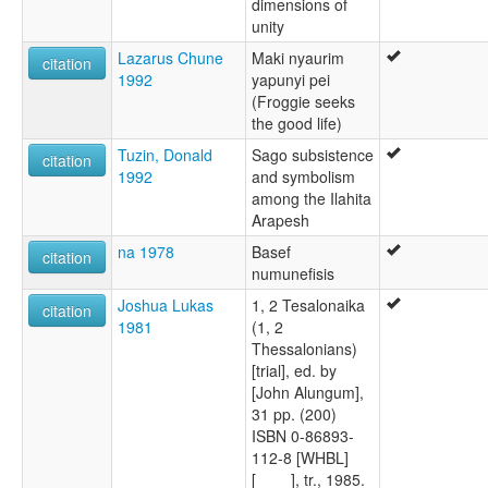
dimensions of
unity
Lazarus Chune
Maki nyaurim
citation
1992
yapunyi pei
(Froggie seeks
the good life)
Tuzin, Donald
Sago subsistence
citation
1992
and symbolism
among the Ilahita
Arapesh
na 1978
Basef
citation
numunefisis
Joshua Lukas
1, 2 Tesalonaika
citation
1981
(1, 2
Thessalonians)
[trial], ed. by
[John Alungum],
31 pp. (200)
ISBN 0-86893-
112-8 [WHBL]
[____], tr., 1985.