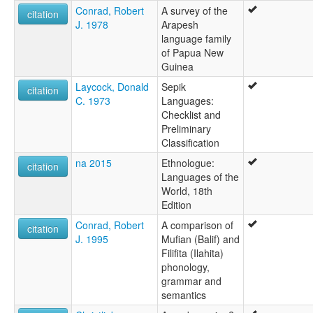
Conrad, Robert
A survey of the
citation
J. 1978
Arapesh
language family
of Papua New
Guinea
Laycock, Donald
Sepik
citation
C. 1973
Languages:
Checklist and
Preliminary
Classification
na 2015
Ethnologue:
citation
Languages of the
World, 18th
Edition
Conrad, Robert
A comparison of
citation
J. 1995
Mufian (Balif) and
Filifita (Ilahita)
phonology,
grammar and
semantics