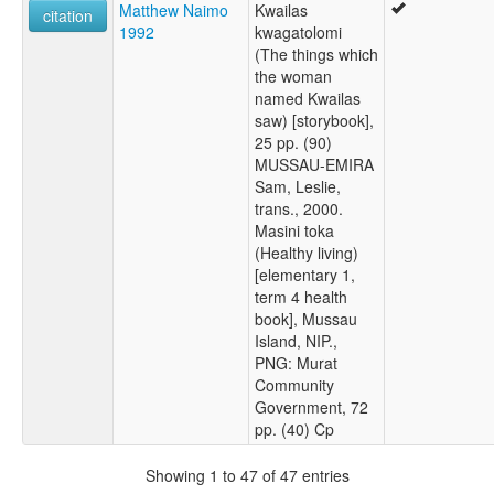
Matthew Naimo
Kwailas
citation
1992
kwagatolomi
(The things which
the woman
named Kwailas
saw) [storybook],
25 pp. (90)
MUSSAU-EMIRA
Sam, Leslie,
trans., 2000.
Masini toka
(Healthy living)
[elementary 1,
term 4 health
book], Mussau
Island, NIP.,
PNG: Murat
Community
Government, 72
pp. (40) Cp
Showing 1 to 47 of 47 entries