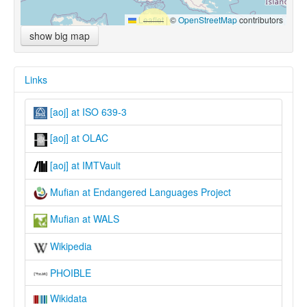
Leaflet
|
©
OpenStreetMap
contributors
show big map
Links
[aoj] at ISO 639-3
[aoj] at OLAC
[aoj] at IMTVault
Mufian at Endangered Languages Project
Mufian at WALS
Wikipedia
PHOIBLE
Wikidata