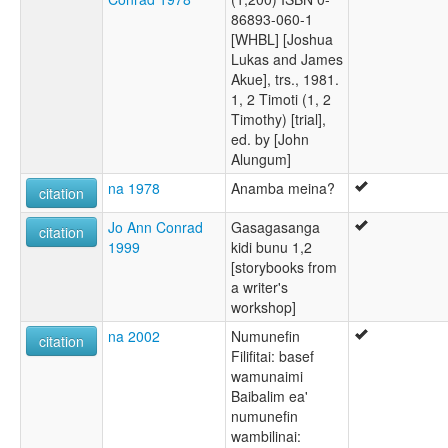
86893-060-1
[WHBL] [Joshua
Lukas and James
Akue], trs., 1981.
1, 2 Timoti (1, 2
Timothy) [trial],
ed. by [John
Alungum]
na 1978
Anamba meina?
citation
Jo Ann Conrad
Gasagasanga
citation
1999
kidi bunu 1,2
[storybooks from
a writer's
workshop]
na 2002
Numunefin
citation
Filifitai: basef
wamunaimi
Baibalim ea'
numunefin
wambilinai: