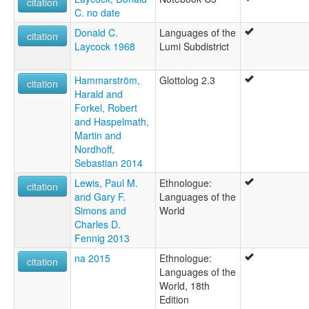
citation
C. no date
Donald C.
Languages of the
citation
Laycock 1968
Lumi Subdistrict
Hammarström,
Glottolog 2.3
citation
Harald and
Forkel, Robert
and Haspelmath,
Martin and
Nordhoff,
Sebastian 2014
Lewis, Paul M.
Ethnologue:
citation
and Gary F.
Languages of the
Simons and
World
Charles D.
Fennig 2013
na 2015
Ethnologue:
citation
Languages of the
World, 18th
Edition