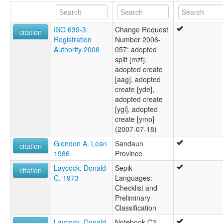
ISO 639-3
Change Request
citation
Registration
Number 2006-
Authority 2006
057: adopted
split [mzf],
adopted create
[aag], adopted
create [yde],
adopted create
[ygl], adopted
create [ymo]
(2007-07-18)
Glendon A. Lean
Sandaun
citation
1986
Province
Laycock, Donald
Sepik
citation
C. 1973
Languages:
Checklist and
Preliminary
Classification
Laycock, Donald
Notebook C3