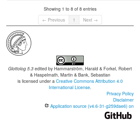
Showing 1 to 8 of 8 entries
← Previous
1
Next →
Glottolog 5.3
edited by
Hammarström, Harald & Forkel, Robert
& Haspelmath, Martin & Bank, Sebastian
is licensed under a
Creative Commons Attribution 4.0
International License
.
Privacy Policy
Disclaimer
Application source (v4.6-31-g259dae6) on