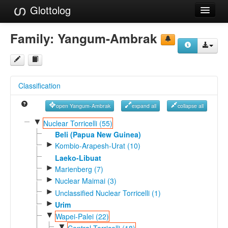
Glottolog
Languages
Family:
Yangum-Ambrak
Families
Language Search
Classification
References
open Yangum-Ambrak
expand all
collapse all
Reference Search
▼
Nuclear Torricelli (55)
GlottoScope
Beli (Papua New Guinea)
►
Kombio-Arapesh-Urat (10)
About
Laeko-Libuat
►
Marienberg (7)
►
Nuclear Maimai (3)
►
Unclassified Nuclear Torricelli (1)
►
Urim
▼
Wapei-Palei (22)
▼
Central Torricelli (18)