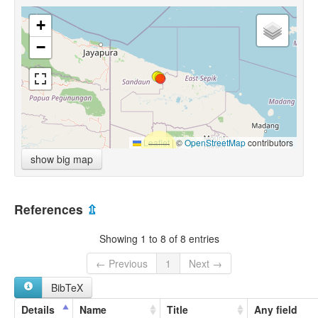
+
−
Leaflet
|
©
OpenStreetMap
contributors
show big map
References
⇫
Showing 1 to 8 of 8 entries
← Previous
1
Next →
BibTeX
Details
Name
Title
Any field