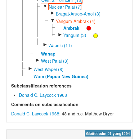
▼
Nuclear Palai (7)
►
Bragat-Aruop-Amol (3)
▼
Yangum-Ambrak (4)
Ambrak
►
Yangum (3)
►
Wapeic (11)
Wanap
►
West Palai (3)
►
West Wapei (8)
Wom (Papua New Guinea)
Subclassification references
Donald C. Laycock 1968
Comments on subclassification
Donald C. Laycock 1968
: 48 and p.c. Matthew Dryer
Glottocode:
yang1294