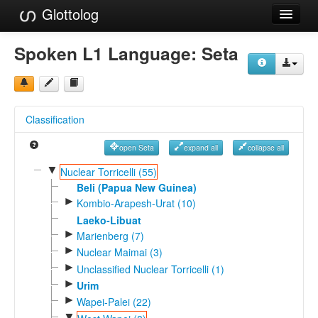
Glottolog
Languages
Spoken L1 Language:
Seta
Families
Language Search
Classification
References
open Seta
expand all
collapse all
Reference Search
▼
Nuclear Torricelli (55)
GlottoScope
Beli (Papua New Guinea)
►
Kombio-Arapesh-Urat (10)
About
Laeko-Libuat
►
Marienberg (7)
►
Nuclear Maimai (3)
►
Unclassified Nuclear Torricelli (1)
►
Urim
►
Wapei-Palei (22)
▼