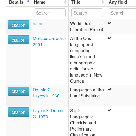
Details
Name
Title
Any field
na nd
World Oral
citation
Literature Project
Melissa Crowther
All the One
citation
2001
language(s):
comparing
linguistic and
ethnographic
definitions of
language in New
Guinea
Donald C.
Languages of the
citation
Laycock 1968
Lumi Subdistrict
Laycock, Donald
Sepik
citation
C. 1973
Languages:
Checklist and
Preliminary
Classification