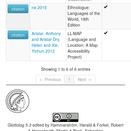
na 2015
Ethnologue:
citation
Languages of the
World, 18th
Edition
Aristar, Anthony
LL-MAP
citation
and Aristar-Dry,
(Language and
Helen and Xie,
Location: A Map
Yichun 2012
Accessibility
Project)
Showing 1 to 6 of 6 entries
← Previous
1
Next →
Glottolog 5.3
edited by
Hammarström, Harald & Forkel, Robert
& Haspelmath, Martin & Bank, Sebastian