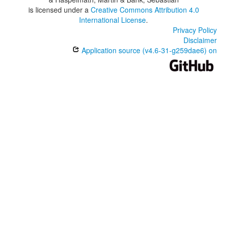
is licensed under a
Creative Commons Attribution 4.0
International License
.
Privacy Policy
Disclaimer
Application source (v4.6-31-g259dae6) on