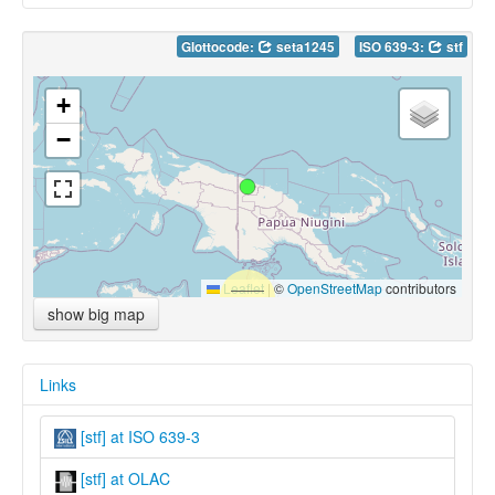
Glottocode:
seta1245
ISO 639-3:
stf
+
−
Leaflet
|
©
OpenStreetMap
contributors
show big map
Links
[stf] at ISO 639-3
[stf] at OLAC