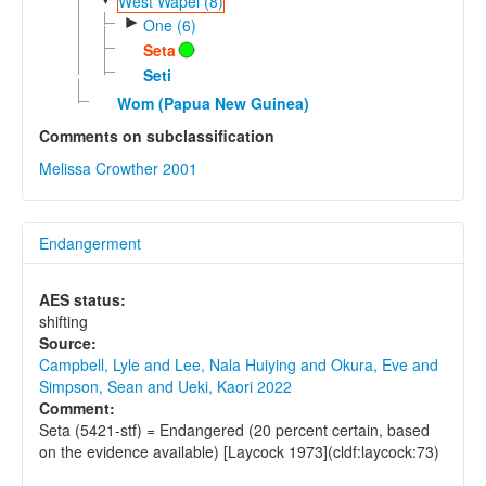
West Wapei (8)
►
One (6)
Seta
Seti
Wom (Papua New Guinea)
Comments on subclassification
Melissa Crowther 2001
Endangerment
AES status:
shifting
Source:
Campbell, Lyle and Lee, Nala Huiying and Okura, Eve and
Simpson, Sean and Ueki, Kaori 2022
Comment:
Seta (5421-stf) = Endangered (20 percent certain, based
on the evidence available) [Laycock 1973](cldf:laycock:73)