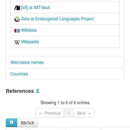
[stf] at IMTVault
Seta at Endangered Languages Project
Wikidata
Wikipedia
Alternative names
Countries
elcat:
Aunalei
Papua New Guinea [PG]
Seta
References
⇫
lexvo:
Seta [en]
Showing 1 to 6 of 6 entries
multitree:
Seta
← Previous
1
Next →
BibTeX