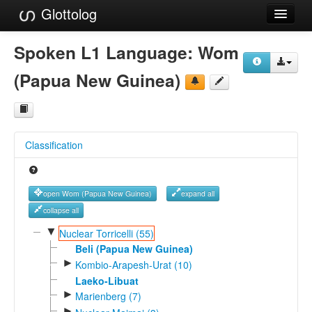
Glottolog
Languages
Spoken L1 Language:
Wom
Families
(Papua New Guinea)
Language Search
References
Classification
Reference Search
GlottoScope
open Wom (Papua New Guinea)
expand all
About
collapse all
▼
Nuclear Torricelli (55)
Beli (Papua New Guinea)
►
Kombio-Arapesh-Urat (10)
Laeko-Libuat
►
Marienberg (7)
►