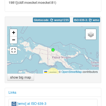
1981](cldf:moeckel:moeckel:81)
Glottocode:
womp1235
ISO 639-3:
wmo
+
−
Leaflet
|
©
OpenStreetMap
contributors
show big map
Links
[wmo] at ISO 639-3