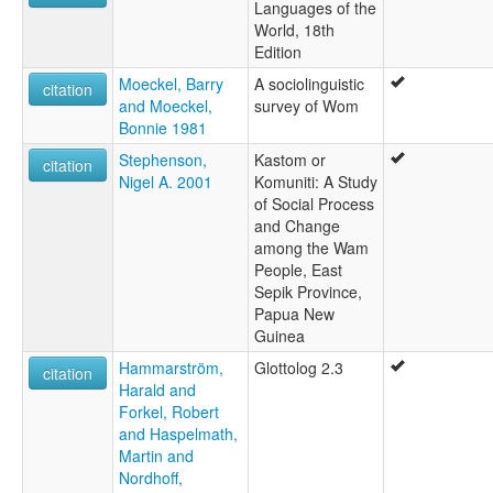
Languages of the
World, 18th
Edition
Moeckel, Barry
A sociolinguistic
citation
and Moeckel,
survey of Wom
Bonnie 1981
Stephenson,
Kastom or
citation
Nigel A. 2001
Komuniti: A Study
of Social Process
and Change
among the Wam
People, East
Sepik Province,
Papua New
Guinea
Hammarström,
Glottolog 2.3
citation
Harald and
Forkel, Robert
and Haspelmath,
Martin and
Nordhoff,