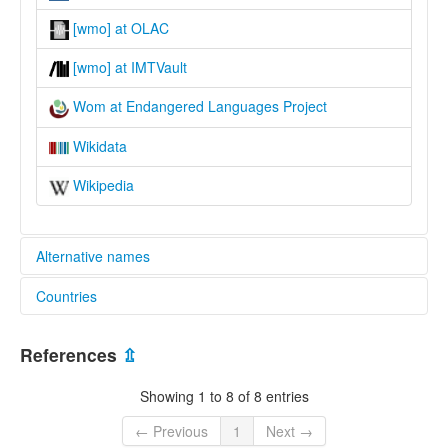
[wmo] at OLAC
[wmo] at IMTVault
Wom at Endangered Languages Project
Wikidata
Wikipedia
Alternative names
Countries
elcat:
Wam
Papua New Guinea [PG]
Wom
References
⇫
lexvo:
Wom (Papua New Guinea) [en]
Showing 1 to 8 of 8 entries
Wom [en]
Wom language [en]
← Previous
1
Next →