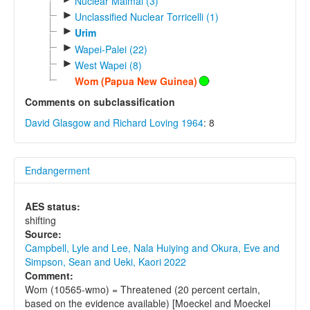
Nuclear Maimai (3)
►
Unclassified Nuclear Torricelli (1)
►
Urim
►
Wapei-Palei (22)
►
West Wapei (8)
Wom (Papua New Guinea)
Comments on subclassification
David Glasgow and Richard Loving 1964
: 8
Endangerment
AES status:
shifting
Source:
Campbell, Lyle and Lee, Nala Huiying and Okura, Eve and
Simpson, Sean and Ueki, Kaori 2022
Comment:
Wom (10565-wmo) = Threatened (20 percent certain,
based on the evidence available) [Moeckel and Moeckel