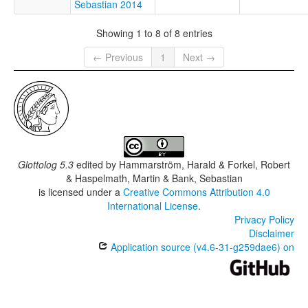
Sebastian 2014
Showing 1 to 8 of 8 entries
← Previous
1
Next →
Glottolog 5.3
edited by
Hammarström, Harald & Forkel, Robert
& Haspelmath, Martin & Bank, Sebastian
is licensed under a
Creative Commons Attribution 4.0
International License
.
Privacy Policy
Disclaimer
Application source (v4.6-31-g259dae6) on