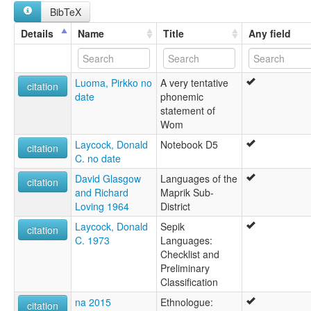
multitree:
BibTeX
Wam
Wom
Details
Name
Title
Any field
Luoma, Pirkko no
A very tentative
citation
date
phonemic
statement of
Wom
Laycock, Donald
Notebook D5
citation
C. no date
David Glasgow
Languages of the
citation
and Richard
Maprik Sub-
Loving 1964
District
Laycock, Donald
Sepik
citation
C. 1973
Languages:
Checklist and
Preliminary
Classification
na 2015
Ethnologue:
citation