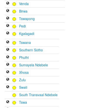
Venda
Birwa
Tswapong
Pedi
Kgalagadi
Tswana
Southern Sotho
Phuthi
Sumayela Ndebele
Xhosa
Zulu
Swati
South Transvaal Ndebele
Tswa