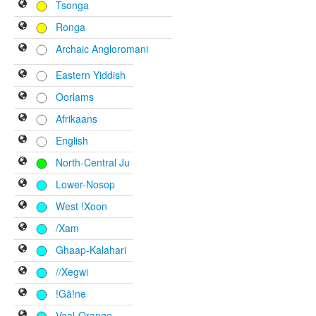
Tsonga
Ronga
Archaic Angloromani
Eastern Yiddish
Oorlams
Afrikaans
English
North-Central Ju
Lower-Nosop
West !Xoon
/Xam
Ghaap-Kalahari
//Xegwi
!Gã!ne
Vaal-Orange