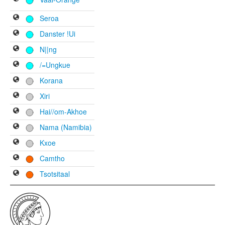
Seroa
Danster !Ui
N||ng
/=Ungkue
Korana
Xiri
Hai//om-Akhoe
Nama (Namibia)
Kxoe
Camtho
Tsotsitaal