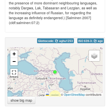
the presence of more dominant neighbouring languages,
notably Dargwa, Lak, Tabasaran and Lezgian, as well as
the increasing influence of Russian, for regarding the
language as definitely endangered.) [Salminen 2007]
(cldf:salminen:07:2)
Glottocode:
aghu1253
ISO 639-3:
agx
+
−
Leaflet
|
©
OpenStreetMap
contributors
show big map