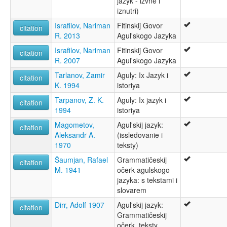
jazyk - izvne i
Aghul
iznutri)
Aghulshuy
Israfilov, Nariman
Fitinskij Govor
Agul
citation
R. 2013
Agul'skogo Jazyka
Aguly
ruhlen (1987):
Israfilov, Nariman
Fitinskij Govor
citation
Aghul
R. 2007
Agul'skogo Jazyka
wals:
Tarlanov, Zamir
Aguly: Ix Jazyk i
Aghul
citation
K. 1994
istoriya
wals other:
Agul
Tarpanov, Z. K.
Aguly: Ix jazyk i
citation
1994
istoriya
Magometov,
Agul'skij jazyk:
citation
Aleksandr A.
(issledovanie i
1970
teksty)
Šaumjan, Rafael
Grammatičeskij
citation
M. 1941
očerk agulskogo
jazyka: s tekstami i
slovarem
Dirr, Adolf 1907
Agul'skij jazyk:
citation
Grammatičeskij
očerk, teksty,