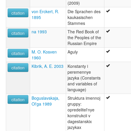
(2009)
von Erckert, R.
Die Sprachen des
citation
1895
kaukasischen
Stammes
na 1993
The Red Book of
citation
the Peoples of the
Russian Empire
M. O. Kosven
Aguly
citation
1960
Kibrik, A. E. 2003
Konstanty i
citation
peremennye
jazyka (Constants
and variables of
language)
Boguslavskaja,
Struktura imennoj
citation
Ol'ga 1989
gruppy:
opredelitel'nye
konstrukcii v
dagestanskix
jazykax