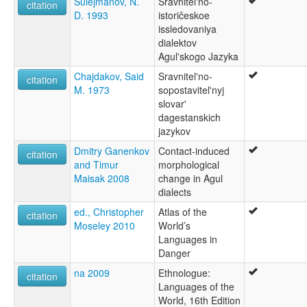
Sulejmanov, N.
Sravnitel'no-
citation
D. 1993
istoričeskoe
issledovaniya
dialektov
Agul'skogo Jazyka
Chajdakov, Said
Sravnitel'no-
citation
M. 1973
sopostavitel'nyj
slovar'
dagestanskich
jazykov
Dmitry Ganenkov
Contact-induced
citation
and Timur
morphological
Maisak 2008
change in Agul
dialects
ed., Christopher
Atlas of the
citation
Moseley 2010
World’s
Languages in
Danger
na 2009
Ethnologue:
citation
Languages of the
World, 16th Edition