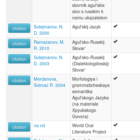
sbornik agul'skix
slov s russkim k
nemu ukazatelem
Sulejmanov, N.
Agul'skij Jazyk
citation
D. 2000
Ramazanov, M.
Agul'sko-Russkij
citation
R. 2010
Slovar'
Sulejmanov, N.
Agul'sko-Russkij
citation
D. 2003
(Dialektologičeskij)
Slovar'
Merdanova,
Morfologiya i
citation
Solmaz R. 2004
grammaticheskaya
semantika
Agul'skogo Jazyka
(na materiale
Xpyukskogo
Govora)
na nd
World Oral
citation
Literature Project