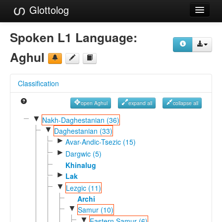
Glottolog
Languages
Spoken L1 Language:
Families
Aghul
Language Search
Classification
References
open Aghul
expand all
collapse all
Reference Search
▼
Nakh-Daghestanian (36)
▼
GlottoScope
Daghestanian (33)
►
Avar-Andic-Tsezic (15)
About
►
Dargwic (5)
Khinalug
►
Lak
▼
Lezgic (11)
Archi
▼
Samur (10)
▼
Eastern Samur (6)