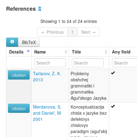
Aghul
Azerbaijan [AZ]
Aghulshuy
References
⇫
Agul
Russian Federation [RU]
Aguly
Showing 1 to 24 of 24 entries
Ağul ç'al
агульский язык
← Previous
1
Next →
агъул чӀал
BibTeX
lexvo:
Aghul [en]
Details
Name
Title
Any field
Aghul language [en]
Aghulische Sprache [de]
Agul [fr]
Tarlanov, Z. K.
Problemy
Agula lingvo [eo]
citation
2013
obshchej
Agulin kieli [fi]
grammatiki i
Język agulski [pl]
grammatika
Lingua agul [gl]
Agul'skogo Jazyka
Língua agul [pt]
Агулски јазик [mk]
Merdanova, S.
Konceptualizacija
citation
Агульский язык [ru]
and Daniel', M.
chisla v jazyke bez
Агульська мова [uk]
2001
defektnyx
moseley & asher (1994):
chislovyx
Agul
paradigm (agul'skij
multitree: