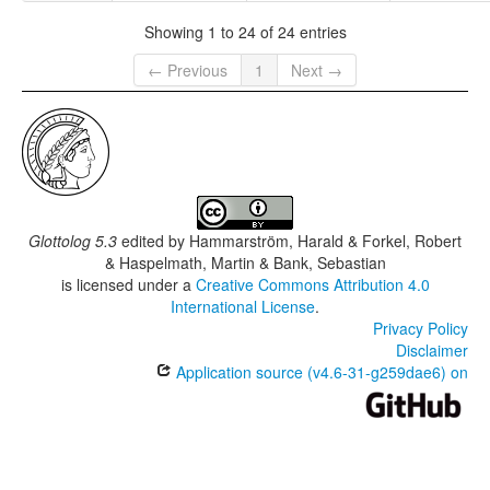
Showing 1 to 24 of 24 entries
← Previous
1
Next →
Glottolog 5.3
edited by
Hammarström, Harald & Forkel, Robert
& Haspelmath, Martin & Bank, Sebastian
is licensed under a
Creative Commons Attribution 4.0
International License
.
Privacy Policy
Disclaimer
Application source (v4.6-31-g259dae6) on