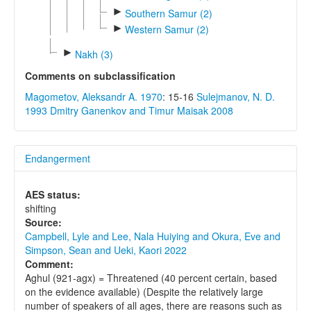
►
Southern Samur (2)
►
Western Samur (2)
►
Nakh (3)
Comments on subclassification
Magometov, Aleksandr A. 1970
: 15-16
Sulejmanov, N. D.
1993
Dmitry Ganenkov and Timur Maisak 2008
Endangerment
AES status:
shifting
Source:
Campbell, Lyle and Lee, Nala Huiying and Okura, Eve and
Simpson, Sean and Ueki, Kaori 2022
Comment:
Aghul (921-agx) = Threatened (40 percent certain, based
on the evidence available) (Despite the relatively large
number of speakers of all ages, there are reasons such as