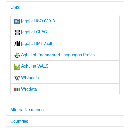
Links
[agx] at ISO 639-3
[agx] at OLAC
[agx] at IMTVault
Aghul at Endangered Languages Project
Aghul at WALS
Wikipedia
Wikidata
Alternative names
Countries
elcat: