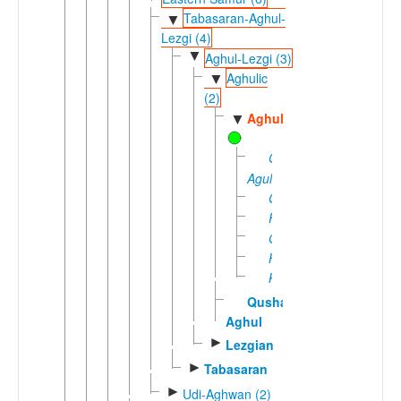
Tabasaran-Aghul-
▼
Lezgi (4)
▼
Aghul-Lezgi (3)
Aghulic
▼
(2)
Aghul
▼
Central
Agul
Cirxe
Fite
Gequn
Huppuq
Keren
Qushan
Aghul
►
Lezgian
►
Tabasaran
►
Udi-Aghwan (2)