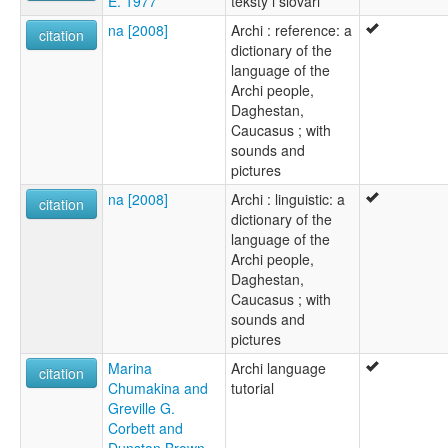
E. 1977
teksty i slovari
na [2008]
Archi : reference: a
citation
dictionary of the
language of the
Archi people,
Daghestan,
Caucasus ; with
sounds and
pictures
na [2008]
Archi : linguistic: a
citation
dictionary of the
language of the
Archi people,
Daghestan,
Caucasus ; with
sounds and
pictures
Marina
Archi language
citation
Chumakina and
tutorial
Greville G.
Corbett and