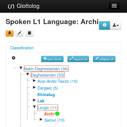
Glottolog
Languages
Spoken L1 Language:
Archi
Families
Language Search
Classification
References
open Archi
expand all
collapse all
Reference Search
▼
Nakh-Daghestanian (36)
▼
GlottoScope
Daghestanian (33)
►
Avar-Andic-Tsezic (15)
About
►
Dargwic (5)
Khinalug
►
Lak
▼
Lezgic (11)
Archi
►
Samur (10)