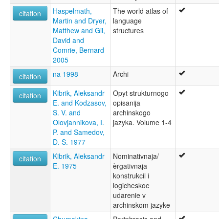
Haspelmath,
The world atlas of
citation
Martin and Dryer,
language
Matthew and Gil,
structures
David and
Comrie, Bernard
2005
na 1998
Archi
citation
Kibrik, Aleksandr
Opyt strukturnogo
citation
E. and Kodzasov,
opisanija
S. V. and
archinskogo
Olovjannikova, I.
jazyka. Volume 1-4
P. and Samedov,
D. S. 1977
Kibrik, Aleksandr
Nominativnaja/
citation
E. 1975
èrgativnaja
konstrukcii i
logicheskoe
udarenie v
archinskom jazyke