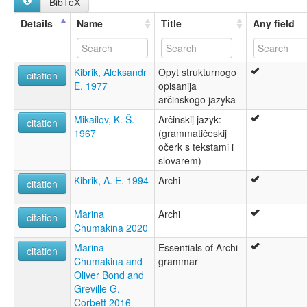
BibTeX
аршаттен чIат
არჩიბული ენა
Details
Name
Title
Any field
lexvo:
Archi [en]
Archi language [en]
Kibrik, Aleksandr
Opyt strukturnogo
Artchi [fr]
citation
E. 1977
opisanija
Artschinische Sprache [de]
arčinskogo jazyka
Artšin kieli [fi]
Język arczyński [pl]
Mikailov, K. Š.
Arčinskij jazyk:
citation
Língua archi [pt]
1967
(grammatičeskij
Арчинский язык [ru]
očerk s tekstami i
Арчинська мова [uk]
slovarem)
Арчски јазик [mk]
Kibrik, A. E. 1994
Archi
moseley & asher (1994):
citation
Archi
multitree:
Marina
Archi
citation
Archi
Chumakina 2020
Archin
Marina
Essentials of Archi
Archintsy
citation
Chumakina and
grammar
ruhlen (1987):
Oliver Bond and
Archi
Greville G.
wals:
Corbett 2016
Archi