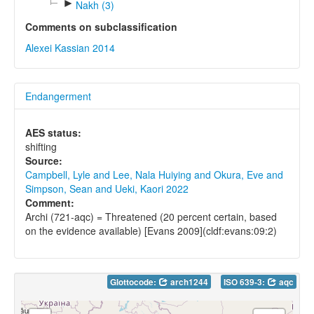
►
Nakh (3)
Comments on subclassification
Alexei Kassian 2014
Endangerment
AES status:
shifting
Source:
Campbell, Lyle and Lee, Nala Huiying and Okura, Eve and
Simpson, Sean and Ueki, Kaori 2022
Comment:
Archi (721-aqc) = Threatened (20 percent certain, based
on the evidence available) [Evans 2009](cldf:evans:09:2)
Glottocode:
arch1244
ISO 639-3:
aqc