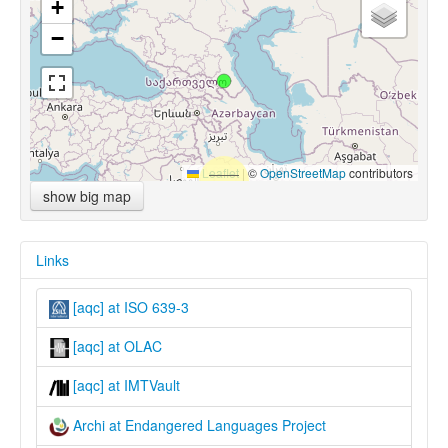
+
−
Leaflet
|
©
OpenStreetMap
contributors
show big map
Links
[aqc] at ISO 639-3
[aqc] at OLAC
[aqc] at IMTVault
Archi at Endangered Languages Project