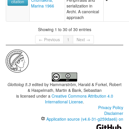
Chumakina,
Periphrasis and
citation
Marina 1966
serialization in
Archi. A canonical
approach
Showing 1 to 30 of 30 entries
← Previous
1
Next →
Glottolog 5.3
edited by
Hammarström, Harald & Forkel, Robert
& Haspelmath, Martin & Bank, Sebastian
is licensed under a
Creative Commons Attribution 4.0
International License
.
Privacy Policy
Disclaimer
Application source (v4.6-31-g259dae6) on