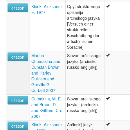
Kibrik, Aleksandr
Opyt strukturnogo
citation
E. 1977
opisanija
arcinskogo jazyka
[Versuch einer
strukturellen
Beschreibung der
artschinischen
Sprache]
Marina
Slovar' arčinskogo
citation
Chumakina and
jazyka (arčinsko-
Dunstan Brown
russko-anglijskij)
and Harley
Quilliam and
Greville G.
Corbett 2007
Cumakina, M. E.
Slovar' arcinskogo
citation
and Braun, D.
jazyka: (arcinsko-
and Kvilliam, Ch.
russko-anglijskij)
2007
Kibrik, Aleksandr
Arčinskij jazyk:
citation