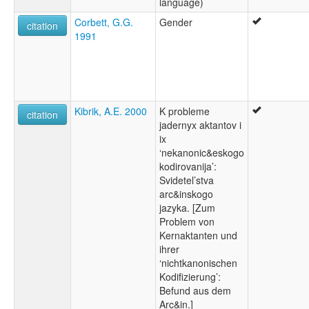
language)
Corbett, G.G.
Gender
citation
1991
Kibrik, A.E. 2000
K probleme
citation
jadernyx aktantov i
ix
‘nekanonic&eskogo
kodirovanija’:
Svidetel’stva
arc&inskogo
jazyka. [Zum
Problem von
Kernaktanten und
ihrer
‘nichtkanonischen
Kodifizierung’:
Befund aus dem
Arc&in.]