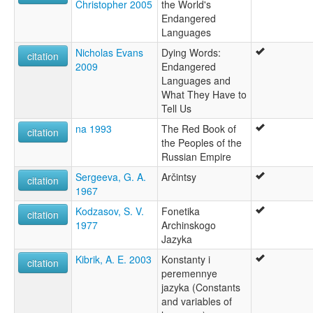
Christopher 2005
the World's
Endangered
Languages
Nicholas Evans
Dying Words:
citation
2009
Endangered
Languages and
What They Have to
Tell Us
na 1993
The Red Book of
citation
the Peoples of the
Russian Empire
Sergeeva, G. A.
Arčintsy
citation
1967
Kodzasov, S. V.
Fonetika
citation
1977
Archinskogo
Jazyka
Kibrik, A. E. 2003
Konstanty i
citation
peremennye
jazyka (Constants
and variables of