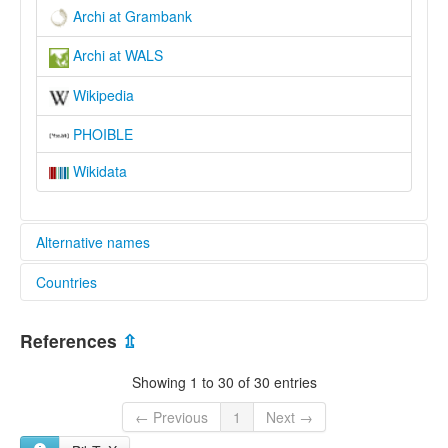
Archi at Grambank
Archi at WALS
Wikipedia
PHOIBLE
Wikidata
Alternative names
Countries
elcat:
Archi
Russian Federation [RU]
Archib
References
⇫
Archin
Archintsy
Showing 1 to 30 of 30 entries
Archsel
Arshashdib
← Previous
1
Next →
арчинский язык