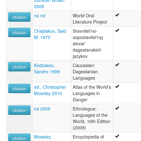
Dunstan Brown
2008
na nd
World Oral
citation
Literature Project
Chajdakov, Said
Sravnitel'no-
citation
M. 1973
sopostavitel'nyj
slovar'
dagestanskich
jazykov
Kodzasov,
Caucasian:
citation
Sandro 1999
Dagestanian
Languages
ed., Christopher
Atlas of the World’s
citation
Moseley 2010
Languages in
Danger
na 2009
Ethnologue:
citation
Languages of the
World, 16th Edition
(2009)
Moseley,
Encyclopedia of
citation