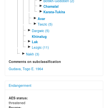
►
Botlikh-Godoberi (2)
►
Chamalal
►
Karata-Tukita
►
Avar
►
Tsezic (5)
►
Dargwic (5)
Khinalug
►
Lak
►
Lezgic (11)
►
Nakh (3)
Comments on subclassification
Gudava, Togo E. 1964
Endangerment
AES status:
threatened
Source: