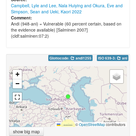
Campbell, Lyle and Lee, Nala Huiying and Okura, Eve and
Simpson, Sean and Ueki, Kaori 2022
Comment:
Andi (948-ani) = Vulnerable (60 percent certain, based on
the evidence available) [Salminen 2007]
(cldf:salminen:07:2)
Glottocode:
andi1255
ISO 639-3:
ani
+
−
Leaflet
|
©
OpenStreetMap
contributors
show big map