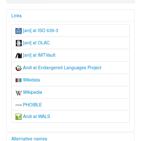
Links
[ani] at ISO 639-3
[ani] at OLAC
[ani] at IMTVault
Andi at Endangered Languages Project
Wikidata
Wikipedia
PHOIBLE
Andi at WALS
Alternative names