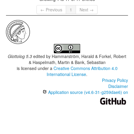
← Previous
1
Next →
Glottolog 5.3
edited by
Hammarström, Harald & Forkel, Robert
& Haspelmath, Martin & Bank, Sebastian
is licensed under a
Creative Commons Attribution 4.0
International License
.
Privacy Policy
Disclaimer
Application source (v4.6-31-g259dae6) on