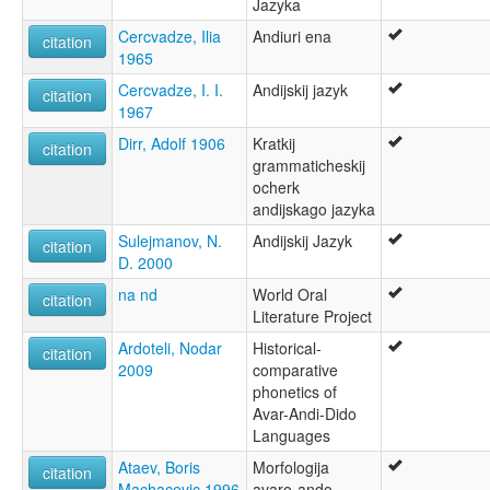
Jazyka
Андійська мова [uk]
Cercvadze, Ilia
Andiuri ena
moseley & asher (1994):
citation
1965
Andi
multitree:
Cercvadze, I. I.
Andijskij jazyk
citation
Andi
1967
Andii
Dirr, Adolf 1906
Kratkij
Andiy
citation
grammaticheskij
Qwannab
ocherk
ruhlen (1987):
andijskago jazyka
Andi
wals:
Sulejmanov, N.
Andijskij Jazyk
citation
Andi
D. 2000
na nd
World Oral
citation
Literature Project
Ardoteli, Nodar
Historical-
citation
2009
comparative
phonetics of
Avar-Andi-Dido
Languages
Ataev, Boris
Morfologija
citation
Machacevic 1996
avaro-ando-