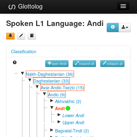
Glottolog
Languages
Spoken L1 Language:
Andi
Families
Language Search
Classification
References
open Andi
expand all
collapse all
Reference Search
▼
Nakh-Daghestanian (36)
▼
GlottoScope
Daghestanian (33)
▼
Avar-Andic-Tsezic (15)
About
▼
Andic (9)
►
Akhvakhic (2)
▼
Andi
►
Lower Andi
►
Upper Andi
►
Bagvalal-Tindi (2)