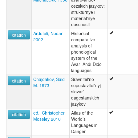
cezskich jazykov:
strukturnye i
material'nye
obscnosti
Ardoteli, Nodar
Historical-
citation
2002
comparative
analysis of
phonological
system of the
Avar- Andi-Dido
languages
Chajdakov, Said
Sravnitel'no-
citation
M. 1973
sopostavitel'nyj
slovar'
dagestanskich
jazykov
ed., Christopher
Atlas of the
citation
Moseley 2010
World’s
Languages in
Danger