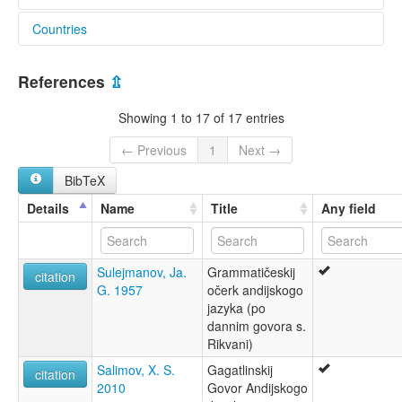
Countries
elcat:
Andi
Russian Federation [RU]
Andii
References
⇫
Andiy
Qandisel
Showing 1 to 17 of 17 entries
Qwannab
qwavannab micci
← Previous
1
Next →
андийский язык
BibTeX
къIaваннаб мицци
ანდიური ენა
Details
Name
Title
Any field
lexvo:
Andi [en]
Andi language [en]
Sulejmanov, Ja.
Grammatičeskij
Andieg [br]
citation
G. 1957
očerk andijskogo
Andin kieli [fi]
jazyka (po
Język andyjski [pl]
dannim govora s.
Llengua andi [ca]
Rikvani)
Língua andi [pt]
Андиаг æвзаг [os]
Salimov, X. S.
Gagatlinskij
citation
Андийский язык [ru]
2010
Govor Andijskogo
Андски јазик [mk]