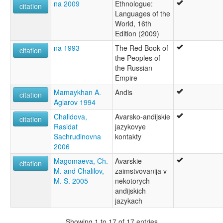
na 2009
Ethnologue:
citation
Languages of the
World, 16th
Edition (2009)
na 1993
The Red Book of
citation
the Peoples of
the Russian
Empire
Mamaykhan A.
Andis
citation
Aglarov 1994
Chalidova,
Avarsko-andijskie
citation
Rasidat
jazykovye
Sachrudinovna
kontakty
2006
Magomaeva, Ch.
Avarskie
citation
M. and Chalilov,
zaimstvovanija v
M. S. 2005
nekotorych
andijskich
jazykach
Showing 1 to 17 of 17 entries