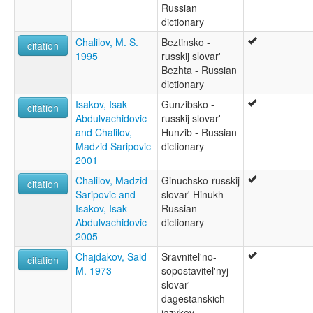
Russian
dictionary
Chalilov, M. S.
Beztinsko -
citation
1995
russkij slovar'
Bezhta - Russian
dictionary
Isakov, Isak
Gunzibsko -
citation
Abdulvachidovic
russkij slovar'
and Chalilov,
Hunzib - Russian
Madzid Saripovic
dictionary
2001
Chalilov, Madzid
Ginuchsko-russkij
citation
Saripovic and
slovar' Hinukh-
Isakov, Isak
Russian
Abdulvachidovic
dictionary
2005
Chajdakov, Said
Sravnitel'no-
citation
M. 1973
sopostavitel'nyj
slovar'
dagestanskich
jazykov