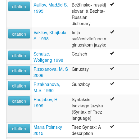
Xalilov, Madžid S.
Bežtinsko- russkij
citation
1995
slovar' & Bezhta-
Russian
dictionary
Vakilov, Khajbula
Imja
citation
S. 1998
suščestvitel'noe v
ginuxskom jazyke
Schulze,
Cezisch
citation
Wolfgang 1998
Rizaxanova, M. Š
Ginuxtsy
citation
2006
Rizakhanova,
Gunzibcy
citation
M.S. 1990
Radjabov, R.
Syntaksis
citation
1999
tsezkogo jazyka
(Syntax of Tsez
language)
Maria Polinsky
Tsez Syntax: A
citation
2015
description