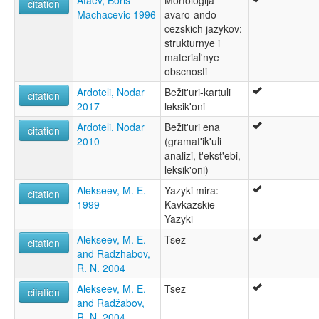
Ataev, Boris
Morfologija
citation
Machacevic 1996
avaro-ando-
cezskich jazykov:
strukturnye i
material'nye
obscnosti
Ardoteli, Nodar
Bežit'uri-kartuli
citation
2017
leksik'oni
Ardoteli, Nodar
Bežit'uri ena
citation
2010
(gramat'ik'uli
analizi, t'ekst'ebi,
leksik'oni)
Alekseev, M. E.
Yazyki mira:
citation
1999
Kavkazskie
Yazyki
Alekseev, M. E.
Tsez
citation
and Radzhabov,
R. N. 2004
Alekseev, M. E.
Tsez
citation
and Radžabov,
R. N. 2004