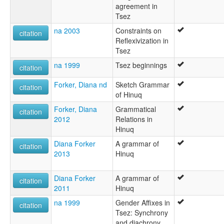
agreement in
Tsez
na 2003
Constraints on
citation
Reflexivization in
Tsez
na 1999
Tsez beginnings
citation
Forker, Diana nd
Sketch Grammar
citation
of Hinuq
Forker, Diana
Grammatical
citation
2012
Relations in
Hinuq
Diana Forker
A grammar of
citation
2013
Hinuq
Diana Forker
A grammar of
citation
2011
Hinuq
na 1999
Gender Affixes in
citation
Tsez: Synchrony
and diachrony