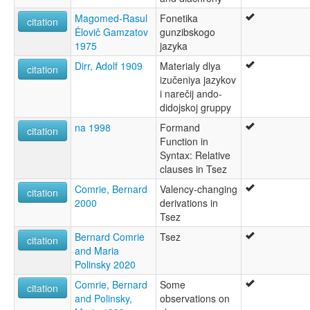
Magomed-Rasul
Fonetika
citation
Ėlovič Gamzatov
gunzibskogo
1975
jazyka
Dirr, Adolf 1909
Materialy dlya
citation
izučeniya jazykov
i narečij ando-
didojskoj gruppy
na 1998
Formand
citation
Function in
Syntax: Relative
clauses in Tsez
Comrie, Bernard
Valency-changing
citation
2000
derivations in
Tsez
Bernard Comrie
Tsez
citation
and Maria
Polinsky 2020
Comrie, Bernard
Some
citation
and Polinsky,
observations on