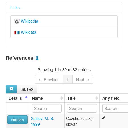
Links
Wikipedia
Wikidata
References
⇫
Showing 1 to 82 of 82 entries
← Previous
1
Next →
BibTeX
Details
Name
Title
Any field
Xalilov, M. S.
Cezsko-russkij
citation
1999
slovar'