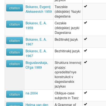
Bokarev, Evgenij
Tsezskie
citation
Alekseevich 1959
(didojskie) Yazyki
dagestana
Bokarev, E. A.
Cezskie
citation
1959
(didojskie) jazyki
Dagestana
Bokarev, E. A.
Bežitinskij jazyk
citation
1967
Bokarev, E. A.
Bezhitinskij jazyk
citation
1967
Boguslavskaja,
Struktura imennoj
citation
Ol'ga 1989
gruppy:
opredelitel'nye
konstrukcii v
dagestanskix
jazykax
na 2004
Oblique-case
citation
subjects in Tsez
Helma van den
A Grammar of
citation