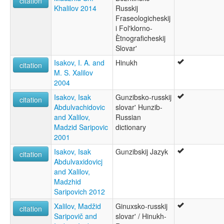
citation
Khalilov 2014
Russkij
Fraseologicheskij
i Fol'klorno-
Ètnograficheskij
Slovar'
Isakov, I. A. and
Hinukh
citation
M. S. Xalilov
2004
Isakov, Isak
Gunzibsko-russkij
citation
Abdulvachidovic
slovar' Hunzib-
and Xalilov,
Russian
Madzid Saripovic
dictionary
2001
Isakov, Isak
Gunzibskij Jazyk
citation
Abdulvaxidovicj
and Xalilov,
Madzhid
Saripovich 2012
Xalilov, Madžid
Ginuxsko-russkij
citation
Saripovič and
slovar' / Hinukh-