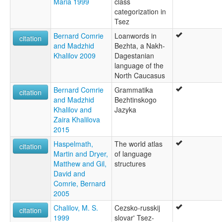
Maria 1999
class
categorization in
Tsez
Bernard Comrie
Loanwords in
citation
and Madzhid
Bezhta, a Nakh-
Khalilov 2009
Dagestanian
language of the
North Caucasus
Bernard Comrie
Grammatika
citation
and Madzhid
Bezhtinskogo
Khalilov and
Jazyka
Zaira Khalilova
2015
Haspelmath,
The world atlas
citation
Martin and Dryer,
of language
Matthew and Gil,
structures
David and
Comrie, Bernard
2005
Chalilov, M. S.
Cezsko-russkij
citation
1999
slovar' Tsez-