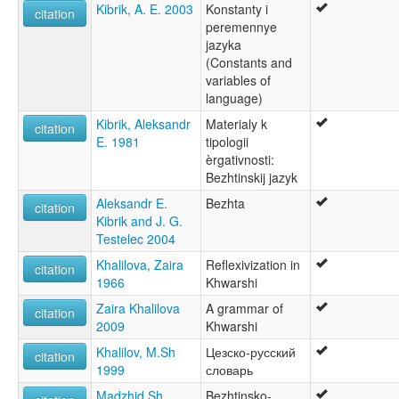
Kibrik, A. E. 2003
Konstanty i
citation
peremennye
jazyka
(Constants and
variables of
language)
Kibrik, Aleksandr
Materialy k
citation
E. 1981
tipologii
èrgativnosti:
Bezhtinskij jazyk
Aleksandr E.
Bezhta
citation
Kibrik and J. G.
Testelec 2004
Khalilova, Zaira
Reflexivization in
citation
1966
Khwarshi
Zaira Khalilova
A grammar of
citation
2009
Khwarshi
Khalilov, M.Sh
Цезско-русский
citation
1999
словарь
Madzhid Sh.
Bezhtinsko-