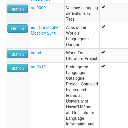
na 2000
Valency-changing
citation
derivations in
Tsez
ed., Christopher
Atlas of the
citation
Moseley 2010
World’s
Languages in
Danger
na nd
World Oral
citation
Literature Project
na 2012
Endangered
citation
Languages
Catalogue
Project. Compiled
by research
teams at
University of
Hawai'i Mānoa
and Institute for
Language
Information and