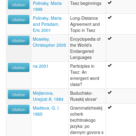
Polinsky, Maria
Tsez beginnings
citation
1999
Polinsky, Maria
Long-Distance
citation
and Potsdam,
Agreement and
Eric 2001
Topic in Tsez
Moseley,
Encyclopedia of
citation
Christopher 2005
the World's
Endangered
Languages
na 2001
Participles in
citation
Tsez: An
emergent word
class?
Mejlanova,
Buduchsko-
citation
Unejzat A. 1984
Russkij slovar'
Madieva, G. I.
Grammaticheskij
citation
1965
ocherk
bezhtinskogo
jazyka: po
dannym govora s