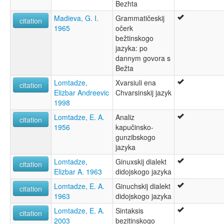
Bezhta
Madieva, G. I.
Grammatičeskij
citation
1965
očerk
bežtinskogo
jazyka: po
dannym govora s
Bežta
Lomtadze,
Xvarsiuli ena
citation
Elizbar Andreevic
Chvarsinskij jazyk
1998
Lomtadze, E. A.
Analiz
citation
1956
kapučinsko-
gunzibskogo
jazyka
Lomtadze,
Ginuxskij dialekt
citation
Elizbar A. 1963
didojskogo jazyka
Lomtadze, E. A.
Ginuchskij dialekt
citation
1963
didojskogo jazyka
Lomtadze, E. A.
Sintaksis
citation
2003
bezitinskogo