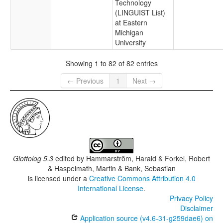
Technology
(LINGUIST List)
at Eastern
Michigan
University
Showing 1 to 82 of 82 entries
← Previous
1
Next →
Glottolog 5.3
edited by
Hammarström, Harald & Forkel, Robert
& Haspelmath, Martin & Bank, Sebastian
is licensed under a
Creative Commons Attribution 4.0
International License
.
Privacy Policy
Disclaimer
Application source (v4.6-31-g259dae6) on