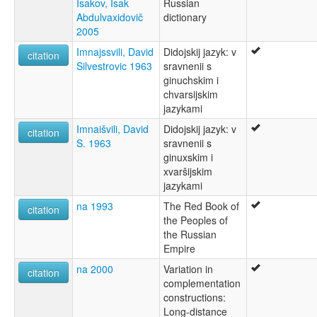
Isakov, Isak
Russian
Abdulvaxidovič
dictionary
2005
Imnajssvili, David
Didojskij jazyk: v
citation
Silvestrovic 1963
sravnenii s
ginuchskim i
chvarsijskim
jazykami
Imnaišvili, David
Didojskij jazyk: v
citation
S. 1963
sravnenii s
ginuxskim i
xvaršijskim
jazykami
na 1993
The Red Book of
citation
the Peoples of
the Russian
Empire
na 2000
Variation in
citation
complementation
constructions:
Long-distance