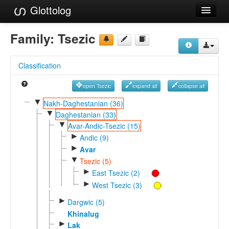
Glottolog
Languages
Family:
Tsezic
Families
Classification
Language Search
open Tsezic
expand all
collapse all
References
▼
Nakh-Daghestanian (36)
▼
Reference Search
Daghestanian (33)
▼
Avar-Andic-Tsezic (15)
GlottoScope
►
Andic (9)
►
Avar
About
▼
Tsezic (5)
►
East Tsezic (2)
►
West Tsezic (3)
►
Dargwic (5)
Khinalug
►
Lak