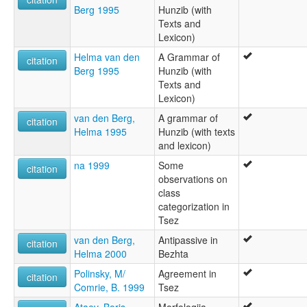
Berg 1995
Hunzib (with
Texts and
Lexicon)
Helma van den
A Grammar of
citation
Berg 1995
Hunzib (with
Texts and
Lexicon)
van den Berg,
A grammar of
citation
Helma 1995
Hunzib (with texts
and lexicon)
na 1999
Some
citation
observations on
class
categorization in
Tsez
van den Berg,
Antipassive in
citation
Helma 2000
Bezhta
Polinsky, M/
Agreement in
citation
Comrie, B. 1999
Tsez