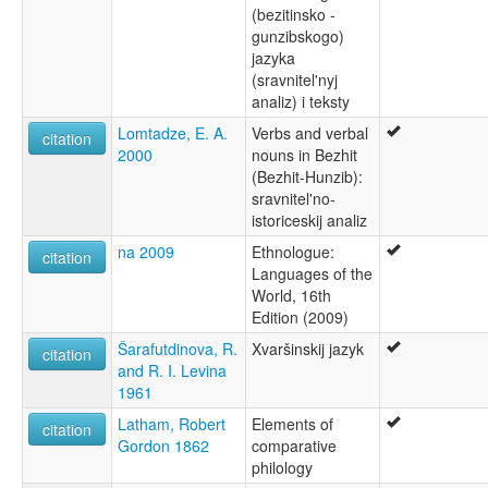
(bezitinsko -
gunzibskogo)
jazyka
(sravnitel'nyj
analiz) i teksty
Lomtadze, E. A.
Verbs and verbal
citation
2000
nouns in Bezhit
(Bezhit-Hunzib):
sravnitel'no-
istoriceskij analiz
na 2009
Ethnologue:
citation
Languages of the
World, 16th
Edition (2009)
Šarafutdinova, R.
Xvaršinskij jazyk
citation
and R. I. Levina
1961
Latham, Robert
Elements of
citation
Gordon 1862
comparative
philology