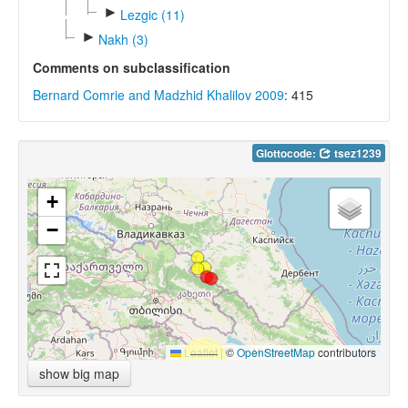
►
Lezgic (11)
►
Nakh (3)
Comments on subclassification
Bernard Comrie and Madzhid Khalilov 2009
: 415
Glottocode:
tsez1239
+
−
Leaflet
|
©
OpenStreetMap
contributors
show big map