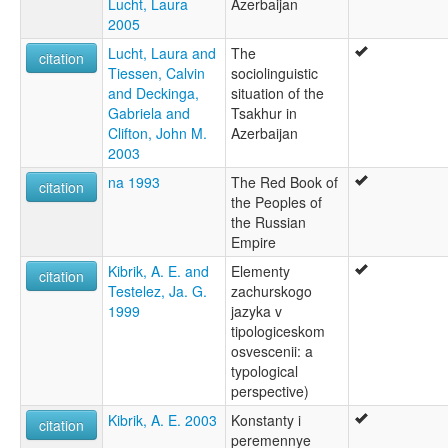
Lucht, Laura
Azerbaijan
2005
Lucht, Laura and
The
citation
Tiessen, Calvin
sociolinguistic
and Deckinga,
situation of the
Gabriela and
Tsakhur in
Clifton, John M.
Azerbaijan
2003
na 1993
The Red Book of
citation
the Peoples of
the Russian
Empire
Kibrik, A. E. and
Elementy
citation
Testelez, Ja. G.
zachurskogo
1999
jazyka v
tipologiceskom
osvescenii: a
typological
perspective)
Kibrik, A. E. 2003
Konstanty i
citation
peremennye