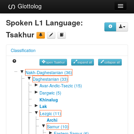
Glottolog
Languages
Spoken L1 Language:
Families
Tsakhur
Language Search
Classification
References
open Tsakhur
expand all
collapse all
Reference Search
▼
Nakh-Daghestanian (36)
▼
GlottoScope
Daghestanian (33)
►
Avar-Andic-Tsezic (15)
About
►
Dargwic (5)
Khinalug
►
Lak
▼
Lezgic (11)
Archi
▼
Samur (10)
►
Eastern Samur (6)