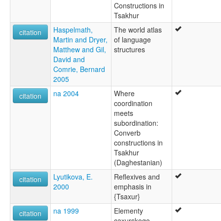
Constructions in
Tsakhur
Haspelmath,
The world atlas
citation
Martin and Dryer,
of language
Matthew and Gil,
structures
David and
Comrie, Bernard
2005
na 2004
Where
citation
coordination
meets
subordination:
Converb
constructions in
Tsakhur
(Daghestanian)
Lyutikova, E.
Reflexives and
citation
2000
emphasis in
{Tsaxur}
na 1999
Elementy
citation
caxurskogo