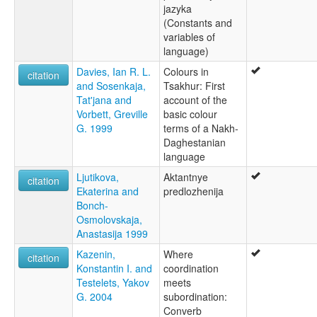
jazyka
(Constants and
variables of
language)
Davies, Ian R. L.
Colours in
citation
and Sosenkaja,
Tsakhur: First
Tat'jana and
account of the
Vorbett, Greville
basic colour
G. 1999
terms of a Nakh-
Daghestanian
language
Ljutikova,
Aktantnye
citation
Ekaterina and
predlozhenija
Bonch-
Osmolovskaja,
Anastasija 1999
Kazenin,
Where
citation
Konstantin I. and
coordination
Testelets, Yakov
meets
G. 2004
subordination:
Converb