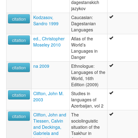
dagestanskich
jazykov
Kodzasov,
Caucasian:
citation
Sandro 1999
Dagestanian
Languages
ed., Christopher
Atlas of the
citation
Moseley 2010
World’s
Languages in
Danger
na 2009
Ethnologue:
citation
Languages of the
World, 16th
Edition (2009)
Clifton, John M.
Studies in
citation
2003
languages of
Azerbaijan, vol 2
Clifton, John and
The
citation
Tiessen, Calvin
sociolinguistic
and Deckinga,
situation of the
Gabriela and
Tsakhur in