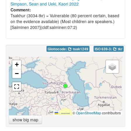
Simpson, Sean and Ueki, Kaori 2022
Comment:
Tsakhur (3034-tkr) = Vulnerable (80 percent certain, based
on the evidence available) (Most children are speakers.)
[Salminen 2007](cldf:salminen:07:2)
Glottocode:
tsak1249
ISO 639-3:
tkr
+
−
Leaflet
|
©
OpenStreetMap
contributors
show big map