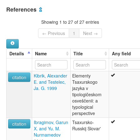
Caxur
Azerbaijan [AZ]
Sakhur
References
⇫
Saxur dili
Russian Federation [RU]
Tsakhar
Showing 1 to 27 of 27 entries
Tsakhur
Tsakhury
← Previous
1
Next →
Tsaxur
cʼäxna miz
цахурский язык
Details
Name
Title
Any field
цӀаӀхна миз
წახური ენა
lexvo:
Kibrik, Alexander
Elementy
Język cachurski [pl]
citation
E. and Testelec,
Tsaxurskogo
Língua tsakhur [pt]
Ja. G. 1999
jazyka v
Tsachurische Sprache [de]
tipologičeskom
Tsahurin kieli [fi]
osveščenii: a
Tsakhur [en]
typological
Tsakhur language [en]
perspective
Цахурски јазик [mk]
Цахурский язык [ru]
Ibragimov, Garun
Tsaxursko-
citation
Цахурська мова [uk]
X. and Yu. M.
Russkij Slovar'
moseley & asher (1994):
Nurmamedov
Tsaxur