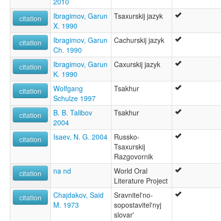
2010
multitree:
Ibragimov, Garun
Tsaxurskij jazyk
Caxur
citation
X. 1990
Sakhur
Tsajur
Ibragimov, Garun
Cachurskij jazyk
citation
Tsakhar
Ch. 1990
Tsakhour
Ibragimov, Garun
Caxurskij jazyk
Tsakhur
citation
K. 1990
Tsakhury
Tsaxur
Wolfgang
Tsakhur
citation
ruhlen (1987):
Schulze 1997
Tsakhur
B. B. Talibov
Tsakhur
citation
wals:
2004
Tsakhur
Isaev, N. G. 2004
Russko-
citation
Tsaxurskij
Razgovornik
na nd
World Oral
citation
Literature Project
Chajdakov, Said
Sravnitel'no-
citation
M. 1973
sopostavitel'nyj
slovar'