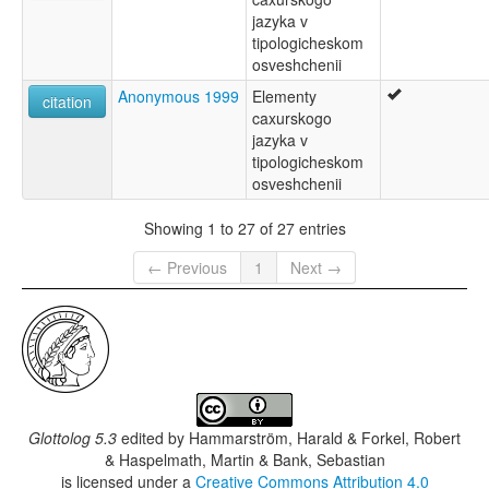
jazyka v
tipologicheskom
osveshchenii
Anonymous 1999
Elementy
citation
caxurskogo
jazyka v
tipologicheskom
osveshchenii
Showing 1 to 27 of 27 entries
← Previous
1
Next →
Glottolog 5.3
edited by
Hammarström, Harald & Forkel, Robert
& Haspelmath, Martin & Bank, Sebastian
is licensed under a
Creative Commons Attribution 4.0