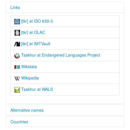
Links
[tkr] at ISO 639-3
[tkr] at OLAC
[tkr] at IMTVault
Tsakhur at Endangered Languages Project
Wikidata
Wikipedia
Tsakhur at WALS
Alternative names
Countries
elcat: