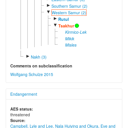
►
Southern Samur (2)
▼
Western Samur (2)
►
Rutul
▼
Tsakhur
Kirmico-Lek
Mikik
Misles
►
Nakh (3)
Comments on subclassification
Wolfgang Schulze 2015
Endangerment
AES status:
threatened
Source:
Campbell, Lyle and Lee, Nala Huiying and Okura, Eve and