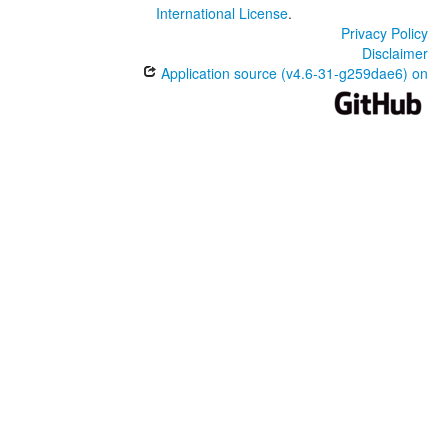
International License
.
Privacy Policy
Disclaimer
Application source (v4.6-31-g259dae6) on