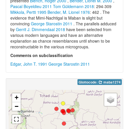
presented
Blench, Roger 2000
,
Bender, Lionel M. 2000
,
Pascal Boyeldieu 2011
Tom Güldemann 2018
: 294-309
Mikkola, Pertti 1995
Bender, M. Lionel 1976
: 462 . The
evidence that Mimi-Nachtigal is Maban is slight but
convincing
George Starostin 2011
. The parallels adduced
by
Gerrit J. Dimmendaal 2018
have been selected from
various modern languages and have an alternative
explanation as chance resemblances until shown to be
reconstructable in the various microgroups.
Comments on subclassification
Edgar, John T. 1991
George Starostin 2011
Glottocode:
maba1274
+
−