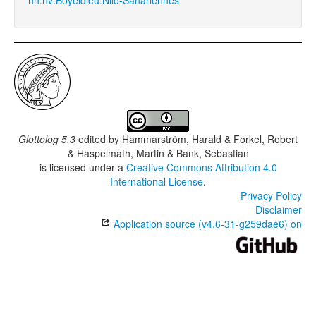
Glottolog 5.3
edited by
Hammarström, Harald & Forkel, Robert
& Haspelmath, Martin & Bank, Sebastian
is licensed under a
Creative Commons Attribution 4.0
International License
.
Privacy Policy
Disclaimer
Application source (v4.6-31-g259dae6) on