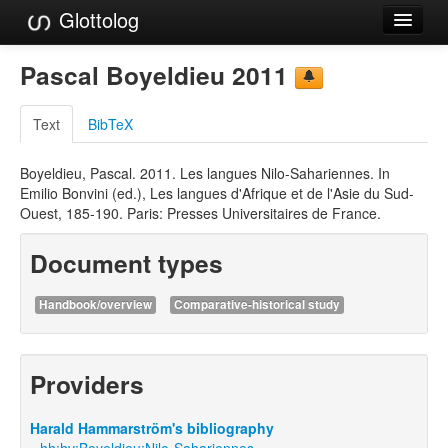
Glottolog
Languages
Pascal Boyeldieu 2011
Families
Text
BibTeX
Language Search
Boyeldieu, Pascal. 2011. Les langues Nilo-Sahariennes. In
References
Emilio Bonvini (ed.), Les langues d'Afrique et de l'Asie du Sud-
Ouest, 185-190. Paris: Presses Universitaires de France.
Reference Search
Document types
GlottoScope
About
Handbook/overview
Comparative-historical study
Providers
Harald Hammarström's bibliography
hh:hv:Boyeldieu:Nilo-Sahariennes