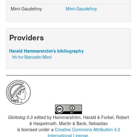
Mimi-Gaudefroy
Mimi-Gaudefroy
Providers
Harald Hammarström's bibliography
hh:hv:Starostin:Mimi
Glottolog 5.3
edited by
Hammarström, Harald & Forkel, Robert
& Haspelmath, Martin & Bank, Sebastian
is licensed under a
Creative Commons Attribution 4.0
International License
.