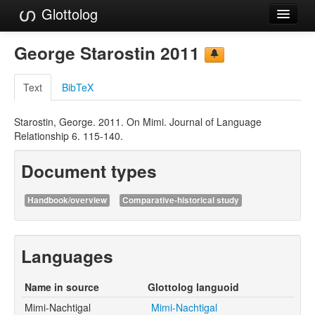
Glottolog
Languages
George Starostin 2011
Families
Text
BibTeX
Language Search
Starostin, George. 2011. On Mimi. Journal of Language
References
Relationship 6. 115-140.
Reference Search
Document types
GlottoScope
Handbook/overview
Comparative-historical study
About
Languages
Name in source
Glottolog languoid
Mimi-Nachtigal
Mimi-Nachtigal