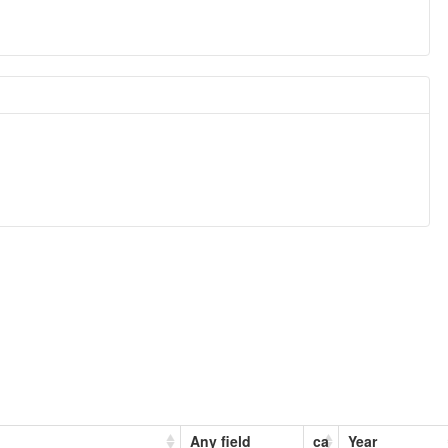
Any field
ca
Year