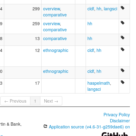
4
299
overview
,
cldf
,
hh
,
langsci
comparative
9
259
overview
,
hh
comparative
8
13
comparative
hh
4
12
ethnographic
cldf
,
hh
0
ethnographic
cldf
,
hh
3
17
haspelmath
,
langsci
← Previous
1
Next →
Privacy Policy
Disclaimer
tin & Bank,
Application source (v4.6-31-g259dae6) on