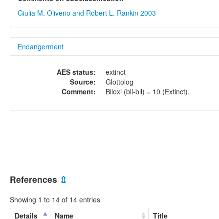
Giulia M. Oliverio and Robert L. Rankin 2003
Endangerment
AES status:
extinct
Source:
Glottolog
Comment:
Biloxi (bll-bll) = 10 (Extinct).
References
⇫
Showing 1 to 14 of 14 entries
Details
Name
Title