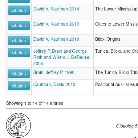
David V. Kaufman 2014
The Lower Mississipp
citation
David V. Kaufman 2019
Clues to Lower Mississ
citation
David V. Kaufman 2018
Biloxi Origins
citation
Jeffrey P. Brain and George
Tunica, Biloxi, and Of
citation
Roth and Willem J. DeReuse
2004
Brain, Jeffrey P. 1990
The Tunica-Biloxi Trib
citation
Kaufman, David 2013
Positional Auxiliaries i
citation
Showing 1 to 14 of 14 entries
Glottolog 5