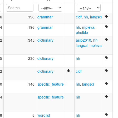
wals:
Biloxi
6
198
grammar
cldf
,
hh
,
langsci
4
196
grammar
hh
,
mpieva
,
phoible
2
345
dictionary
asjp2010
,
hh
,
langsci
,
mpieva
5
230
dictionary
hh
2
dictionary
cldf
0
146
specific_feature
hh
,
langsci
4
specific_feature
hh
8
8
wordlist
hh