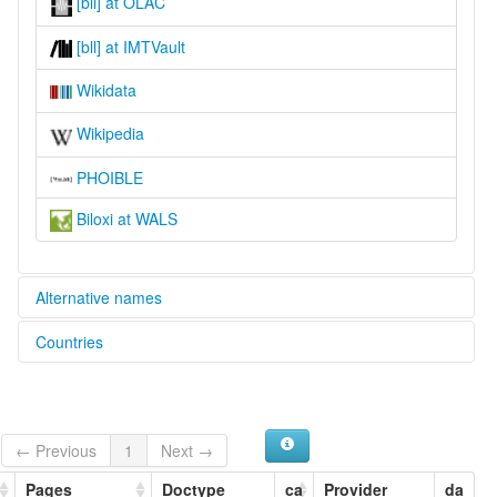
[bll] at OLAC
[bll] at IMTVault
Wikidata
Wikipedia
PHOIBLE
Biloxi at WALS
Alternative names
Countries
lexvo:
Biloxi [en]
United States [US]
Biloxi language [en]
moseley & asher (1994):
Biloxi
← Previous
1
Next →
ruhlen (1987):
Biloxi
Pages
Doctype
ca
Provider
da