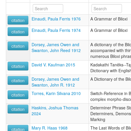
Einaudi, Paula Ferris 1976
A Grammar of Biloxi
citation
Einaudi, Paula Ferris 1974
A Grammar of Biloxi
citation
Dorsey, James Owen and
A dictionary of the Bi
citation
Swanton, John Reed 1912
accompanied with thirt
numerous Biloxi phra
David V. Kaufman 2015
Kadakathi Tanêks--Tąy
citation
Dictionary with Englis
Dorsey, James Owen and
A Dictionary of the B
citation
Swanton, John R. 1912
Torres, Karin Silvana 2010
Switch-Reference in Bi
citation
complex morpho-dis
Haskins, Joshua Thomas
Determiner Phrase Stru
citation
2024
Determiners, Demonst
Marking
Mary R. Haas 1968
The Last Words of Bil
citation