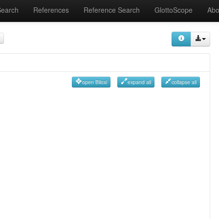
Search
References
Reference Search
GlottoScope
Abo
open Biloxi
expand all
collapse all