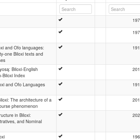
197
197
loxi and Ofo languages:
191
y-one Biloxi texts and
ses
osą: Biloxi-English
201
h-Biloxi Index
iloxi and Ofo Languages
191
loxi: The architecture of a
201
course phenomenon
cture in Biloxi:
202
ratives, and Nominal
oxi
196