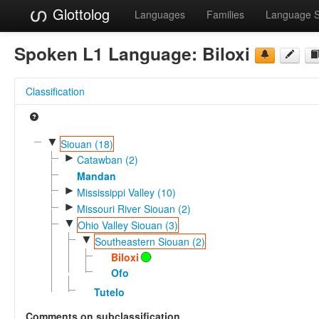
Glottolog
Languages
Families
Language 
Spoken L1 Language:
Biloxi
Classification
▼
Siouan (18)
►
Catawban (2)
Mandan
►
Mississippi Valley (10)
►
Missouri River Siouan (2)
▼
Ohio Valley Siouan (3)
▼
Southeastern Siouan (2)
Biloxi
Ofo
Tutelo
Comments on subclassification