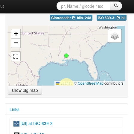
ut
Glottocode:
bilo1248
ISO 639-3:
bll
+
−
Leaflet
|
©
OpenStreetMap
contributors
show big map
Links
[bll] at ISO 639-3