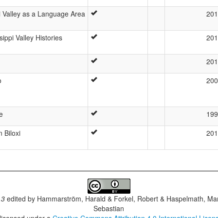
i Valley as a Language Area
201
ippi Valley Histories
201
201
o
200
e
199
n Biloxi
201
.3
edited by
Hammarström, Harald & Forkel, Robert & Haspelmath, Mar
Sebastian