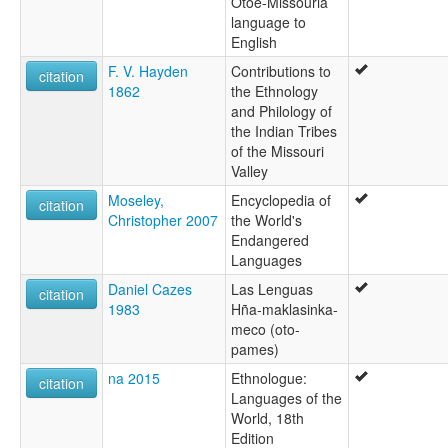
Otoe-Missouria
language to
English
F. V. Hayden
Contributions to
citation
1862
the Ethnology
and Philology of
the Indian Tribes
of the Missouri
Valley
Moseley,
Encyclopedia of
citation
Christopher 2007
the World's
Endangered
Languages
Daniel Cazes
Las Lenguas
citation
1983
Hña-maklasinka-
meco (oto-
pames)
na 2015
Ethnologue:
citation
Languages of the
World, 18th
Edition