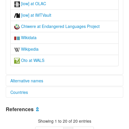
[iow] at OLAC
[iow] at IMTVault
Chiwere at Endangered Languages Project
Wikidata
Wikipedia
Oto at WALS
Alternative names
Countries
elcat:
Chiwere
United States [US]
Iowa-Oto
References
⇫
Oto
lexvo:
Showing 1 to 20 of 20 entries
Chiwere language [en]