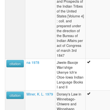
and Prospects of
the Indian Tribes
of the United
States [Volume 4]
: coll. and
prepared under
the direction of
the Bureau of
Indian Affairs per
act of Congress
of march 3rd
1847
na 1978
Jiwele-Baxoje
citation
Wan'shige
Ukenye Ich'e
Otoe-Iowa Indian
Language Books
I and II
Miner, K. L. 1979
Dorsey's Law in
citation
Winnebago-
Chiwere and
Winnebago