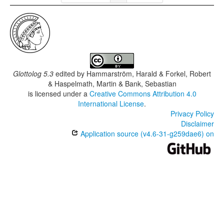
Glottolog 5.3
edited by
Hammarström, Harald & Forkel, Robert
& Haspelmath, Martin & Bank, Sebastian
is licensed under a
Creative Commons Attribution 4.0
International License
.
Privacy Policy
Disclaimer
Application source (v4.6-31-g259dae6) on