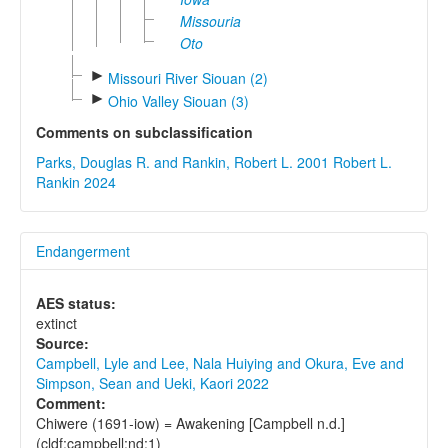
Missouria
Oto
►
Missouri River Siouan (2)
►
Ohio Valley Siouan (3)
Comments on subclassification
Parks, Douglas R. and Rankin, Robert L. 2001
Robert L.
Rankin 2024
Endangerment
AES status:
extinct
Source:
Campbell, Lyle and Lee, Nala Huiying and Okura, Eve and
Simpson, Sean and Ueki, Kaori 2022
Comment:
Chiwere (1691-iow) = Awakening [Campbell n.d.]
(cldf:campbell:nd:1)