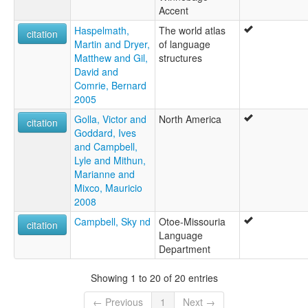
Accent
Haspelmath,
The world atlas
citation
Martin and Dryer,
of language
Matthew and Gil,
structures
David and
Comrie, Bernard
2005
Golla, Victor and
North America
citation
Goddard, Ives
and Campbell,
Lyle and Mithun,
Marianne and
Mixco, Mauricio
2008
Campbell, Sky nd
Otoe-Missouria
citation
Language
Department
Showing 1 to 20 of 20 entries
← Previous
1
Next →