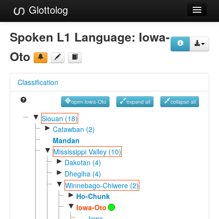
Glottolog
Languages
Spoken L1 Language:
Iowa-
Families
Oto
Language Search
Classification
References
open Iowa-Oto
expand all
collapse all
Reference Search
▼
Siouan (18)
►
GlottoScope
Catawban (2)
Mandan
About
▼
Mississippi Valley (10)
►
Dakotan (4)
►
Dhegiha (4)
▼
Winnebago-Chiwere (2)
►
Ho-Chunk
▼
Iowa-Oto
Iowa