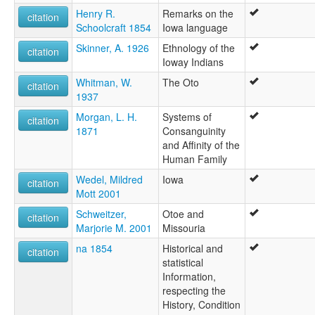
Henry R.
Remarks on the
citation
Schoolcraft 1854
Iowa language
Skinner, A. 1926
Ethnology of the
citation
Ioway Indians
Whitman, W.
The Oto
citation
1937
Morgan, L. H.
Systems of
citation
1871
Consanguinity
and Affinity of the
Human Family
Wedel, Mildred
Iowa
citation
Mott 2001
Schweitzer,
Otoe and
citation
Marjorie M. 2001
Missouria
na 1854
Historical and
citation
statistical
Information,
respecting the
History, Condition