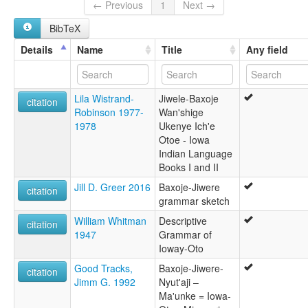
Iowa-Oto [en]
← Previous
1
Next →
Iowa-oto [fr]
BibTeX
Ioweg-Otoeg [br]
Język chiwere [pl]
Details
Name
Title
Any field
moseley & asher (1994):
Chiwere
multitree:
Lila Wistrand-
Jiwele-Baxoje
Chiwere
citation
Robinson 1977-
Wan'shige
Iowa-Oto
1978
Ukenye Ich'e
Oto
Otoe - Iowa
ruhlen (1987):
Indian Language
Otoe
Books I and II
wals:
Oto
Jill D. Greer 2016
Baxoje-Jiwere
citation
wals other:
grammar sketch
Chiwere
William Whitman
Descriptive
citation
1947
Grammar of
Ioway-Oto
Good Tracks,
Baxoje-Jiwere-
citation
Jimm G. 1992
Nyut'aji –
Ma'unke = Iowa-