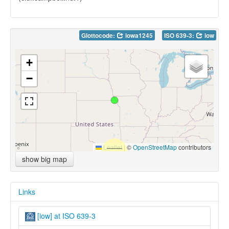
Glottocode:
iowa1245
ISO 639-3:
iow
+
−
Leaflet
|
©
OpenStreetMap
contributors
show big map
Links
[iow] at ISO 639-3