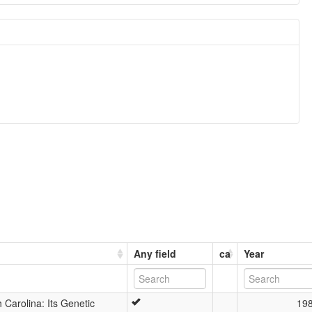
Any field
ca
Year
Carolina: Its Genetic
19