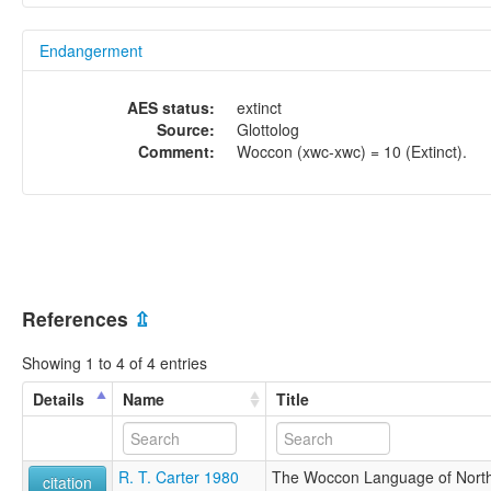
Endangerment
AES status:
extinct
Source:
Glottolog
Comment:
Woccon (xwc-xwc) = 10 (Extinct).
References
⇫
Showing 1 to 4 of 4 entries
Details
Name
Title
R. T. Carter 1980
The Woccon Language of North 
citation