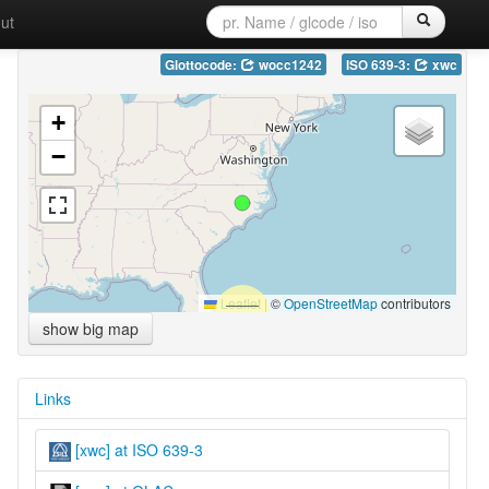
ut
Glottocode:
wocc1242
ISO 639-3:
xwc
+
−
Leaflet
|
©
OpenStreetMap
contributors
show big map
Links
[xwc] at ISO 639-3