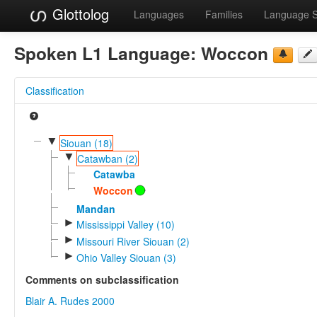
Glottolog
Languages
Families
Language 
Spoken L1 Language:
Woccon
Classification
▼
Siouan (18)
▼
Catawban (2)
Catawba
Woccon
Mandan
►
Mississippi Valley (10)
►
Missouri River Siouan (2)
►
Ohio Valley Siouan (3)
Comments on subclassification
Blair A. Rudes 2000