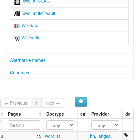
[xwc] at OLAC
[xwc] at IMTVault
Wikidata
Wikipedia
Alternative names
Countries
lexvo:
Woccon [en]
United States [US]
multitree:
Waccon
Wacon
← Previous
1
Next →
Woccon
Pages
Doctype
ca
Provider
da
80
13
wordlist
hh
,
langsci
,