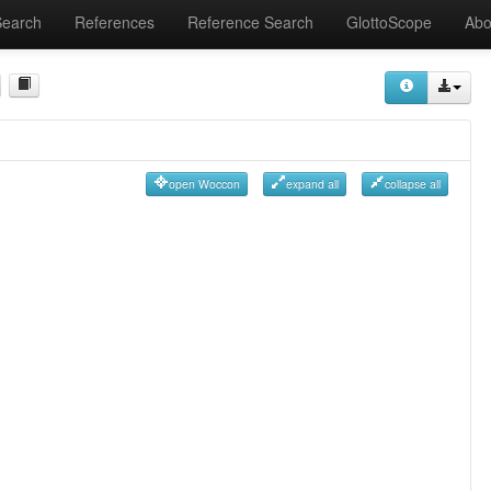
Search
References
Reference Search
GlottoScope
Abo
open Woccon
expand all
collapse all