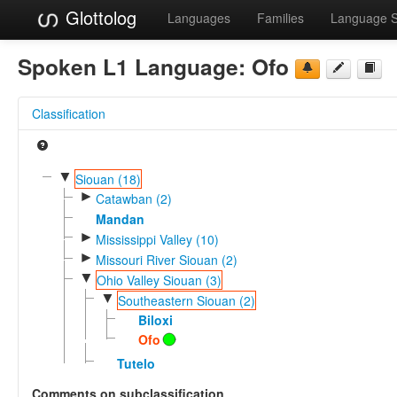
Glottolog
Languages
Families
Language 
Spoken L1 Language:
Ofo
Classification
▼
Siouan (18)
►
Catawban (2)
Mandan
►
Mississippi Valley (10)
►
Missouri River Siouan (2)
▼
Ohio Valley Siouan (3)
▼
Southeastern Siouan (2)
Biloxi
Ofo
Tutelo
Comments on subclassification