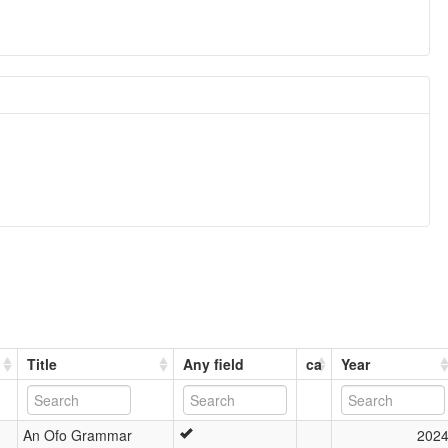
Title
Any field
ca
Year
An Ofo Grammar
202