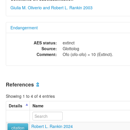
Giulia M. Oliverio and Robert L. Rankin 2003
Endangerment
AES status:
extinct
Source:
Glottolog
Comment:
Ofo (ofo-ofo) = 10 (Extinct).
References
⇫
Showing 1 to 4 of 4 entries
Details
Name
Robert L. Rankin 2024
citation