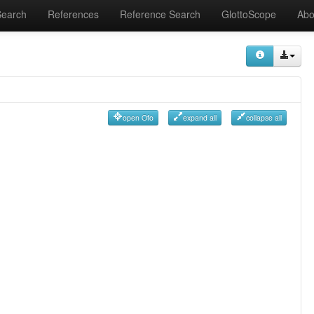
Search
References
Reference Search
GlottoScope
Abo
open Ofo
expand all
collapse all