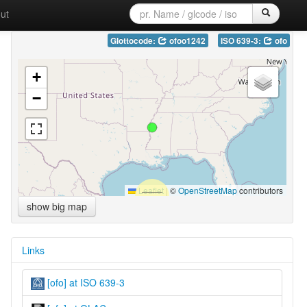
ut
Glottocode:
ofoo1242
ISO 639-3:
ofo
+
−
Leaflet
|
©
OpenStreetMap
contributors
show big map
Links
[ofo] at ISO 639-3