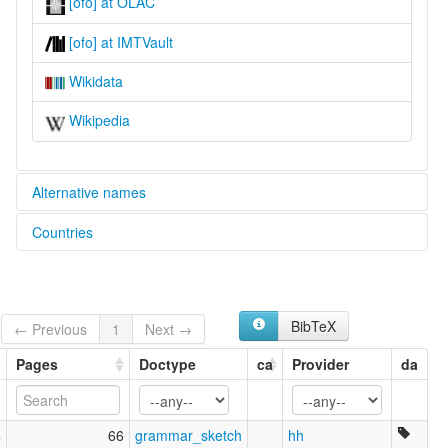
[ofo] at OLAC
[ofo] at IMTVault
Wikidata
Wikipedia
Alternative names
Countries
lexvo:
Ofo [en]
United States [US]
Ofo language [en]
multitree:
Ofo
BibTeX
← Previous
1
Next →
Ofogoula
Pages
Doctype
ca
Provider
da
4
66
grammar_sketch
hh