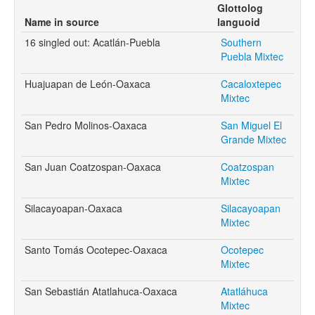
Glottolog
Name in source
languoid
16 singled out: Acatlán-Puebla
Southern
Puebla Mixtec
Huajuapan de León-Oaxaca
Cacaloxtepec
Mixtec
San Pedro Molinos-Oaxaca
San Miguel El
Grande Mixtec
San Juan Coatzospan-Oaxaca
Coatzospan
Mixtec
Silacayoapan-Oaxaca
Silacayoapan
Mixtec
Santo Tomás Ocotepec-Oaxaca
Ocotepec
Mixtec
San Sebastián Atatlahuca-Oaxaca
Atatláhuca
Mixtec