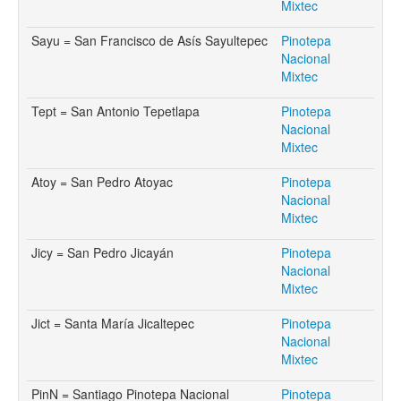
Mixtec
Sayu = San Francisco de Asís Sayultepec
Pinotepa
Nacional
Mixtec
Tept = San Antonio Tepetlapa
Pinotepa
Nacional
Mixtec
Atoy = San Pedro Atoyac
Pinotepa
Nacional
Mixtec
Jicy = San Pedro Jicayán
Pinotepa
Nacional
Mixtec
Jict = Santa María Jicaltepec
Pinotepa
Nacional
Mixtec
PinN = Santiago Pinotepa Nacional
Pinotepa