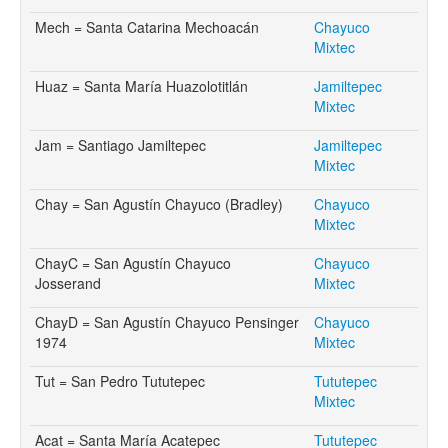
Mech = Santa Catarina Mechoacán
Chayuco
Mixtec
Huaz = Santa María Huazolotitlán
Jamiltepec
Mixtec
Jam = Santiago Jamiltepec
Jamiltepec
Mixtec
Chay = San Agustín Chayuco (Bradley)
Chayuco
Mixtec
ChayC = San Agustín Chayuco
Chayuco
Josserand
Mixtec
ChayD = San Agustín Chayuco Pensinger
Chayuco
1974
Mixtec
Tut = San Pedro Tututepec
Tututepec
Mixtec
Acat = Santa María Acatepec
Tututepec