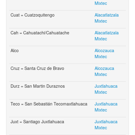
Mixtec
Cuat = Cuatzoquitengo
Alacatlatzala
Mixtec
Cah = Cahuatachi/Cahuatache
Alacatlatzala
Mixtec
Alco
Alcozauca
Mixtec
Cruz = Santa Cruz de Bravo
Alcozauca
Mixtec
Durz = San Martin Duraznos
Juxtlahuaca
Mixtec
Teco = San Sebastián Tecomaxtlahuaca
Juxtlahuaca
Mixtec
Juxt = Santiago Juxtlahuaca
Juxtlahuaca
Mixtec