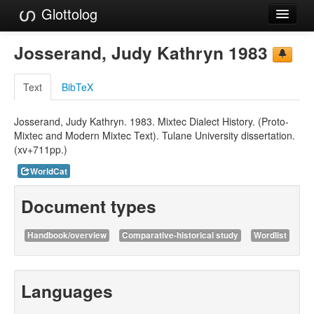
Glottolog
Languages
Josserand, Judy Kathryn 1983
Families
Text
BibTeX
Language Search
Josserand, Judy Kathryn. 1983. Mixtec Dialect History. (Proto-
References
Mixtec and Modern Mixtec Text). Tulane University dissertation.
(xv+711pp.)
Reference Search
WorldCat
GlottoScope
Document types
About
Handbook/overview
Comparative-historical study
Wordlist
Languages