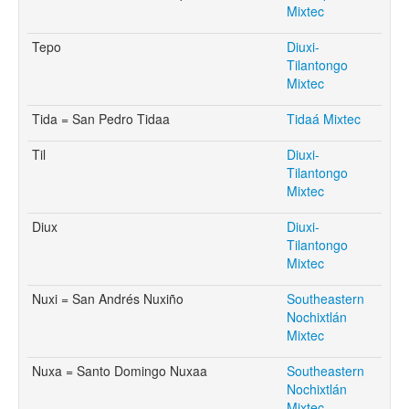
Mixtec
Tepo
Diuxi-
Tilantongo
Mixtec
Tida = San Pedro Tidaa
Tidaá Mixtec
Til
Diuxi-
Tilantongo
Mixtec
Diux
Diuxi-
Tilantongo
Mixtec
Nuxi = San Andrés Nuxiño
Southeastern
Nochixtlán
Mixtec
Nuxa = Santo Domingo Nuxaa
Southeastern
Nochixtlán
Mixtec