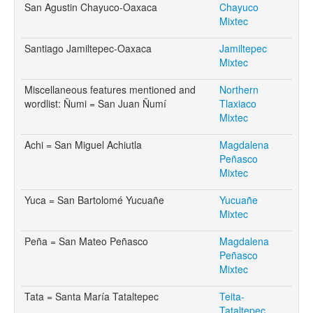
San Agustin Chayuco-Oaxaca
Chayuco
Mixtec
Santiago Jamiltepec-Oaxaca
Jamiltepec
Mixtec
Miscellaneous features mentioned and
Northern
wordlist: Ñumi = San Juan Ñumí
Tlaxiaco
Mixtec
Achi = San Miguel Achiutla
Magdalena
Peñasco
Mixtec
Yuca = San Bartolomé Yucuañe
Yucuañe
Mixtec
Peña = San Mateo Peñasco
Magdalena
Peñasco
Mixtec
Tata = Santa María Tataltepec
Teita-
Tataltepec