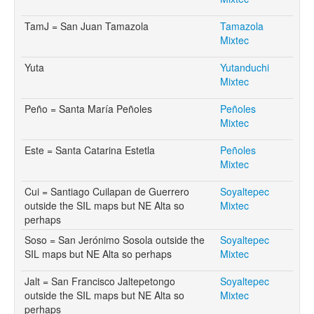
TamJ = San Juan Tamazola
Tamazola
Mixtec
Yuta
Yutanduchi
Mixtec
Peño = Santa María Peñoles
Peñoles
Mixtec
Este = Santa Catarina Estetla
Peñoles
Mixtec
Cui = Santiago Cuilapan de Guerrero
Soyaltepec
outside the SIL maps but NE Alta so
Mixtec
perhaps
Soso = San Jerónimo Sosola outside the
Soyaltepec
SIL maps but NE Alta so perhaps
Mixtec
Jalt = San Francisco Jaltepetongo
Soyaltepec
outside the SIL maps but NE Alta so
Mixtec
perhaps