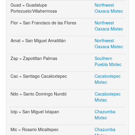
Guad = Guadalupe
Northwest
Portezuelo/Villahermosa
Oaxaca Mixtec
Flor = San Francisco de las Flores
Northwest
Oaxaca Mixtec
Amat = San Miguel Amatitlán
Northwest
Oaxaca Mixtec
Zap = Zapotitlan Palmas
Southern
Puebla Mixtec
Cac = Santiago Cacaloxtepec
Cacaloxtepec
Mixtec
Ndo = Santo Domingo Nundó
Cacaloxtepec
Mixtec
Ixtp = San Miguel Ixtapan
Chazumba
Mixtec
Mic = Rosario Micaltepec
Chazumba