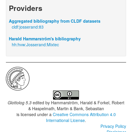
Providers
Aggregated bibliography from CLDF datasets
cldf:josserand:83
Harald Hammarström's bibliography
hh:hvw:Josserand:Mixtec
Glottolog 5.3
edited by
Hammarström, Harald & Forkel, Robert
& Haspelmath, Martin & Bank, Sebastian
is licensed under a
Creative Commons Attribution 4.0
International License
.
Privacy Policy
Disclaimer