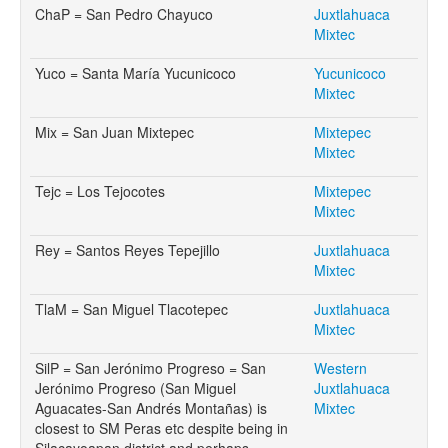
ChaP = San Pedro Chayuco
Juxtlahuaca
Mixtec
Yuco = Santa María Yucunicoco
Yucunicoco
Mixtec
Mix = San Juan Mixtepec
Mixtepec
Mixtec
Tejc = Los Tejocotes
Mixtepec
Mixtec
Rey = Santos Reyes Tepejillo
Juxtlahuaca
Mixtec
TlaM = San Miguel Tlacotepec
Juxtlahuaca
Mixtec
SilP = San Jerónimo Progreso = San
Western
Jerónimo Progreso (San Miguel
Juxtlahuaca
Aguacates-San Andrés Montañas) is
Mixtec
closest to SM Peras etc despite being in
Silacayoapan district and perhaps