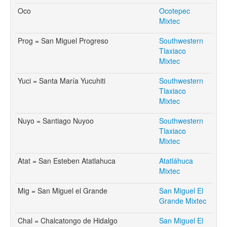
Oco
Ocotepec
Mixtec
Prog = San Miguel Progreso
Southwestern
Tlaxiaco
Mixtec
Yuci = Santa María Yucuhiti
Southwestern
Tlaxiaco
Mixtec
Nuyo = Santiago Nuyoo
Southwestern
Tlaxiaco
Mixtec
Atat = San Esteben Atatlahuca
Atatláhuca
Mixtec
Mig = San Miguel el Grande
San Miguel El
Grande Mixtec
Chal = Chalcatongo de Hidalgo
San Miguel El