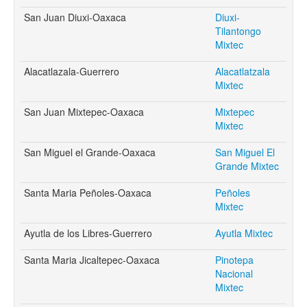
San Juan Diuxi-Oaxaca
Diuxi-
Tilantongo
Mixtec
Alacatlazala-Guerrero
Alacatlatzala
Mixtec
San Juan Mixtepec-Oaxaca
Mixtepec
Mixtec
San Miguel el Grande-Oaxaca
San Miguel El
Grande Mixtec
Santa Maria Peñoles-Oaxaca
Peñoles
Mixtec
Ayutla de los Libres-Guerrero
Ayutla Mixtec
Santa Maria Jicaltepec-Oaxaca
Pinotepa
Nacional
Mixtec