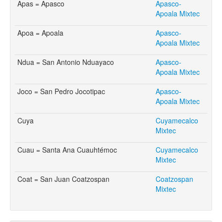
Apas = Apasco
Apasco-
Apoala Mixtec
Apoa = Apoala
Apasco-
Apoala Mixtec
Ndua = San Antonio Nduayaco
Apasco-
Apoala Mixtec
Joco = San Pedro Jocotipac
Apasco-
Apoala Mixtec
Cuya
Cuyamecalco
Mixtec
Cuau = Santa Ana Cuauhtémoc
Cuyamecalco
Mixtec
Coat = San Juan Coatzospan
Coatzospan
Mixtec