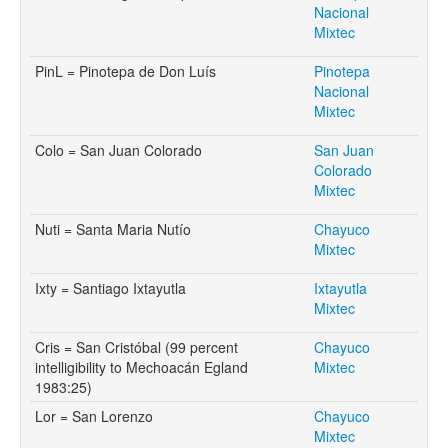
Nacional
Mixtec
PinL = Pinotepa de Don Luís
Pinotepa
Nacional
Mixtec
Colo = San Juan Colorado
San Juan
Colorado
Mixtec
Nuti = Santa Maria Nutío
Chayuco
Mixtec
Ixty = Santiago Ixtayutla
Ixtayutla
Mixtec
Cris = San Cristóbal (99 percent
Chayuco
intelligibility to Mechoacán Egland
Mixtec
1983:25)
Lor = San Lorenzo
Chayuco
Mixtec