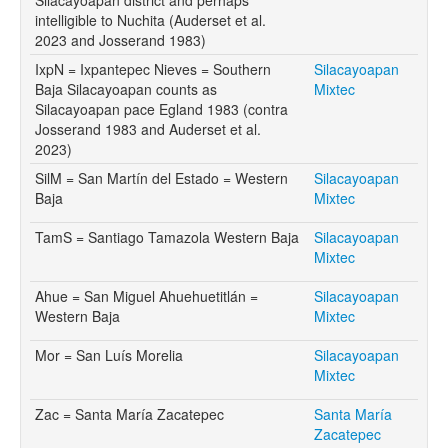
intelligible to Nuchita (Auderset et al.
2023 and Josserand 1983)
IxpN = Ixpantepec Nieves = Southern
Silacayoapan
Baja Silacayoapan counts as
Mixtec
Silacayoapan pace Egland 1983 (contra
Josserand 1983 and Auderset et al.
2023)
SilM = San Martín del Estado = Western
Silacayoapan
Baja
Mixtec
TamS = Santiago Tamazola Western Baja
Silacayoapan
Mixtec
Ahue = San Miguel Ahuehuetitlán =
Silacayoapan
Western Baja
Mixtec
Mor = San Luís Morelia
Silacayoapan
Mixtec
Zac = Santa María Zacatepec
Santa María
Zacatepec