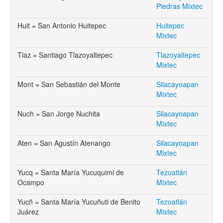
Piedras Mixtec
Huit = San Antonio Huitepec
Huitepec
Mixtec
Tlaz = Santiago Tlazoyaltepec
Tlazoyaltepec
Mixtec
Mont = San Sebastián del Monte
Silacayoapan
Mixtec
Nuch = San Jorge Nuchita
Silacayoapan
Mixtec
Aten = San Agustín Atenango
Silacayoapan
Mixtec
Yucq = Santa María Yucuquimi de
Tezoatlán
Ocampo
Mixtec
Yucñ = Santa María Yucuñuti de Benito
Tezoatlán
Juárez
Mixtec