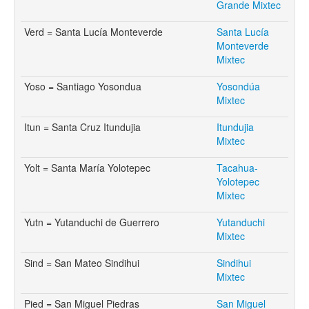
Grande Mixtec
Verd = Santa Lucía Monteverde
Santa Lucía
Monteverde
Mixtec
Yoso = Santiago Yosondua
Yosondúa
Mixtec
Itun = Santa Cruz Itundujia
Itundujia
Mixtec
Yolt = Santa María Yolotepec
Tacahua-
Yolotepec
Mixtec
Yutn = Yutanduchi de Guerrero
Yutanduchi
Mixtec
Sind = San Mateo Sindihui
Sindihui
Mixtec
Pied = San Miguel Piedras
San Miguel