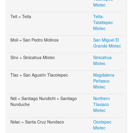
Mixtec
Teit = Teita
Teita-
Tataltepec
Mixtec
Moli = San Pedro Molinos
San Miguel El
Grande Mixtec
Sinc = Sinicahua Mixtec
Sinicahua
Mixtec
Tlac = San Agustín Tlacotepec
Magdalena
Peñasco
Mixtec
Ndi = Santiago Nundichi = Santiago
Northern
Nunduche
Tlaxiaco
Mixtec
Ndac = Santa Cruz Nundaco
Ocotepec
Mixtec