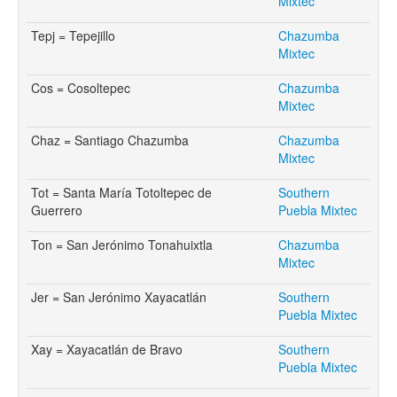
Mixtec
Tepj = Tepejillo
Chazumba
Mixtec
Cos = Cosoltepec
Chazumba
Mixtec
Chaz = Santiago Chazumba
Chazumba
Mixtec
Tot = Santa María Totoltepec de
Southern
Guerrero
Puebla Mixtec
Ton = San Jerónimo Tonahuixtla
Chazumba
Mixtec
Jer = San Jerónimo Xayacatlán
Southern
Puebla Mixtec
Xay = Xayacatlán de Bravo
Southern
Puebla Mixtec