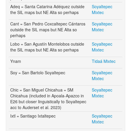
Adeq = Santa Catarina Adéquez outside
Soyaltepec
the SIL maps but NE Alta so perhaps
Mixtec
Cant = San Pedro Coxcaltepec Cántaros
Soyaltepec
outside the SIL maps but NE Alta so
Mixtec
perhaps
Lobo = San Agustín Montelobos outside
Soyaltepec
the SIL maps but NE Alta so perhaps
Mixtec
Ynam
Tidaá Mixtec
Soy = San Bartolo Soyaltepec
Soyaltepec
Mixtec
Chic = San Miguel Chicahua = SM
Soyaltepec
Chicahua (included in Apoala-Apazco in
Mixtec
E26 but closer linguistically to Soyaltepec
acc to Auderset et al. 2023)
Ixtl = Santiago Ixtaltepec
Soyaltepec
Mixtec