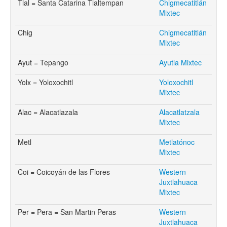
Tlal = Santa Catarina Tlaltempan
Chigmecatitlán
Mixtec
Chig
Chigmecatitlán
Mixtec
Ayut = Tepango
Ayutla Mixtec
Yolx = Yoloxochitl
Yoloxochitl
Mixtec
Alac = Alacatlazala
Alacatlatzala
Mixtec
Metl
Metlatónoc
Mixtec
Coi = Coicoyán de las Flores
Western
Juxtlahuaca
Mixtec
Per = Pera = San Martin Peras
Western
Juxtlahuaca