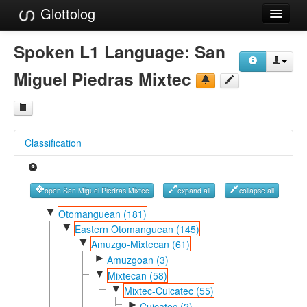
Glottolog
Languages
Spoken L1 Language:
San
Families
Miguel Piedras Mixtec
Language Search
References
Classification
Reference Search
GlottoScope
open San Miguel Piedras Mixtec
expand all
collapse all
About
▼
Otomanguean (181)
▼
Eastern Otomanguean (145)
▼
Amuzgo-Mixtecan (61)
►
Amuzgoan (3)
▼
Mixtecan (58)
▼
Mixtec-Cuicatec (55)
►
Cuicatec (2)