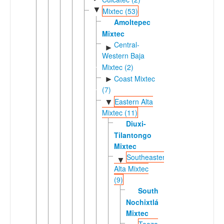
▼
Mixtec (53)
Amoltepec
Mixtec
Central-
►
Western Baja
Mixtec (2)
Coast Mixtec
►
(7)
Eastern Alta
▼
Mixtec (11)
Diuxi-
Tilantongo
Mixtec
Southeastern
▼
Alta Mixtec
(9)
Southeastern
Nochixtlán
Mixtec