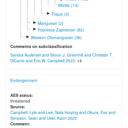
Mixtec (14)
►
Trique (3)
►
Manguean (2)
►
Popoloca-Zapotecan (82)
►
Western Otomanguean (36)
Comments on subclassification
Sandra Auderset and Simon J. Greenhill and Christian T.
DiCanio and Eric W. Campbell 2023
: 14
Endangerment
AES status:
threatened
Source:
Campbell, Lyle and Lee, Nala Huiying and Okura, Eve and
Simpson, Sean and Ueki, Kaori 2022
Comment: