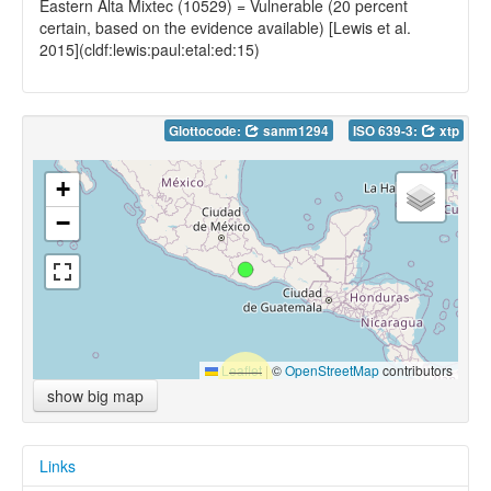
Eastern Alta Mixtec (10529) = Vulnerable (20 percent
certain, based on the evidence available) [Lewis et al.
2015](cldf:lewis:paul:etal:ed:15)
Glottocode:
sanm1294
ISO 639-3:
xtp
+
−
Leaflet
|
©
OpenStreetMap
contributors
show big map
Links