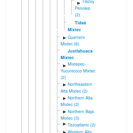
Tlazoyal-
►
Penoles
(2)
Tidaá
Mixtec
Guerrero
►
Mixtec (6)
Juxtlahuaca
Mixtec
Mixtepec-
►
Yucunicoco Mixtec
(2)
Northeastern
►
Alta Mixtec (2)
Northern Alta
►
Mixtec (2)
Northern Baja
►
Mixtec (3)
►
Tezoatlanic (2)
Western Alta
►