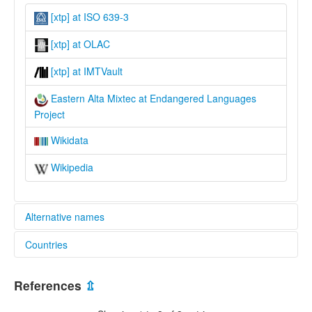
[xtp] at ISO 639-3
[xtp] at OLAC
[xtp] at IMTVault
Eastern Alta Mixtec at Endangered Languages
Project
Wikidata
Wikipedia
Alternative names
Countries
elcat:
Central Nochistlán Mixtec
Mexico [MX]
Diuxi-Tilantongo Mixtec
References
⇫
Eastern Alta Mixtec
Eastern Mixtec