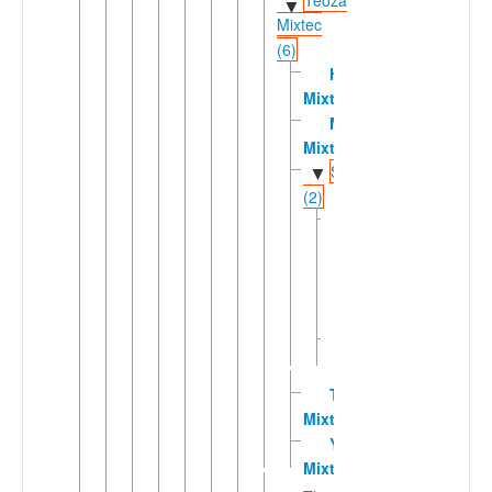
Teozacoalco
▼
Mixtec
(6)
Huitepec
Mixtec
Mitlatongo
Mixtec
Sindihuic
▼
(2)
San
Miguel
Piedras
Mixtec
Sindihui
Mixtec
Tamazola
Mixtec
Yutanduchi
Mixtec