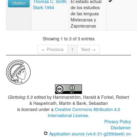
Thomas C. Smith
El estado actual
Sindihui Mixtec
citation
Stark 1994
de los estudios
Southeastern Nochixtlán Mixtec
de las lenguas
Southern Nochixtlan Mixtec
Mixtecanas y
Tamazola Mixtec
Zapotecanas
Tidaá Mixtec
Tlazoyaltepec Mixtec
Showing 1 to 3 of 3 entries
Yutanduchi Mixtec
lexvo:
← Previous
1
Next →
San Miguel Piedras Mixtec [en]
multitree:
Central Misteko
Centreal Mixteco
Mixtec, San Miguel Piedras
Glottolog 5.3
edited by
Hammarström, Harald & Forkel, Robert
& Haspelmath, Martin & Bank, Sebastian
is licensed under a
Creative Commons Attribution 4.0
International License
.
Privacy Policy
Disclaimer
Application source (v4.6-31-g259dae6) on