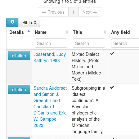
Showing 1 to 3 of 3 entries
Huitepec Mixtec
Mitlatongo Mixtec
← Previous
1
Next →
Mixteco bajo de Valles
BibTeX
Mixteco de Diuxi-Tilantongo
Mixteco de Huitepec
Details
Name
Title
Any field
Mixteco de Mitlatongo
Mixteco de San Antonio Huitepec
Mixteco de San Juan Tamazola
Josserand, Judy
Mixtec Dialect
Mixteco de San Miguel Piedras
citation
Kathryn 1983
History. (Proto-
Mixteco de San Pedro Tidaá
Mixtec and
Mixteco de Santa María Peñoles
Modern Mixtec
Mixteco de Santiago Tlazoyaltepec
Text)
Mixteco de Santo Domingo Nuxaá
Mixteco de Tidaá
Sandra Auderset
Subgrouping in a
citation
Mixteco de Yutanduchi
and Simon J.
‘dialect
Mixteco de Yutanduchi de Guerrero
Greenhill and
continuum’: A
Mixteco de Zaachila
Christian T.
Bayesian
Mixteco del Sureste de Nochixtlán
DiCanio and Eric
phylogenetic
Mixteco del este central
W. Campbell
analysis of the
North Central Nochixtlán Mixtec
2023
Mixtecan
Peñoles Mixtec
language family
San Miguel Piedras Mixtec