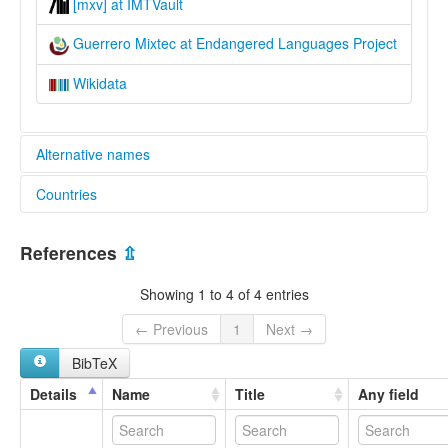
[mxv] at IMTVault
Guerrero Mixtec at Endangered Languages Project
Wikidata
Alternative names
Countries
elcat:
Alacatlatzala Mixtec
Mexico [MX]
Alcozauca Mixtec
References
⇫
Central Misteko
Guerrero Mixtec
Showing 1 to 4 of 4 entries
Highland Guerrero Mixtec
Metlatónoc Mixtec
← Previous
1
Next →
Mixteco de Alacatlatzala
BibTeX
Mixteco de Alocozauca
Mixteco de Xochapa
Details
Name
Title
Any field
Mixteco de Yoloxóchitl
To’on Savi
Yoloxóchitl Mixtec