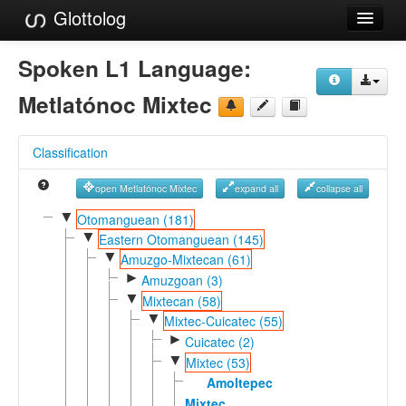
Glottolog
Languages
Spoken L1 Language:
Families
Metlatónoc Mixtec
Language Search
Classification
References
open Metlatónoc Mixtec
expand all
collapse all
Reference Search
▼
Otomanguean (181)
▼
GlottoScope
Eastern Otomanguean (145)
▼
Amuzgo-Mixtecan (61)
About
►
Amuzgoan (3)
▼
Mixtecan (58)
▼
Mixtec-Cuicatec (55)
►
Cuicatec (2)
▼
Mixtec (53)
Amoltepec
Mixtec