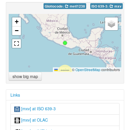
Glottocode:
metl1238
ISO 639-3:
mxv
+
−
Leaflet
|
©
OpenStreetMap
contributors
show big map
Links
[mxv] at ISO 639-3
[mxv] at OLAC