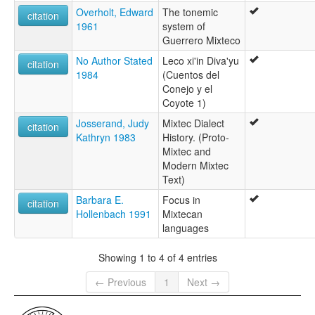
Overholt, Edward
The tonemic
glottolog:
citation
1961
system of
Metlatonoc Mixtec
Guerrero Mixteco
lexvo:
Metlatónoc Mixtec [en]
No Author Stated
Leco xi'in Diva'yu
citation
multitree:
1984
(Cuentos del
Central Misteko
Conejo y el
Centreal Mixteco
Coyote 1)
Mixtec, Metlatónoc
Josserand, Judy
Mixtec Dialect
Mixteco de San Rafael
citation
Kathryn 1983
History. (Proto-
Mixtec and
Modern Mixtec
Text)
Barbara E.
Focus in
citation
Hollenbach 1991
Mixtecan
languages
Showing 1 to 4 of 4 entries
← Previous
1
Next →