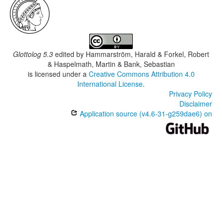
Glottolog 5.3
edited by
Hammarström, Harald & Forkel, Robert
& Haspelmath, Martin & Bank, Sebastian
is licensed under a
Creative Commons Attribution 4.0
International License
.
Privacy Policy
Disclaimer
Application source (v4.6-31-g259dae6) on