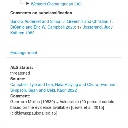
►
Western Otomanguean (36)
Comments on subclassification
Sandra Auderset and Simon J. Greenhill and Christian T.
DiCanio and Eric W. Campbell 2023
: 17
Josserand, Judy
Kathryn 1983
Endangerment
AES status:
threatened
Source:
Campbell, Lyle and Lee, Nala Huiying and Okura, Eve and
Simpson, Sean and Ueki, Kaori 2022
Comment:
Guerrero Mixtec (10530) = Vulnerable (20 percent certain,
based on the evidence available) [Lewis et al. 2015]
(cldf:lewis:paul:etal:ed:15)