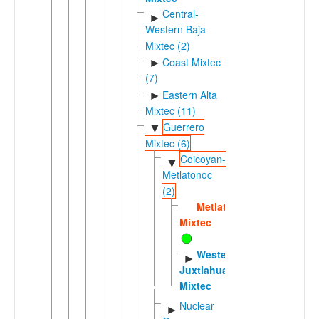
Central-
►
Western Baja
Mixtec (2)
Coast Mixtec
►
(7)
Eastern Alta
►
Mixtec (11)
Guerrero
▼
Mixtec (6)
Coicoyan-
▼
Metlatonoc
(2)
Metlatónoc
Mixtec
Western
►
Juxtlahuaca
Mixtec
Nuclear
►