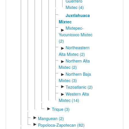
Guerrero
Mixtec (4)
Juxtlahuaca
Mixtec
Mixtepec-
►
Yucunicoco Mixtec
(2)
Northeastern
►
Alta Mixtec (2)
Northern Alta
►
Mixtec (2)
Northern Baja
►
Mixtec (3)
►
Tezoatlanic (2)
Western Alta
►
Mixtec (14)
►
Trique (3)
►
Manguean (2)
►
Popoloca-Zapotecan (82)