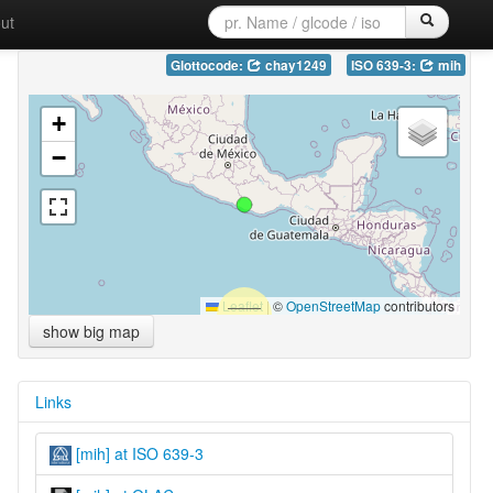
ut
Glottocode:
chay1249
ISO 639-3:
mih
+
−
Leaflet
|
©
OpenStreetMap
contributors
show big map
Links
[mih] at ISO 639-3