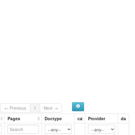
Mixteco de Chayucu
Southern Misteko
Southern Mixteco
ruhlen (1987):
Misteko
wals:
Mixtec (Chayuco)
← Previous
1
Next →
Pages
Doctype
ca
Provider
da