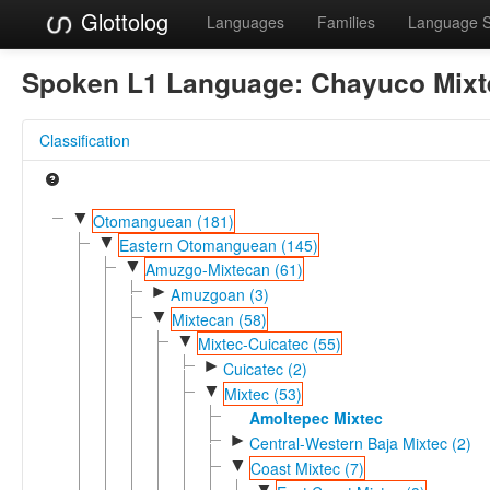
Glottolog
Languages
Families
Language 
Spoken L1 Language:
Chayuco Mixt
Classification
▼
Otomanguean (181)
▼
Eastern Otomanguean (145)
▼
Amuzgo-Mixtecan (61)
►
Amuzgoan (3)
▼
Mixtecan (58)
▼
Mixtec-Cuicatec (55)
►
Cuicatec (2)
▼
Mixtec (53)
Amoltepec Mixtec
►
Central-Western Baja Mixtec (2)
▼
Coast Mixtec (7)
▼