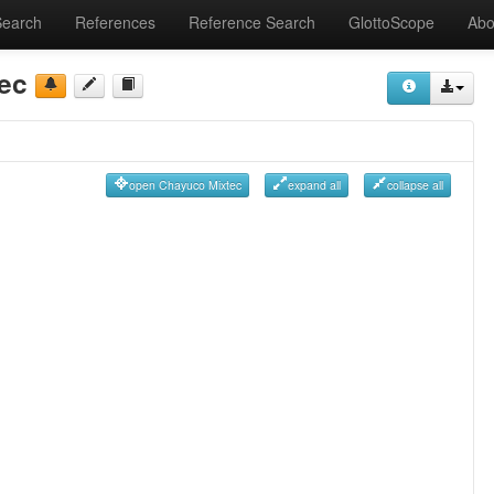
Search
References
Reference Search
GlottoScope
Abo
ec
open Chayuco Mixtec
expand all
collapse all