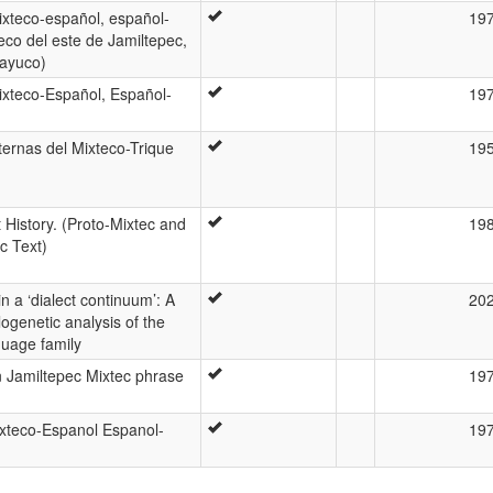
ixteco-español, español-
19
eco del este de Jamiltepec,
ayuco)
ixteco-Español, Español-
19
ternas del Mixteco-Trique
19
t History. (Proto-Mixtec and
19
c Text)
n a ‘dialect continuum’: A
20
ogenetic analysis of the
guage family
 Jamiltepec Mixtec phrase
19
ixteco-Espanol Espanol-
19