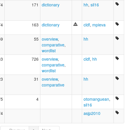
74
171
dictionary
hh
,
sil16
74
163
dictionary
cldf
,
mpieva
59
55
overview
,
hh
comparative
,
wordlist
83
726
overview
,
cldf
,
hh
comparative
,
wordlist
23
31
overview
,
hh
comparative
75
4
otomanguean
,
sil16
74
asjp2010