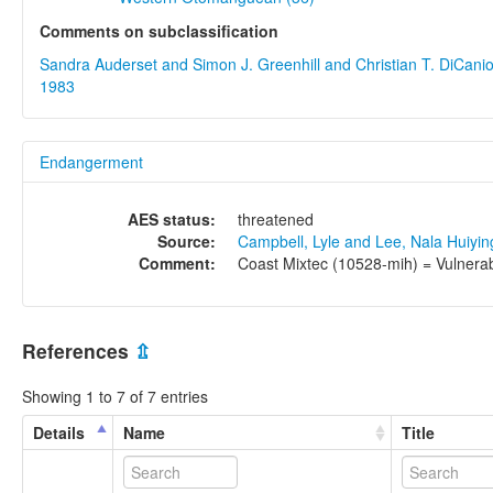
Comments on subclassification
Sandra Auderset and Simon J. Greenhill and Christian T. DiCani
1983
Endangerment
AES status:
threatened
Source:
Campbell, Lyle and Lee, Nala Huiyi
Comment:
Coast Mixtec (10528-mih) = Vulnerabl
References
⇫
Showing 1 to 7 of 7 entries
Details
Name
Title