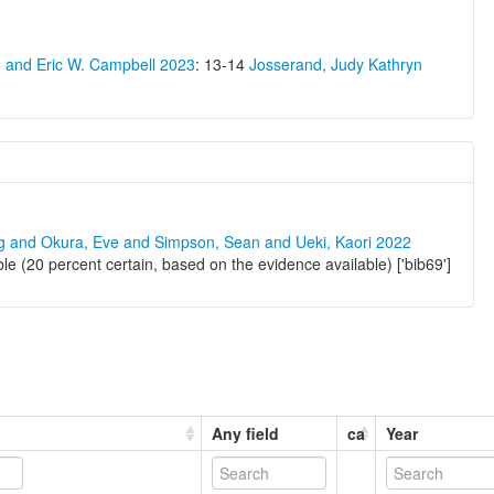
o and Eric W. Campbell 2023
: 13-14
Josserand, Judy Kathryn
ng and Okura, Eve and Simpson, Sean and Ueki, Kaori 2022
e (20 percent certain, based on the evidence available) ['bib69']
Any field
ca
Year