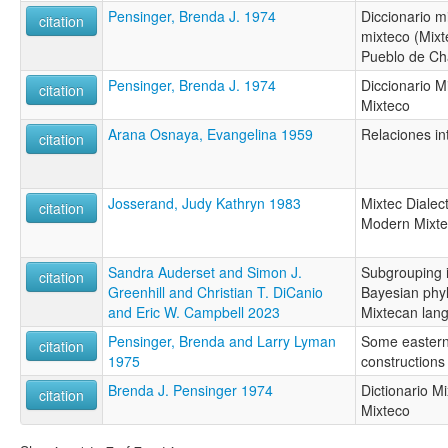
Pensinger, Brenda J. 1974
Diccionario m
citation
mixteco (Mixt
Pueblo de Ch
Pensinger, Brenda J. 1974
Diccionario M
citation
Mixteco
Arana Osnaya, Evangelina 1959
Relaciones in
citation
Josserand, Judy Kathryn 1983
Mixtec Dialec
citation
Modern Mixte
Sandra Auderset and Simon J.
Subgrouping i
citation
Greenhill and Christian T. DiCanio
Bayesian phyl
and Eric W. Campbell 2023
Mixtecan lan
Pensinger, Brenda and Larry Lyman
Some eastern
citation
1975
constructions
Brenda J. Pensinger 1974
Dictionario M
citation
Mixteco