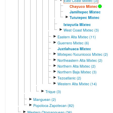
East Coast Mixtec (3)
Chayuco Mixtec
Jamiltepec Mixtec
►
Tututepec Mixtec
Ixtayutla Mixtec
►
West Coast Mixtec (3)
►
Eastern Alta Mixtec (11)
►
Guerrero Mixtec (6)
Juxtlahuaca Mixtec
►
Mixtepec-Yucunicoco Mixtec (2)
►
Northeastern Alta Mixtec (2)
►
Northern Alta Mixtec (2)
►
Northern Baja Mixtec (3)
►
Tezoatlanic (2)
►
Western Alta Mixtec (14)
►
Trique (3)
►
Manguean (2)
►
Popoloca-Zapotecan (82)
►
Western Otomanguean (36)