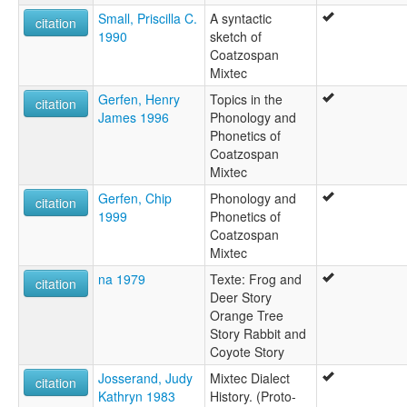
Mixteco (Coatzospan)
Small, Priscilla C.
A syntactic
citation
Mixteco de San Juan Coatzospan
1990
sketch of
Northern Misteko
Coatzospan
Northern Mixteco
Mixtec
Teotitlan Mixtec
Gerfen, Henry
Topics in the
ruhlen (1987):
citation
James 1996
Phonology and
Misteko
Phonetics of
wals:
Coatzospan
Mixtec (Coatzospan)
Mixtec
wals other:
Coatzospan Mixtec
Gerfen, Chip
Phonology and
citation
Coatzospan Mixteco
1999
Phonetics of
Mixteco (Coatzospan)
Coatzospan
Mixtec
na 1979
Texte: Frog and
citation
Deer Story
Orange Tree
Story Rabbit and
Coyote Story
Josserand, Judy
Mixtec Dialect
citation
Kathryn 1983
History. (Proto-