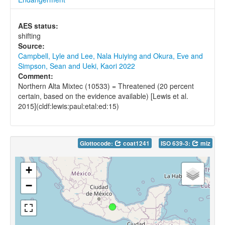
AES status:
shifting
Source:
Campbell, Lyle and Lee, Nala Huiying and Okura, Eve and
Simpson, Sean and Ueki, Kaori 2022
Comment:
Northern Alta Mixtec (10533) = Threatened (20 percent
certain, based on the evidence available) [Lewis et al.
2015](cldf:lewis:paul:etal:ed:15)
Glottocode:
coat1241
ISO 639-3:
miz
+
−