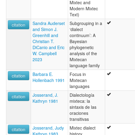
Mixtec and
Modern Mixtec
Text)
Sandra Auderset
Subgrouping in a
citation
and Simon J.
‘dialect
Greenhill and
continuum’: A
Christian T.
Bayesian
DiCanio and Eric
phylogenetic
W. Campbell
analysis of the
2023
Mixtecan
language family
Barbara E.
Focus in
citation
Hollenbach 1991
Mixtecan
languages
Josserand, J.
Dialectología
citation
Kathryn 1981
mixteca: la
sintaxis de las
oraciones
transitivas
Josserand, Judy
Mixtec dialect
citation
Kathryn 1983
history