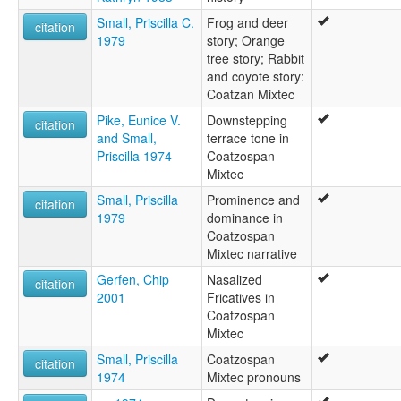
Small, Priscilla C.
Frog and deer
citation
1979
story; Orange
tree story; Rabbit
and coyote story:
Coatzan Mixtec
Pike, Eunice V.
Downstepping
citation
and Small,
terrace tone in
Priscilla 1974
Coatzospan
Mixtec
Small, Priscilla
Prominence and
citation
1979
dominance in
Coatzospan
Mixtec narrative
Gerfen, Chip
Nasalized
citation
2001
Fricatives in
Coatzospan
Mixtec
Small, Priscilla
Coatzospan
citation
1974
Mixtec pronouns