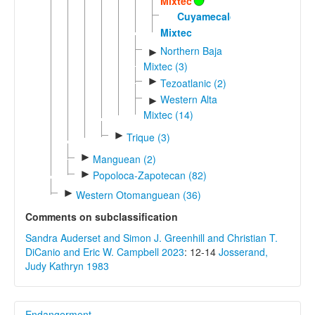
Mixtec
Cuyamecalco
Mixtec
Northern Baja
►
Mixtec (3)
►
Tezoatlanic (2)
Western Alta
►
Mixtec (14)
►
Trique (3)
►
Manguean (2)
►
Popoloca-Zapotecan (82)
►
Western Otomanguean (36)
Comments on subclassification
Sandra Auderset and Simon J. Greenhill and Christian T.
DiCanio and Eric W. Campbell 2023
: 12-14
Josserand,
Judy Kathryn 1983
Endangerment