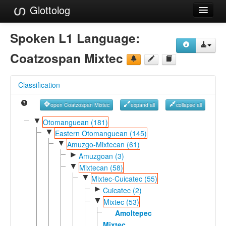
Glottolog
Languages
Spoken L1 Language:
Families
Coatzospan Mixtec
Language Search
Classification
References
open Coatzospan Mixtec
expand all
collapse all
Reference Search
▼
Otomanguean (181)
▼
GlottoScope
Eastern Otomanguean (145)
▼
Amuzgo-Mixtecan (61)
About
►
Amuzgoan (3)
▼
Mixtecan (58)
▼
Mixtec-Cuicatec (55)
►
Cuicatec (2)
▼
Mixtec (53)
Amoltepec
Mixtec