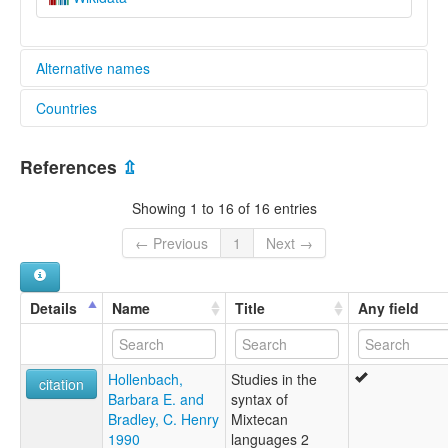
Alternative names
Countries
elcat:
Coatzospan Mixtec
Mexico [MX]
Cuicatlán Mixtec
References
⇫
Cuyamecalco Mixtec
Mixteco de Cañada central
Showing 1 to 16 of 16 entries
Mixteco de Coatzóspan
Mixteco de Cuyamecalco
← Previous
1
Next →
Mixteco de San Juan Coatzospan
Northern Alta Mixtec
Teotitlán Mixtec
Details
Name
Title
Any field
lexvo:
Coatzospan Mixtec [en]
moseley & asher (1994):
Hollenbach,
Studies in the
Mixtec
citation
Barbara E. and
syntax of
multitree:
Bradley, C. Henry
Mixtecan
Mixtec (Coatzospan)
1990
languages 2
Mixtec, Coatzospan