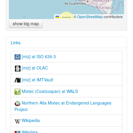
Leaflet
|
©
OpenStreetMap
contributors
show big map
Links
[miz] at ISO 639-3
[miz] at OLAC
[miz] at IMTVault
Mixtec (Coatzospan) at WALS
Northern Alta Mixtec at Endangered Languages
Project
Wikipedia
Wikidata