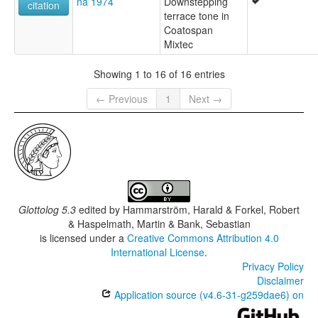
na 1974
Downstepping
citation
terrace tone in
Coatospan
Mixtec
Showing 1 to 16 of 16 entries
← Previous
1
Next →
Glottolog 5.3
edited by
Hammarström, Harald & Forkel, Robert
& Haspelmath, Martin & Bank, Sebastian
is licensed under a
Creative Commons Attribution 4.0
International License
.
Privacy Policy
Disclaimer
Application source (v4.6-31-g259dae6) on