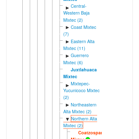
Central-
►
Western Baja
Mixtec (2)
Coast Mixtec
►
(7)
Eastern Alta
►
Mixtec (11)
Guerrero
►
Mixtec (6)
Juxtlahuaca
Mixtec
Mixtepec-
►
Yucunicoco Mixtec
(2)
Northeastern
►
Alta Mixtec (2)
Northern Alta
▼
Mixtec (2)
Coatzospan