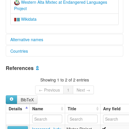
Western Alta Mixtec at Endangered Languages
Project
Wikidata
Alternative names
Countries
elcat:
Atatláhuca Mixtec
Mexico [MX]
Chalcatongo Mixtec
References
⇫
Eastern Putla Mixtec
Itundujia Mixtec
Showing 1 to 2 of 2 entries
Magdalena Peñasco Mixtec
Mixteco de San Antonio Sinicahua
← Previous
1
Next →
Mixteco de San Bartolomé Yucuañe
BibTeX
Mixteco de San Esteban Atatláhuca
Mixteco de San Juan Teita
Details
Name
Title
Any field
Mixteco de San Juan Ñumí
Mixteco de San Pablo Tijaltepec
Mixteco de San Pedro Molinos