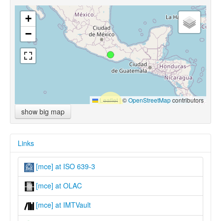
+
−
Leaflet
|
©
OpenStreetMap
contributors
show big map
Links
[mce] at ISO 639-3
[mce] at OLAC
[mce] at IMTVault