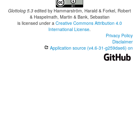
South Central Tlaxiaco Mixtec
Southeastern Ocotepec Mixtec
Glottolog 5.3
edited by
Hammarström, Harald & Forkel, Robert
Southern Tlaxiaco Mixtec
& Haspelmath, Martin & Bank, Sebastian
Southwestern Tlaxiaco Mixtec
is licensed under a
Creative Commons Attribution 4.0
Tacahua Mixtec
International License
.
Teita Mixtec
Privacy Policy
Tijaltepec Mixtec
Disclaimer
Western Alta Mixtec
Application source (v4.6-31-g259dae6) on
Yosondúa Mixtec
Yucuañe Mixtec
Ñumí Mixtec
lexvo:
Itundujia Mixtec [en]
multitree:
Central Misteko
Centreal Mixteco
Eastern Putla Mixtec
Mixtec, Itundujia
Mixteco de Santa Cruz Itundujia